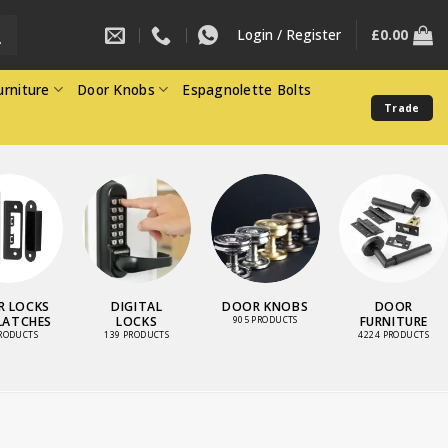
Login / Register
£
0.00
rniture
Door Knobs
Espagnolette Bolts
Trade
 LOCKS
DIGITAL
DOOR KNOBS
DOOR
LATCHES
LOCKS
FURNITURE
905 PRODUCTS
PRODUCTS
139 PRODUCTS
4224 PRODUCTS