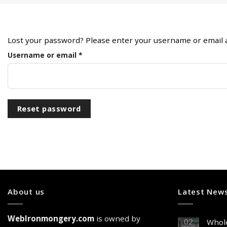
Lost your password? Please enter your username or email add
Required
Username or email
*
Reset password
About us
Latest New
WebIronmongery.com
is owned by
02
Whole