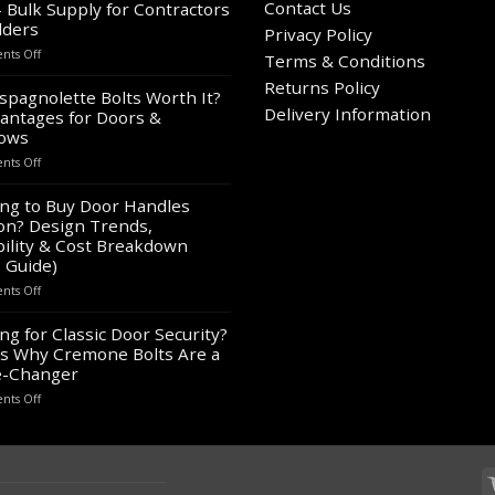
Contact Us
– Bulk Supply for Contractors
lders
Privacy Policy
on
ts Off
Terms & Conditions
Wholesale
Returns Policy
Panic
spagnolette Bolts Worth It?
Hardware
Delivery Information
antages for Doors &
for
ows
Sale
on
ts Off
–
Are
Bulk
Espagnolette
ng to Buy Door Handles
Supply
Bolts
on? Design Trends,
for
Worth
Contractors
ility & Cost Breakdown
It?
&
 Guide)
8
Builders
on
ts Off
Advantages
Looking
for
to
ng for Classic Door Security?
Doors
Buy
&
s Why Cremone Bolts Are a
Door
Windows
-Changer
Handles
on
ts Off
London?
Looking
Design
for
Trends,
Classic
Durability
Door
&
Security?