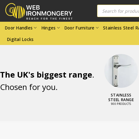
Skip
Products
search
to
content
Door Handles
Hinges
Door Furniture
Stainless Steel 
Digital Locks
The UK's biggest range
.
Chosen for you.
LOCKS AND
STAINLESS
LATCHES
STEEL RANGE
3464 PRODUCTS
900 PRODUCTS