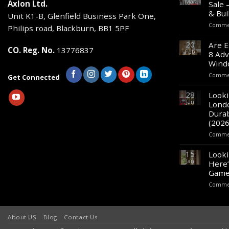
Mar
Axlon Ltd.
Sale 
& Bui
Unit K1-B, Glenfield Business Park One,
Commen
Philips road, Blackburn, BB1 5PF
20
Are E
CO. Reg. No.
13776837
Feb
8 Adv
Wind
Commen
Get Connected
28
Looki
Jan
Lond
Durab
(2026
Commen
15
Looki
Jan
Here’
Game
Commen
About US
Blog
Contact Us