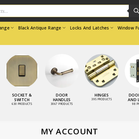
Range
Black Antique Range
Locks And Latches
Window Fu
SOCKET &
DOOR
HINGES
DOOR
SWITCH
HANDLES
AND 
395 PRODUCTS
630 PRODUCTS
3067 PRODUCTS
98 
MY ACCOUNT