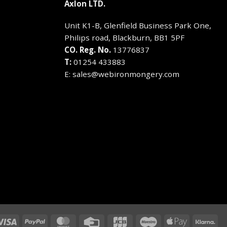
Axlon LTD.
Unit K1-B, Glenfield Business Park One,
Philips road, Blackburn, BB1 5PF
CO. Reg. No.
13776837
T:
01254 433883
E:
sales@webironmongery.com
Visa
PayPal
MasterCard
Credit
JCB
Maestro
Apple
Kla