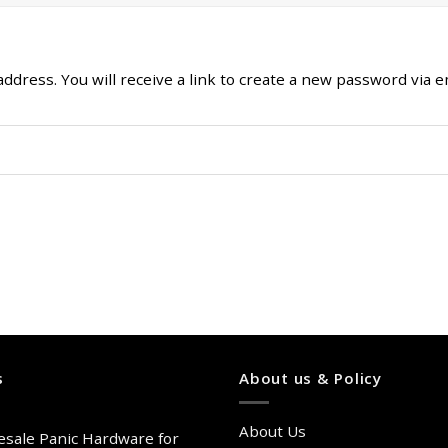
ress. You will receive a link to create a new password via em
s
About us & Policy
About Us
sale Panic Hardware for