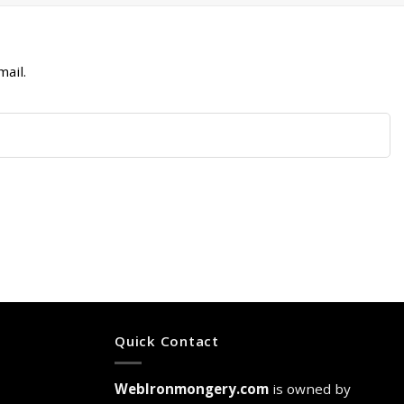
ail.
Quick Contact
WebIronmongery.com
is owned by