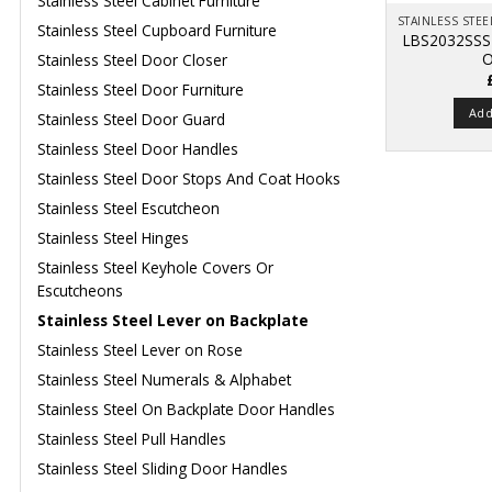
Stainless Steel Cabinet Furniture
Stainless Steel Cupboard Furniture
LBS2032SSS
O
Stainless Steel Door Closer
Stainless Steel Door Furniture
Add
Stainless Steel Door Guard
Stainless Steel Door Handles
Stainless Steel Door Stops And Coat Hooks
Stainless Steel Escutcheon
Stainless Steel Hinges
Stainless Steel Keyhole Covers Or
Escutcheons
Stainless Steel Lever on Backplate
Stainless Steel Lever on Rose
Stainless Steel Numerals & Alphabet
Stainless Steel On Backplate Door Handles
Stainless Steel Pull Handles
Stainless Steel Sliding Door Handles