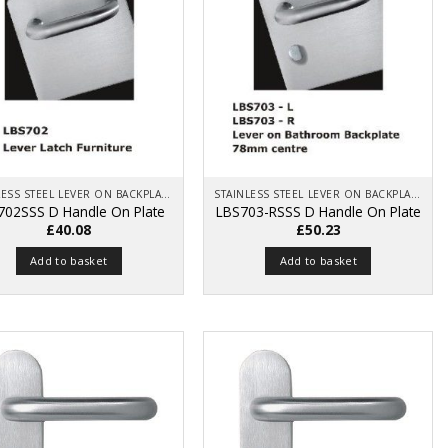
STAINLESS STEEL LEVER ON BACKPLATE
STAINLESS STEEL LEVER ON BACKPLATE
702SSS D Handle On Plate
LBS703-RSSS D Handle On Plate
£
40.08
£
50.23
Add to basket
Add to basket