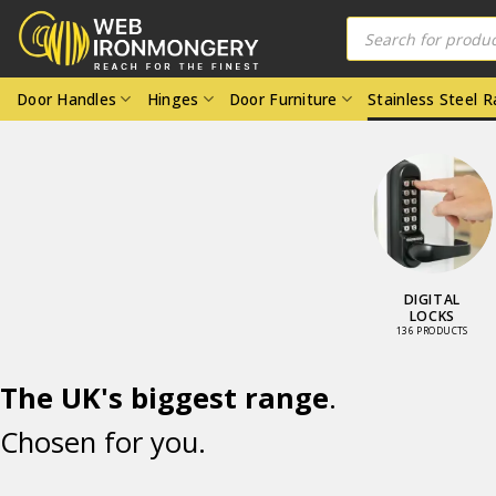
Skip
Products
search
to
content
Door Handles
Hinges
Door Furniture
Stainless Steel 
OR LOCKS
DIGITAL
D LATCHES
LOCKS
8 PRODUCTS
136 PRODUCTS
The UK's biggest range
.
Chosen for you.