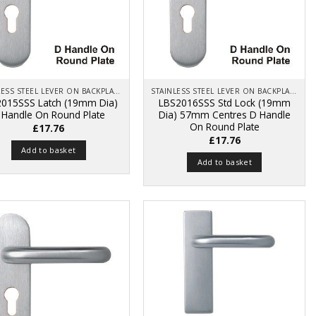
STAINLESS STEEL LEVER ON BACKPLATE
STAINLESS STEEL LEVER ON BACKPLATE
015SSS Latch (19mm Dia)
LBS2016SSS Std Lock (19mm
 Handle On Round Plate
Dia) 57mm Centres D Handle
On Round Plate
£
17.76
£
17.76
Add to basket
Add to basket