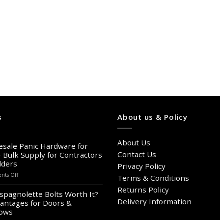
s
About us & Policy
About Us
sale Panic Hardware for
Contact Us
– Bulk Supply for Contractors
lders
Privacy Policy
on
ts Off
Terms & Conditions
Wholesale
Returns Policy
Panic
spagnolette Bolts Worth It?
Hardware
Delivery Information
antages for Doors &
for
ows
Sale