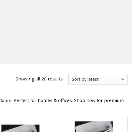
Sorted
Showing all 20 results
by
latest
doors. Perfect for homes & offices. Shop now for premium