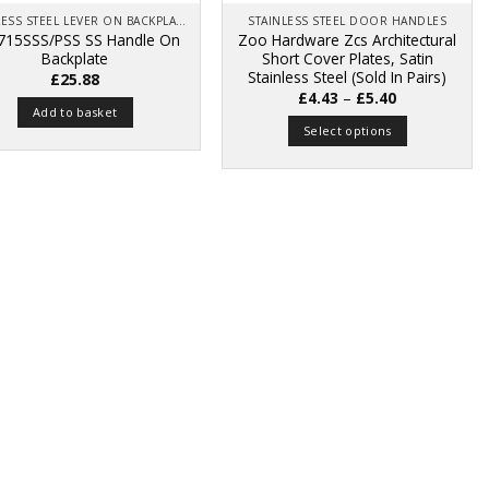
STAINLESS STEEL LEVER ON BACKPLATE
STAINLESS STEEL DOOR HANDLES
715SSS/PSS SS Handle On
Zoo Hardware Zcs Architectural
Backplate
Short Cover Plates, Satin
Stainless Steel (Sold In Pairs)
£
25.88
Price
£
4.43
–
£
5.40
range:
Add to basket
£4.43
Select options
through
£5.40
This
product
has
multiple
variants.
The
options
may
be
chosen
on
the
product
page