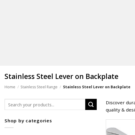
Stainless Steel Lever on Backplate
Home
/
Stainless Steel Range
/
Stainless Steel Lever on Backplate
Search
Discover dura
for:
quality & des
Shop by categories