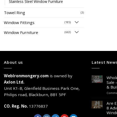
Stainless Steel Window Furniture
Towel Ring
(3)
Window Fittings
(185)
Window Furniture
(663)
About us
Latest New
WebIronmongery.com
is owned by
02
Whole
Mar
Axlon Ltd.
Sale 
& Bui
Unit K1-B, Glenfield Business Park One,
Commen
Philips road, Blackburn, BB1 5PF
20
Are E
CO. Reg. No.
13776837
Feb
8 Adv
Wind