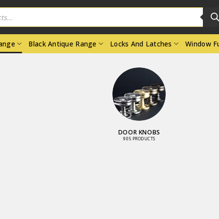
Range
Black Antique Range
Locks And Latches
Window Fu
DOOR KNOBS
905 PRODUCTS