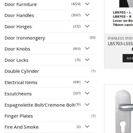
Door Furniture
(4224)
Door Handles
(3067)
Door Hinges
(372)
Door Ironmongery
(65)
LBS703-LSSS
Door Knobs
(905)
Add
Door Locks
(73)
Double Cylinder
(1)
Electrical Items
(640)
Escutcheons
(367)
Espagnolette Bolt/Cremone Bolt
(79)
Finger Plates
(1)
Fire And Smoke
(2)