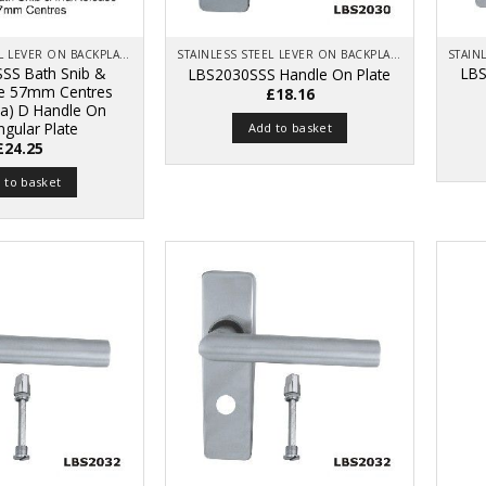
STAINLESS STEEL LEVER ON BACKPLATE
STAINLESS STEEL LEVER ON BACKPLATE
SS Bath Snib &
LBS
LBS2030SSS Handle On Plate
se 57mm Centres
£
18.16
a) D Handle On
ngular Plate
Add to basket
£
24.25
 to basket