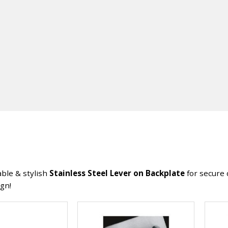
ble & stylish
Stainless Steel Lever on Backplate
for secure 
ign!