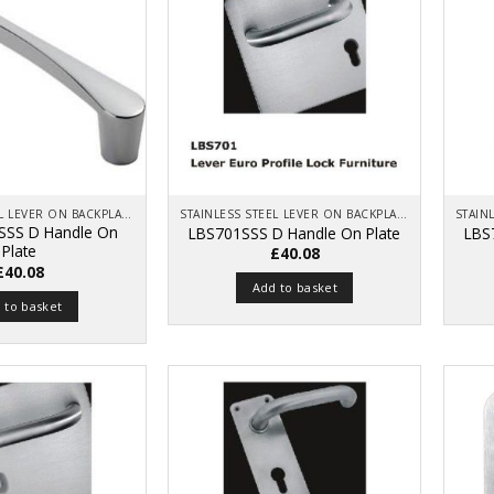
STAINLESS STEEL LEVER ON BACKPLATE
STAINLESS STEEL LEVER ON BACKPLATE
SSS D Handle On
LBS701SSS D Handle On Plate
LBS
Plate
£
40.08
£
40.08
Add to basket
 to basket