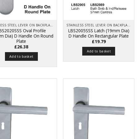
STAINLESS STEEL LEVER ON BACKPLATE
STAINLESS STEEL LEVER ON BACKPLATE
BS2020SSS Oval Profile
LBS2005SSS Latch (19mm Dia)
m Dia) D Handle On Round
D Handle On Rectangular Plate
Plate
£
19.79
£
26.38
Add to basket
Add to basket