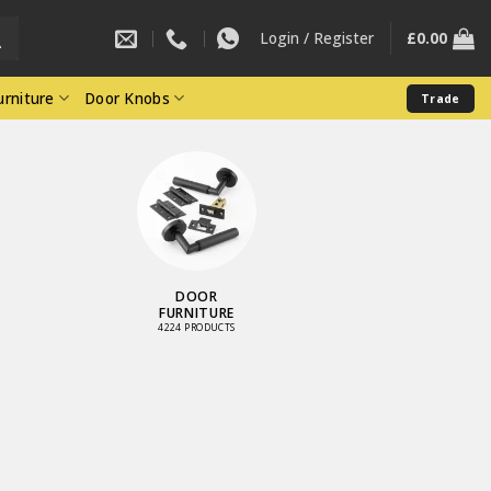
Login / Register
£
0.00
rniture
Door Knobs
Trade
DOOR
FURNITURE
4224 PRODUCTS