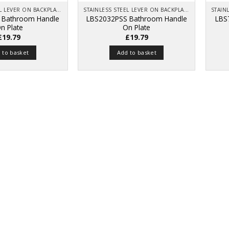
STAINLESS STEEL LEVER ON BACKPLATE
STAINLESS STEEL LEVER ON BACKPLATE
 Bathroom Handle
LBS2032PSS Bathroom Handle
LBS
n Plate
On Plate
£
19.79
£
19.79
 to basket
Add to basket