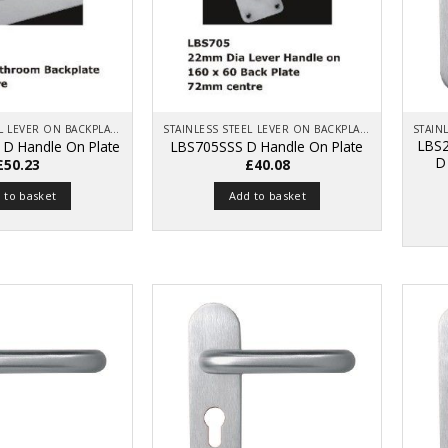
STAINLESS STEEL LEVER ON BACKPLATE
STAINLESS STEEL LEVER ON BACKPLATE
LBS2
 D Handle On Plate
LBS705SSS D Handle On Plate
D
£
50.23
£
40.08
 to basket
Add to basket