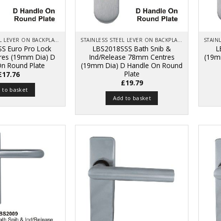
STAINLESS STEEL LEVER ON BACKPLATE
STAINLESS STEEL LEVER ON BACKPLATE
S Euro Pro Lock
LBS2018SSS Bath Snib &
L
es (19mm Dia) D
Ind/Release 78mm Centres
(19m
On Round Plate
(19mm Dia) D Handle On Round
Plate
£
17.76
£
19.79
 to basket
Add to basket