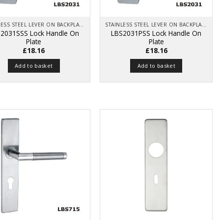
STAINLESS STEEL LEVER ON BACKPLATE
STAINLESS STEEL LEVER ON BACKPLATE
2031SSS Lock Handle On
LBS2031PSS Lock Handle On
Plate
Plate
£
18.16
£
18.16
Add to basket
Add to basket