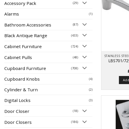
Accessory Pack
(29)
Alarms
(1)
Bathroom Accessories
(87)
Black Antique Range
(433)
Cabinet Furniture
(724)
Cabinet Pulls
(48)
LBS701/72
Cupboard Furniture
(708)
Cupboard Knobs
(4)
Add
Cylinder & Turn
(2)
Digital Locks
(3)
Door Closer
(18)
Door Closers
(186)