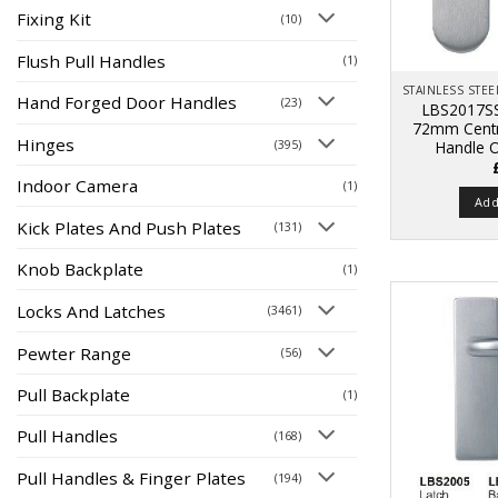
Fixing Kit
(10)
Flush Pull Handles
(1)
Hand Forged Door Handles
(23)
LBS2017SS
72mm Centr
Hinges
(395)
Handle 
Indoor Camera
(1)
Add
Kick Plates And Push Plates
(131)
Knob Backplate
(1)
Locks And Latches
(3461)
Pewter Range
(56)
Pull Backplate
(1)
Pull Handles
(168)
Pull Handles & Finger Plates
(194)