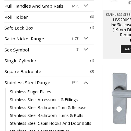
Pull Handles And Grab Rails
(298)
Roll Holder
(3)
LBS2009S
Ind/Relea
Safe Lock Box
(1)
(19mm Di
Recta
Satin Nickel Range
(173)
Sex Symbol
Add
(2)
Single Cylinder
(1)
Square Backplate
(3)
Stainless Steel Range
(900)
Stainless Finger Plates
Stainless Steel Accessories & Fittings
Stainless Steel Bathroom Turn & Release
Stainless Steel Bathroom Turns & Bolts
Stainless Steel Cabin Hooks And Door Bolts