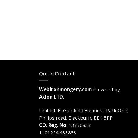
Quick Contact
WebIronmongery.com
is owned by
Axlon LTD.
Unit K1-B, Glenfield Business Park One,
Philips road, Blackburn, BB1 5PF
CO. Reg. No.
13776837
T:
01254 433883