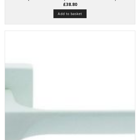
£
38.80
Add to basket