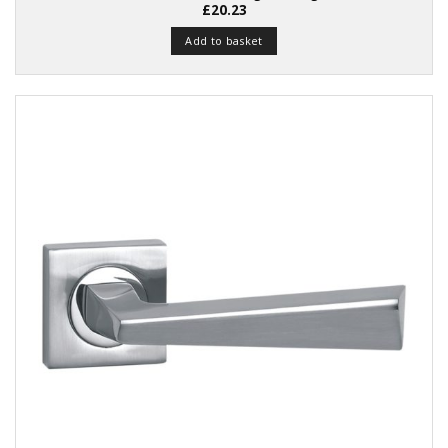
£
20.23
Add to basket