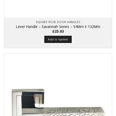
SQUARE ROSE DOOR HANDLES
Lever Handle – Savannah Series – 54Mm X 132Mm
£
25.63
Add to basket