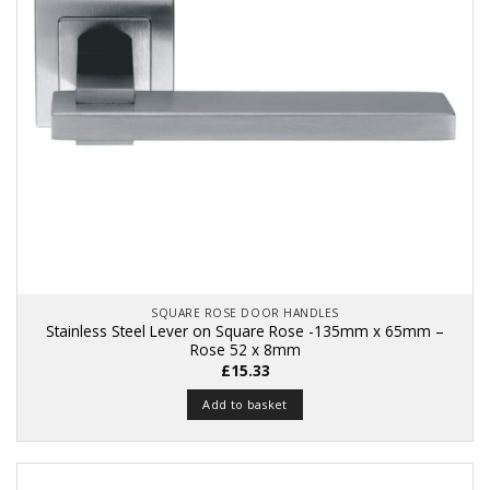
SQUARE ROSE DOOR HANDLES
Stainless Steel Lever on Square Rose -135mm x 65mm –
Rose 52 x 8mm
£
15.33
Add to basket