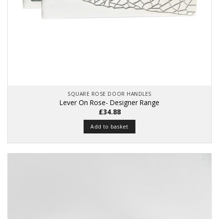
SQUARE ROSE DOOR HANDLES
Lever On Rose- Designer Range
£
34.88
Add to basket