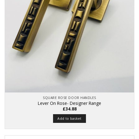
SQUARE ROSE DOOR HANDLES
Lever On Rose- Designer Range
£
34.88
Add to basket