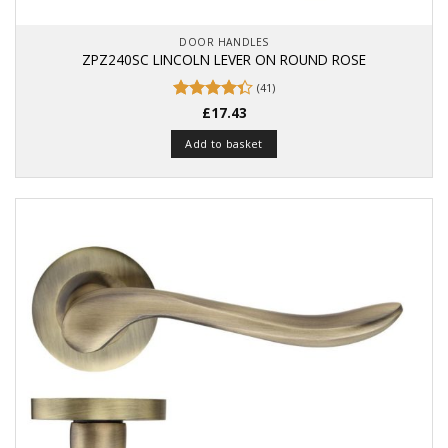
DOOR HANDLES
ZPZ240SC LINCOLN LEVER ON ROUND ROSE
(41)
Rated
£
17.43
4.37
out
of 5
Add to basket