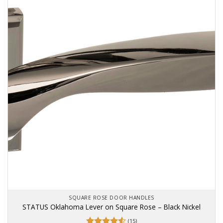
SQUARE ROSE DOOR HANDLES
STATUS Oklahoma Lever on Square Rose – Black Nickel
(15)