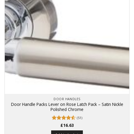
DOOR HANDLES
Door Handle Packs Lever on Rose Latch Pack – Satin Nickle
Polished Chrome
(51)
Rated
£
16.63
4.53
out of 5