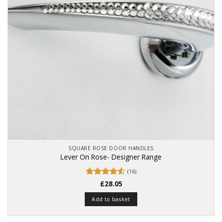
SQUARE ROSE DOOR HANDLES
Lever On Rose- Designer Range
(16)
Rated
£
28.05
4.56
out of 5
Add to basket