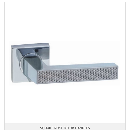
SQUARE ROSE DOOR HANDLES