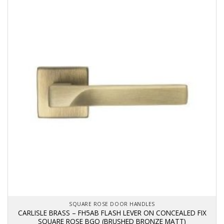
SQUARE ROSE DOOR HANDLES
CARLISLE BRASS – FH5AB FLASH LEVER ON CONCEALED FIX
SQUARE ROSE BGO (BRUSHED BRONZE MATT)