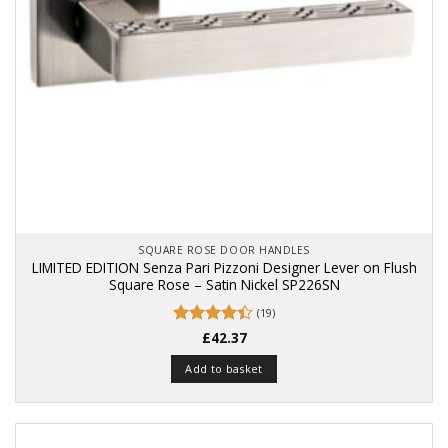
SQUARE ROSE DOOR HANDLES
LIMITED EDITION Senza Pari Pizzoni Designer Lever on Flush
Square Rose – Satin Nickel SP226SN
(19)
Rated
£
42.37
4.42
out
of 5
Add to basket