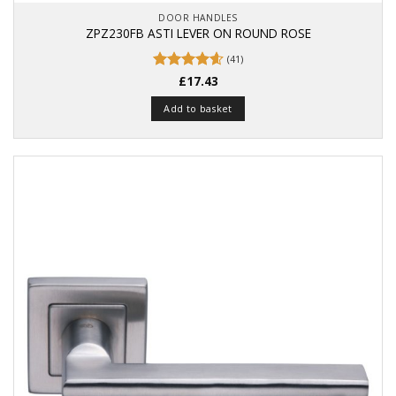
DOOR HANDLES
ZPZ230FB ASTI LEVER ON ROUND ROSE
(41)
Rated
£
17.43
4.63
out of 5
Add to basket