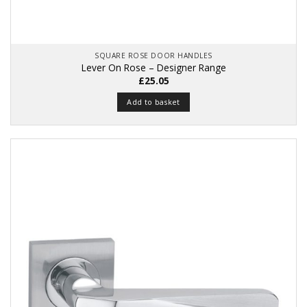
SQUARE ROSE DOOR HANDLES
Lever On Rose – Designer Range
£
25.05
Add to basket