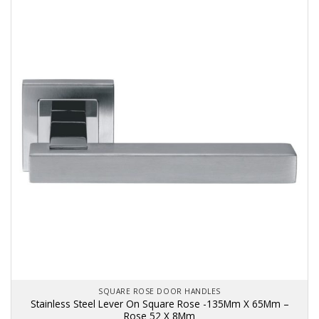
SQUARE ROSE DOOR HANDLES
Stainless Steel Lever On Square Rose -135Mm X 65Mm –
Rose 52 X 8Mm