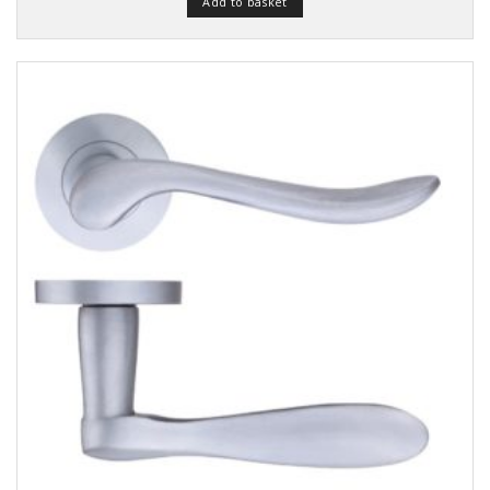
Add to basket