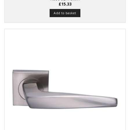
£
15.33
Add to basket