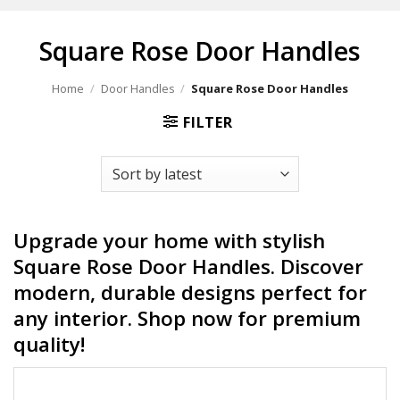
Square Rose Door Handles
Home
/
Door Handles
/
Square Rose Door Handles
FILTER
Upgrade your home with stylish
Square Rose Door Handles. Discover
modern, durable designs perfect for
any interior. Shop now for premium
quality!