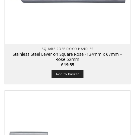
SQUARE ROSE DOOR HANDLES
Stainless Steel Lever on Square Rose -134mm x 67mm –
Rose 52mm
£
19.55
Add to basket