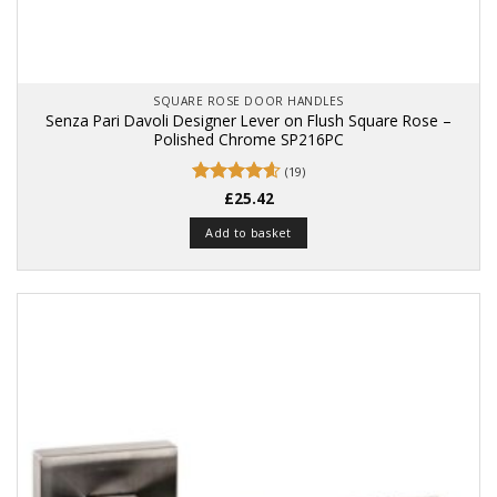
SQUARE ROSE DOOR HANDLES
Senza Pari Davoli Designer Lever on Flush Square Rose –
Polished Chrome SP216PC
(19)
Rated
£
25.42
4.63
out of 5
Add to basket