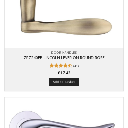
DOOR HANDLES
ZPZ240FB LINCOLN LEVER ON ROUND ROSE
(41)
Rated
£
17.43
4.49
out
of 5
Add to basket