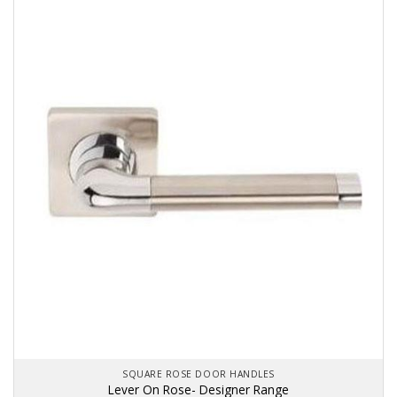
SQUARE ROSE DOOR HANDLES
Lever On Rose- Designer Range