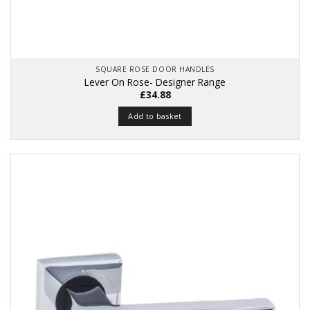
SQUARE ROSE DOOR HANDLES
Lever On Rose- Designer Range
£
34.88
Add to basket