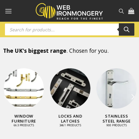
Skip
to
content
Products
search
The UK's biggest range
. Chosen for you.
WINDOW
LOCKS AND
STAINLESS
FURNITURE
LATCHES
STEEL RANGE
663 PRODUCTS
3461 PRODUCTS
900 PRODUCTS