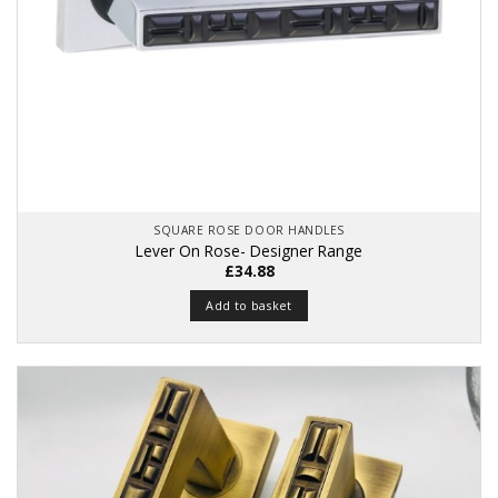
SQUARE ROSE DOOR HANDLES
Lever On Rose- Designer Range
£
34.88
Add to basket