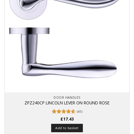
DOOR HANDLES
ZPZ240CP LINCOLN LEVER ON ROUND ROSE
(41)
Rated
£
17.43
4.59
out of 5
Add to basket