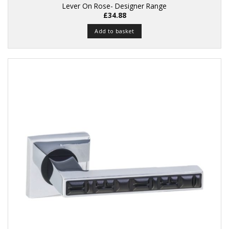
Lever On Rose- Designer Range
£
34.88
Add to basket