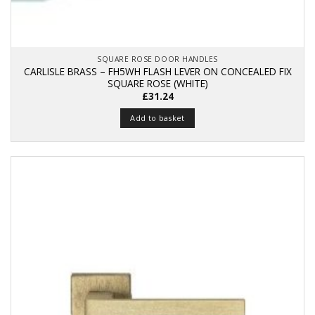
SQUARE ROSE DOOR HANDLES
CARLISLE BRASS – FH5WH FLASH LEVER ON CONCEALED FIX
SQUARE ROSE (WHITE)
£
31.24
Add to basket