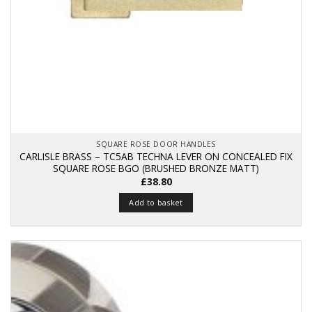
SQUARE ROSE DOOR HANDLES
CARLISLE BRASS – TC5AB TECHNA LEVER ON CONCEALED FIX
SQUARE ROSE BGO (BRUSHED BRONZE MATT)
£
38.80
Add to basket