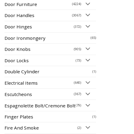
Door Furniture
(4224)
Door Handles
(3067)
Door Hinges
(372)
Door Ironmongery
(65)
Door Knobs
(905)
Door Locks
(73)
Double Cylinder
(1)
Electrical Items
(640)
Escutcheons
(367)
Espagnolette Bolt/Cremone Bolt
(79)
Finger Plates
(1)
Fire And Smoke
(2)