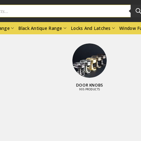
Range
Black Antique Range
Locks And Latches
Window Fu
DOOR KNOBS
905 PRODUCTS