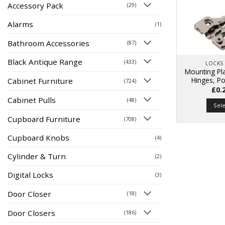
Accessory Pack
(29)
Alarms
(1)
Bathroom Accessories
(87)
Black Antique Range
(433)
LOCKS
Mounting Pla
Hinges, Po
Cabinet Furniture
(724)
£
0.
Cabinet Pulls
(48)
Sel
Cupboard Furniture
(708)
Cupboard Knobs
(4)
Cylinder & Turn
(2)
Digital Locks
(3)
Door Closer
(18)
Door Closers
(186)