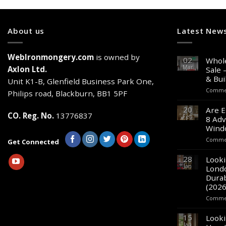
About us
Latest New
WebIronmongery.com
is owned by
02
Whole
Mar
Axlon Ltd.
Sale 
& Bui
Unit K1-B, Glenfield Business Park One,
Commen
Philips road, Blackburn, BB1 5PF
20
Are E
CO. Reg. No.
13776837
Feb
8 Adv
Wind
Commen
Get Connected
28
Looki
Jan
Lond
Durab
(2026
Commen
15
Looki
Jan