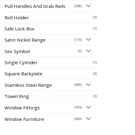
Pull Handles And Grab Rails
(298)
Roll Holder
(3)
Safe Lock Box
(1)
Satin Nickel Range
(173)
Sex Symbol
(2)
Single Cylinder
(1)
Square Backplate
(3)
Stainless Steel Range
(900)
Towel Ring
(3)
Window Fittings
(185)
Window Furniture
(663)