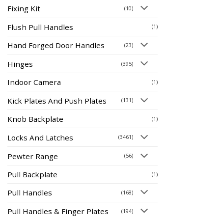
Fixing Kit
(10)
Flush Pull Handles
(1)
Hand Forged Door Handles
(23)
Hinges
(395)
Indoor Camera
(1)
Kick Plates And Push Plates
(131)
Knob Backplate
(1)
Locks And Latches
(3461)
Pewter Range
(56)
Pull Backplate
(1)
Pull Handles
(168)
Pull Handles & Finger Plates
(194)