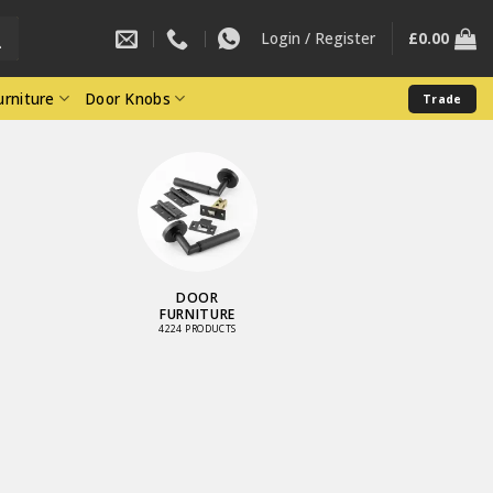
Login / Register
£
0.00
rniture
Door Knobs
Trade
DOOR
FURNITURE
4224 PRODUCTS