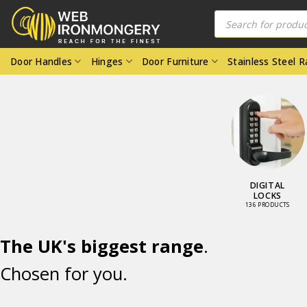
Skip
Products
search
to
content
Door Handles
Hinges
Door Furniture
Stainless Steel 
DOOR LOCKS
DIGITAL
AND LATCHES
LOCKS
98 PRODUCTS
136 PRODUCTS
The UK's biggest range
.
Chosen for you.