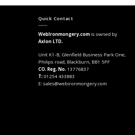
Quick Contact
WebIronmongery.com
is owned by
Axlon LTD.
Unit K1-B, Glenfield Business Park One,
Philips road, Blackburn, BB1 5PF
CO. Reg. No.
13776837
T:
01254 433883
E:
sales@webironmongery.com