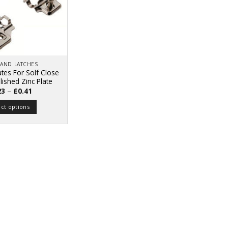
 AND LATCHES
tes For Solf Close
lished Zinc Plate
Price
23
–
£
0.41
range:
£0.23
ect options
through
£0.41
This
product
has
multiple
variants.
The
options
may
be
chosen
on