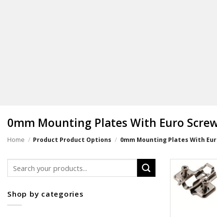
0mm Mounting Plates With Euro Screw 
Home
/
Product Product Options
/
0mm Mounting Plates With Euro
Search
for:
Shop by categories