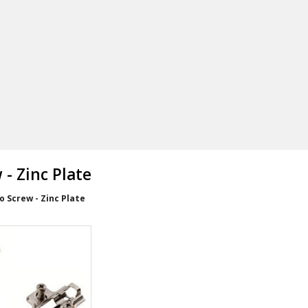
- Zinc Plate
 Screw - Zinc Plate