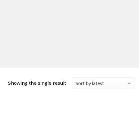
Showing the single result