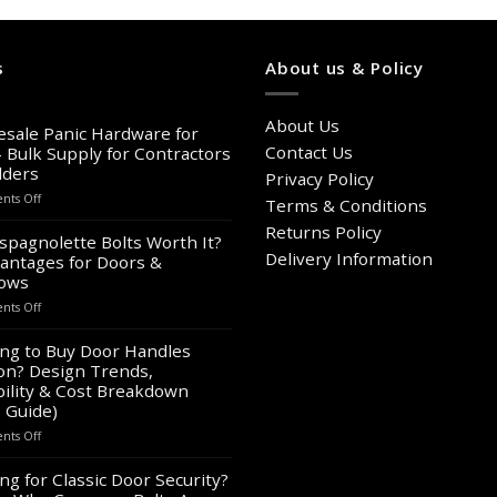
s
About us & Policy
About Us
sale Panic Hardware for
Contact Us
– Bulk Supply for Contractors
lders
Privacy Policy
on
ts Off
Terms & Conditions
Wholesale
Returns Policy
Panic
spagnolette Bolts Worth It?
Hardware
Delivery Information
antages for Doors &
for
ows
Sale
on
ts Off
–
Are
Bulk
Espagnolette
ng to Buy Door Handles
Supply
Bolts
on? Design Trends,
for
Worth
Contractors
ility & Cost Breakdown
It?
&
 Guide)
8
Builders
on
ts Off
Advantages
Looking
for
to
ng for Classic Door Security?
Doors
Buy
&