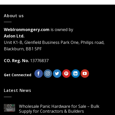
multiple
variants.
About us
The
options
may
WebIronmongery.com
is owned by
be
Axlon Ltd.
chosen
Unit K1-B, Glenfield Business Park One, Philips road,
on
the
Blackburn, BB1 5PF
product
page
CO. Reg. No.
13776837
Get Connected
Latest News
02
Wholesale Panic Hardware for Sale – Bulk
Mar
Supply for Contractors & Builders