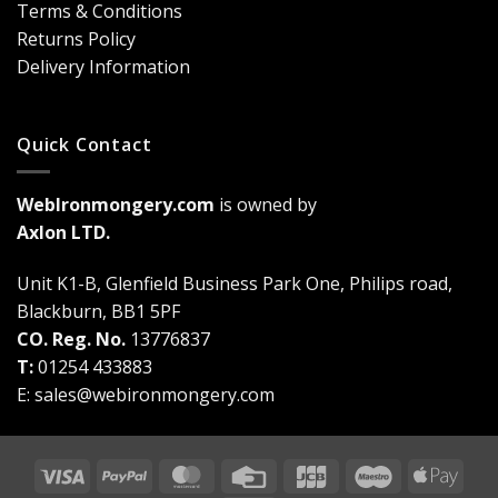
Terms & Conditions
a
Game-
Returns Policy
Changer
Delivery Information
Quick Contact
WebIronmongery.com
is owned by
Axlon LTD.
Unit K1-B, Glenfield Business Park One, Philips road,
Blackburn, BB1 5PF
CO. Reg. No.
13776837
T:
01254 433883
E:
sales@webironmongery.com
Visa
PayPal
MasterCard
Credit
JCB
Maestro
Appl