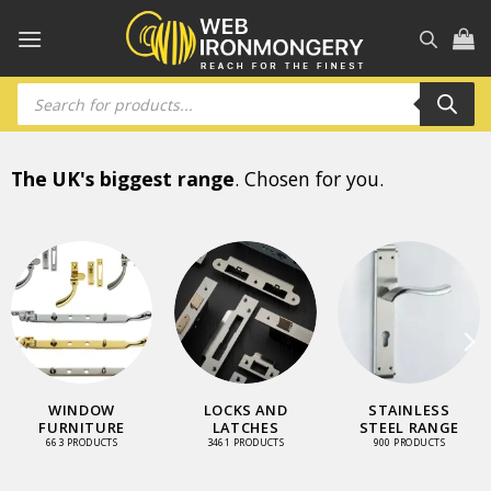
Skip
to
content
Products
search
The UK's biggest range
. Chosen for you.
WINDOW
LOCKS AND
STAINLESS
FURNITURE
LATCHES
STEEL RANGE
663 PRODUCTS
3461 PRODUCTS
900 PRODUCTS