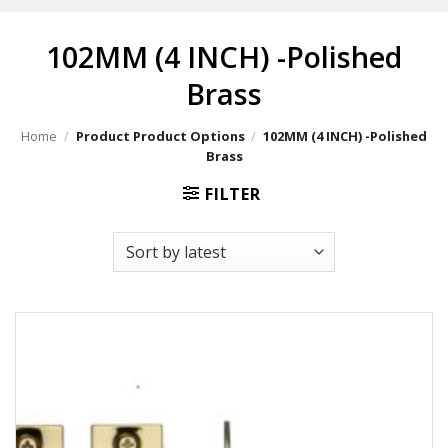
102MM (4 INCH) -Polished
Brass
Home
/
Product Product Options
/
102MM (4 INCH) -Polished
Brass
FILTER