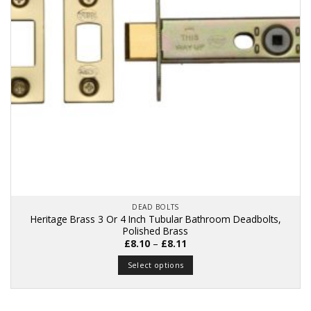
DEAD BOLTS
Heritage Brass 3 Or 4 Inch Tubular Bathroom Deadbolts,
Polished Brass
Price
£
8.10
–
£
8.11
range:
£8.10
Select options
through
£8.11
This
product
has