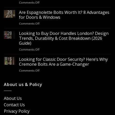
on
Comments Off
Wholesale
Panic
20
Are Espagnolette Bolts Worth It? 8 Advantages
Hardware
Feb
for Doors & Windows
for
on
Comments Off
Sale
Are
–
Espagnolette
28
Looking to Buy Door Handles London? Design
Bulk
Bolts
Jan
Supply
Trends, Durability & Cost Breakdown (2026
Worth
for
Guide)
It?
Contractors
on
Comments Off
8
&
Looking
Advantages
Builders
to
15
for
Looking for Classic Door Security? Here’s Why
Buy
Doors
Jan
Cremone Bolts Are a Game-Changer
Door
&
on
Comments Off
Handles
Windows
Looking
London?
for
Design
Classic
About us & Policy
Trends,
Door
Durability
Security?
&
Here’s
Cost
About Us
Why
Breakdown
Contact Us
Cremone
(2026
Bolts
Guide)
Privacy Policy
Are