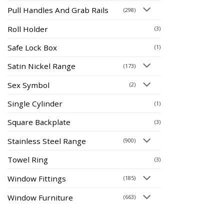
Pull Handles And Grab Rails
(298)
Roll Holder
(3)
Safe Lock Box
(1)
Satin Nickel Range
(173)
Sex Symbol
(2)
Single Cylinder
(1)
Square Backplate
(3)
Stainless Steel Range
(900)
Towel Ring
(3)
Window Fittings
(185)
Window Furniture
(663)