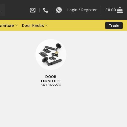
Login / Register
£
0.00
rniture
Door Knobs
Trade
DOOR
FURNITURE
4224 PRODUCTS