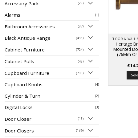
Accessory Pack
(29)
Alarms
(1)
Bathroom Accessories
(87)
Black Antique Range
(433)
Heritage Br
Mounted Doo
Cabinet Furniture
(724)
(76Mm Or 
Cabinet Pulls
(48)
£
14.
Cupboard Furniture
(708)
Sel
Cupboard Knobs
(4)
Cylinder & Turn
(2)
Digital Locks
(3)
Door Closer
(18)
Door Closers
(186)