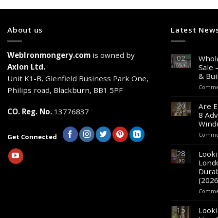
About us
Latest New
WebIronmongery.com
is owned by
02
Whole
Mar
Axlon Ltd.
Sale 
& Bui
Unit K1-B, Glenfield Business Park One,
Commen
Philips road, Blackburn, BB1 5PF
20
Are E
CO. Reg. No.
13776837
Feb
8 Adv
Wind
Commen
Get Connected
28
Looki
Jan
Lond
Durab
(2026
Commen
15
Looki
Jan