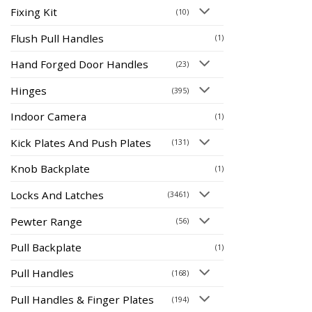
Fixing Kit
(10)
Flush Pull Handles
(1)
Hand Forged Door Handles
(23)
Hinges
(395)
Indoor Camera
(1)
Kick Plates And Push Plates
(131)
Knob Backplate
(1)
Locks And Latches
(3461)
Pewter Range
(56)
Pull Backplate
(1)
Pull Handles
(168)
Pull Handles & Finger Plates
(194)