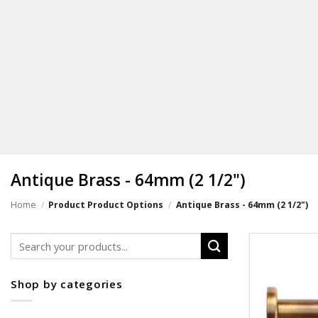
Antique Brass - 64mm (2 1/2")
Home
/
Product Product Options
/
Antique Brass - 64mm (2 1/2")
Search
for:
Shop by categories