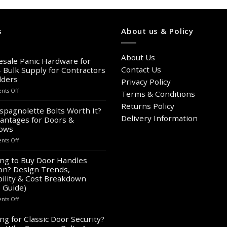
s
About us & Policy
About Us
sale Panic Hardware for
Contact Us
– Bulk Supply for Contractors
lders
Privacy Policy
on
ts Off
Terms & Conditions
Wholesale
Returns Policy
Panic
spagnolette Bolts Worth It?
Hardware
Delivery Information
antages for Doors &
for
ows
Sale
on
ts Off
–
Are
Bulk
Espagnolette
ng to Buy Door Handles
Supply
Bolts
on? Design Trends,
for
Worth
Contractors
ility & Cost Breakdown
It?
&
 Guide)
8
Builders
on
ts Off
Advantages
Looking
for
to
ng for Classic Door Security?
Doors
Buy
&