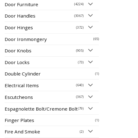
Door Furniture
(4224)
Door Handles
(3067)
Door Hinges
(372)
Door Ironmongery
(65)
Door Knobs
(905)
Door Locks
(73)
Double Cylinder
(1)
Electrical Items
(640)
Escutcheons
(367)
Espagnolette Bolt/Cremone Bolt
(79)
Finger Plates
(1)
Fire And Smoke
(2)