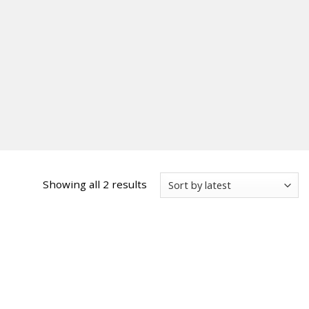
Sorted
Showing all 2 results
by
latest