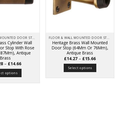
FLOOR & WALL MOUNTED DOOR STOPS
FLOOR & WALL MOUNTED DOOR STOPS
ass Cylinder Wall
Heritage Brass Wall Mounted
r Stop With Rose
Door Stop (64Mm Or 76Mm),
87Mm), Antique
Antique Brass
Brass
Price
£
14.27
–
£
15.66
range:
Price
28
–
£
14.66
£14.27
range:
Select options
through
£14.28
ect options
£15.66
This
through
£14.66
This
product
product
has
has
multiple
multiple
variants.
variants.
The
The
options
options
may
may
be
be
chosen