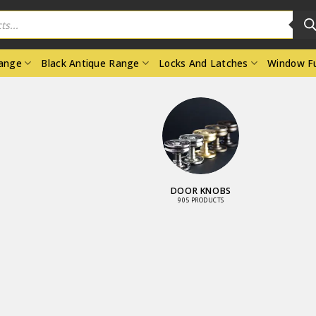
Range
Black Antique Range
Locks And Latches
Window Fu
DOOR KNOBS
905 PRODUCTS