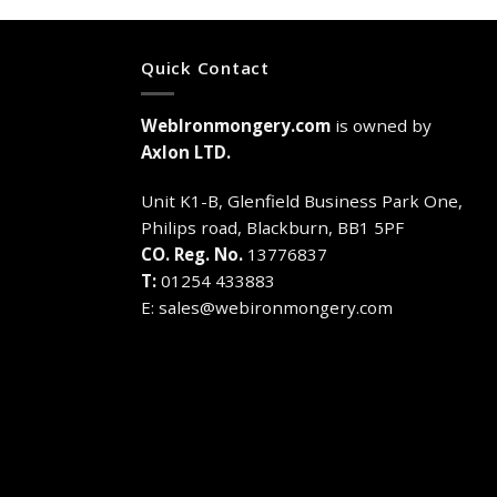
Quick Contact
WebIronmongery.com
is owned by
Axlon LTD.
Unit K1-B, Glenfield Business Park One,
Philips road, Blackburn, BB1 5PF
CO. Reg. No.
13776837
T:
01254 433883
E:
sales@webironmongery.com