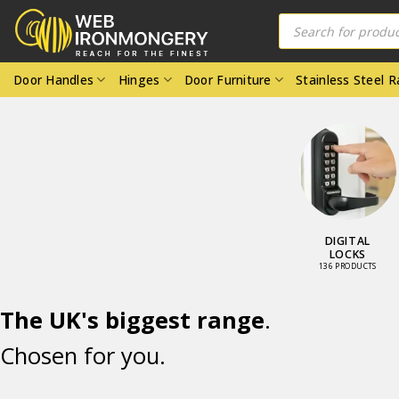
Skip
Products
search
to
content
Door Handles
Hinges
Door Furniture
Stainless Steel 
DOOR LOCKS
DIGITAL
AND LATCHES
LOCKS
98 PRODUCTS
136 PRODUCTS
The UK's biggest range
.
Chosen for you.