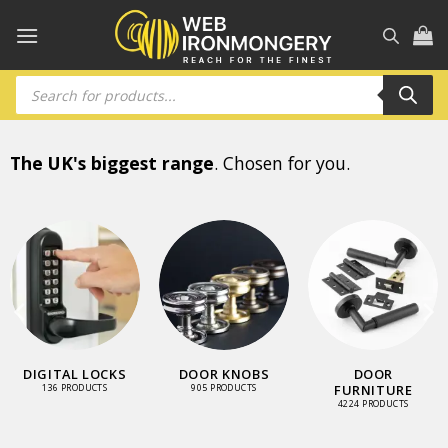
Skip
to
content
Products
search
The UK's biggest range
. Chosen for you.
DIGITAL LOCKS
DOOR KNOBS
DOOR
FURNITURE
136 PRODUCTS
905 PRODUCTS
4224 PRODUCTS