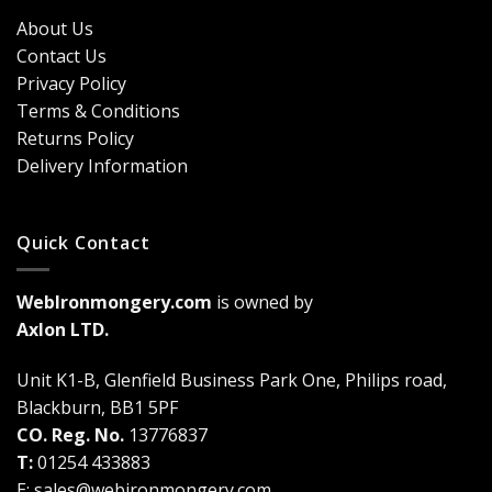
Security?
&
Here’s
Cost
About Us
Why
Breakdown
Contact Us
Cremone
(2026
Bolts
Guide)
Privacy Policy
Are
Terms & Conditions
a
Game-
Returns Policy
Changer
Delivery Information
Quick Contact
WebIronmongery.com
is owned by
Axlon LTD.
Unit K1-B, Glenfield Business Park One, Philips road,
Blackburn, BB1 5PF
CO. Reg. No.
13776837
T:
01254 433883
E:
sales@webironmongery.com