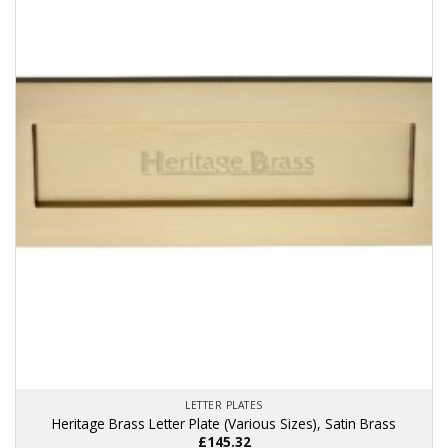
multiple
variants.
The
options
may
be
chosen
on
the
product
page
LETTER PLATES
Heritage Brass Letter Plate (Various Sizes), Satin Brass
£
145.32