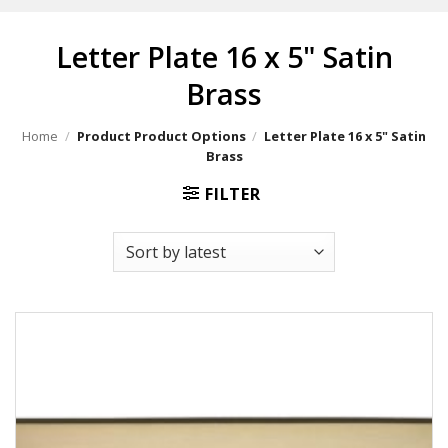
Letter Plate 16 x 5" Satin
Brass
Home
/
Product Product Options
/
Letter Plate 16 x 5" Satin
Brass
FILTER