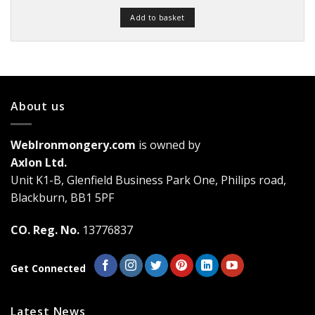
Add to basket
About us
WebIronmongery.com
is owned by
Axlon Ltd.
Unit K1-B, Glenfield Business Park One, Philips road,
Blackburn, BB1 5PF
CO. Reg. No.
13776837
Get Connected
Latest News