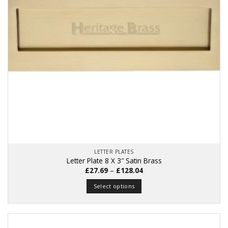
LETTER PLATES
Letter Plate 8 X 3″ Satin Brass
Price
£
27.69
–
£
128.04
range:
£27.69
Select options
through
£128.04
This
product
has