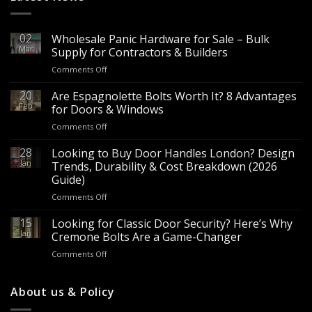
02
Wholesale Panic Hardware for Sale – Bulk
Mar
Supply for Contractors & Builders
on
Comments Off
Wholesale
Panic
20
Are Espagnolette Bolts Worth It? 8 Advantages
Hardware
Feb
for Doors & Windows
for
on
Comments Off
Sale
Are
–
Espagnolette
28
Looking to Buy Door Handles London? Design
Bulk
Bolts
Jan
Supply
Trends, Durability & Cost Breakdown (2026
Worth
for
Guide)
It?
Contractors
on
Comments Off
8
&
Looking
Advantages
Builders
to
15
for
Looking for Classic Door Security? Here’s Why
Buy
Doors
Jan
Cremone Bolts Are a Game-Changer
Door
&
on
Comments Off
Handles
Windows
Looking
London?
for
Design
Classic
About us & Policy
Trends,
Door
Durability