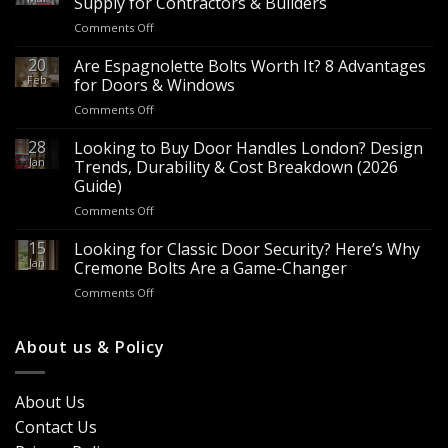
Supply for Contractors & Builders
on
Comments Off
Wholesale
Panic
20
Are Espagnolette Bolts Worth It? 8 Advantages
Hardware
Feb
for Doors & Windows
for
on
Comments Off
Sale
Are
–
Espagnolette
28
Looking to Buy Door Handles London? Design
Bulk
Bolts
Jan
Supply
Trends, Durability & Cost Breakdown (2026
Worth
for
Guide)
It?
Contractors
on
Comments Off
8
&
Looking
Advantages
Builders
to
15
for
Looking for Classic Door Security? Here’s Why
Buy
Doors
Jan
Cremone Bolts Are a Game-Changer
Door
&
on
Comments Off
Handles
Windows
Looking
London?
for
Design
Classic
About us & Policy
Trends,
Door
Durability
Security?
&
Here’s
Cost
About Us
Why
Breakdown
Contact Us
Cremone
(2026
Bolts
Guide)