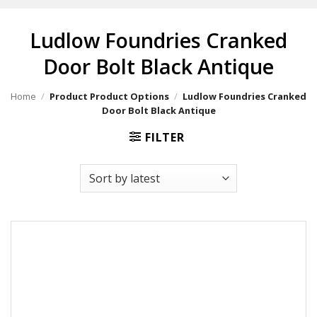
Ludlow Foundries Cranked
Door Bolt Black Antique
Home
/
Product Product Options
/
Ludlow Foundries Cranked
Door Bolt Black Antique
FILTER