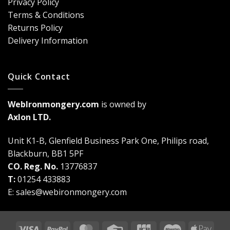
Privacy Policy
Are
Terms & Conditions
a
Game-
Returns Policy
Changer
Delivery Information
Quick Contact
WebIronmongery.com
is owned by
Axlon LTD.
Unit K1-B, Glenfield Business Park One, Philips road,
Blackburn, BB1 5PF
CO. Reg. No.
13776837
T:
01254 433883
E:
sales@webironmongery.com
Visa
PayPal
MasterCard
Credit
JCB
Maestro
Appl