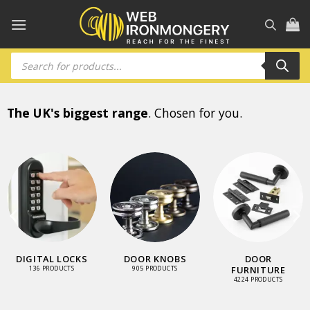
Skip
to
content
Products
search
The UK's biggest range
. Chosen for you.
DIGITAL LOCKS
DOOR KNOBS
DOOR
FURNITURE
136 PRODUCTS
905 PRODUCTS
4224 PRODUCTS