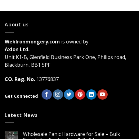
has
multiple
variants.
About us
The
options
may
WebIronmongery.com
is owned by
be
Axlon Ltd.
chosen
Unit K1-B, Glenfield Business Park One, Philips road,
on
the
Blackburn, BB1 5PF
product
page
CO. Reg. No.
13776837
Get Connected
Latest News
02
Wholesale Panic Hardware for Sale – Bulk
Mar