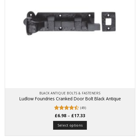
BLACK ANTIQUE BOLTS & FASTENERS
Ludlow Foundries Cranked Door Bolt Black Antique
(49)
Price
Rated
£
6.98
–
£
17.33
range:
4.49
out
£6.98
of 5
Select options
through
£17.33
This
product