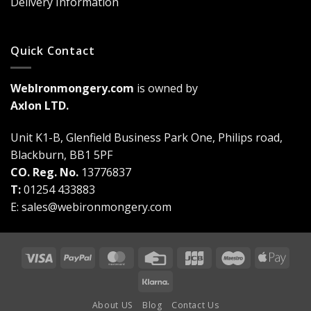
Delivery Information
Quick Contact
WebIronmongery.com
is owned by
Axlon LTD.
Unit K1-B, Glenfield Business Park One, Philips road,
Blackburn, BB1 5PF
CO. Reg. No.
13776837
T:
01254 433883
E:
sales@webironmongery.com
Visa
PayPal
MasterCard
Credit
JCB
Maestro
Appl
Card
Pay
Klarna
About US
Blog
Contact Us