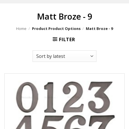
Matt Broze - 9
Home
/
Product Product Options
/
Matt Broze - 9
FILTER