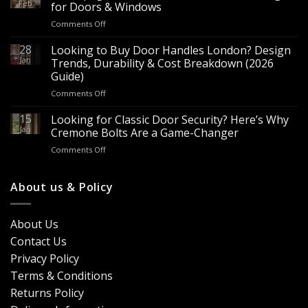
Hardware
Feb
for Doors & Windows
for
on
Comments Off
Sale
Are
–
Espagnolette
28
Looking to Buy Door Handles London? Design
Bulk
Bolts
Jan
Supply
Trends, Durability & Cost Breakdown (2026
Worth
for
Guide)
It?
Contractors
on
Comments Off
8
&
Looking
Advantages
Builders
to
15
for
Looking for Classic Door Security? Here’s Why
Buy
Doors
Jan
Cremone Bolts Are a Game-Changer
Door
&
on
Comments Off
Handles
Windows
Looking
London?
for
Design
Classic
About us & Policy
Trends,
Door
Durability
Security?
&
Here’s
Cost
About Us
Why
Breakdown
Contact Us
Cremone
(2026
Bolts
Guide)
Privacy Policy
Are
Terms & Conditions
a
Game-
Returns Policy
Changer