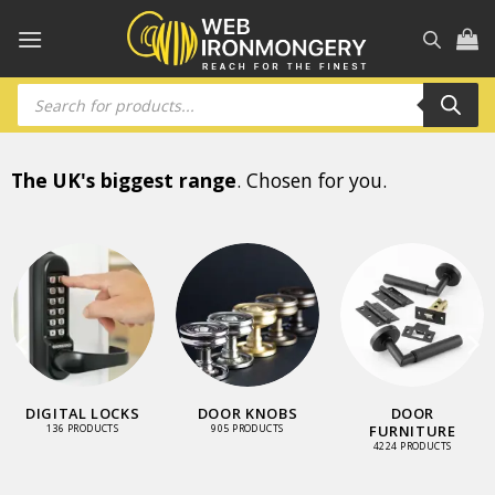
Skip
to
content
Products
search
The UK's biggest range
. Chosen for you.
DIGITAL LOCKS
DOOR KNOBS
DOOR
FURNITURE
136 PRODUCTS
905 PRODUCTS
4224 PRODUCTS