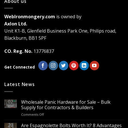
About us
The
options
may
WebIronmongery.com
is owned by
be
Axlon Ltd.
chosen
Unit K1-B, Glenfield Business Park One, Philips road,
on
the
Blackburn, BB1 5PF
product
page
CO. Reg. No.
13776837
Get Connected
Latest News
02
Wholesale Panic Hardware for Sale – Bulk
Mar
Supply for Contractors & Builders
on
Comments Off
Wholesale
Panic
20
Are Espagnolette Bolts Worth It? 8 Advantages