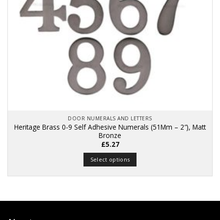
DOOR NUMERALS AND LETTERS
Heritage Brass 0-9 Self Adhesive Numerals (51Mm – 2″), Matt
Bronze
£
5.27
Select options
This
product
has
multiple
variants.