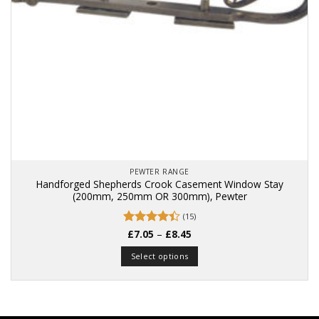
PEWTER RANGE
Handforged Shepherds Crook Casement Window Stay
(200mm, 250mm OR 300mm), Pewter
(15)
Price
Rated
£
7.05
4.4
–
£
8.45
range:
out of 5
£7.05
Select options
through
£8.45
This
product
has
multiple