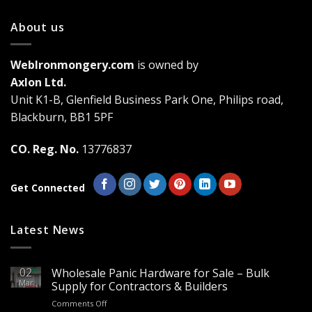
variants.
About us
The
options
may
WebIronmongery.com
is owned by
be
Axlon Ltd.
chosen
Unit K1-B, Glenfield Business Park One, Philips road,
on
the
Blackburn, BB1 5PF
product
page
CO. Reg. No.
13776837
Get Connected
Latest News
02
Wholesale Panic Hardware for Sale – Bulk
Mar
Supply for Contractors & Builders
on
Comments Off