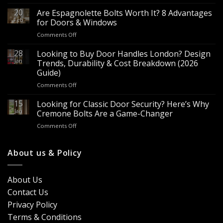
Wholesale
Panic
20
Are Espagnolette Bolts Worth It? 8 Advantages
Hardware
Feb
for Doors & Windows
for
on
Comments Off
Sale
Are
–
Espagnolette
28
Looking to Buy Door Handles London? Design
Bulk
Bolts
Jan
Supply
Trends, Durability & Cost Breakdown (2026
Worth
for
Guide)
It?
Contractors
on
Comments Off
8
&
Looking
Advantages
Builders
to
15
for
Looking for Classic Door Security? Here’s Why
Buy
Doors
Jan
Cremone Bolts Are a Game-Changer
Door
&
on
Comments Off
Handles
Windows
Looking
London?
for
Design
Classic
About us & Policy
Trends,
Door
Durability
Security?
&
Here’s
Cost
About Us
Why
Breakdown
Contact Us
Cremone
(2026
Bolts
Guide)
Privacy Policy
Are
Terms & Conditions
a