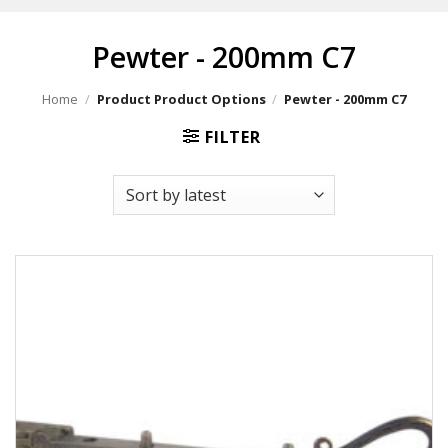
Pewter - 200mm C7
Home
/
Product Product Options
/
Pewter - 200mm C7
FILTER