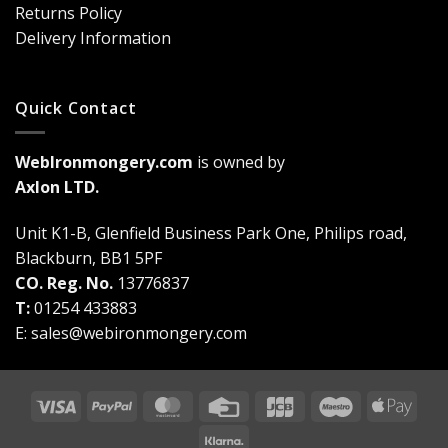
Game-
Returns Policy
Changer
Delivery Information
Quick Contact
WebIronmongery.com
is owned by
Axlon LTD.
Unit K1-B, Glenfield Business Park One, Philips road,
Blackburn, BB1 5PF
CO. Reg. No.
13776837
T:
01254 433883
E:
sales@webironmongery.com
Visa
PayPal
MasterCard
Credit
JCB
Maestro
Appl
Card
Pay
Klarna