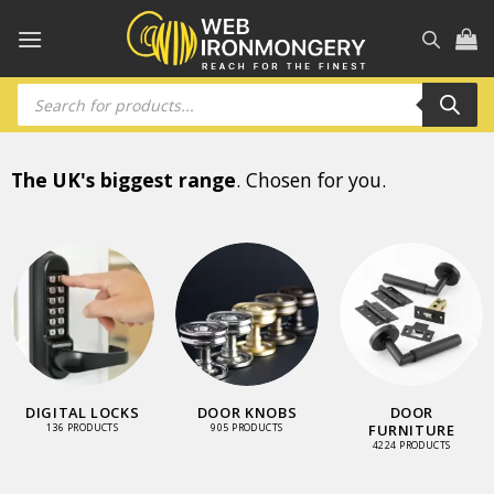
Skip
to
content
Products
search
The UK's biggest range
. Chosen for you.
DIGITAL LOCKS
DOOR KNOBS
DOOR
FURNITURE
136 PRODUCTS
905 PRODUCTS
4224 PRODUCTS