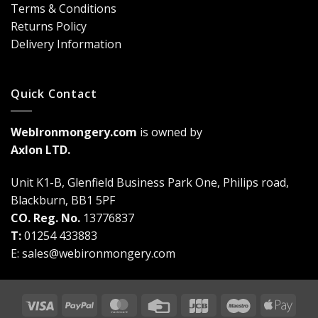
Terms & Conditions
a
Game-
Returns Policy
Changer
Delivery Information
Quick Contact
WebIronmongery.com
is owned by
Axlon LTD.
Unit K1-B, Glenfield Business Park One, Philips road,
Blackburn, BB1 5PF
CO. Reg. No.
13776837
T:
01254 433883
E:
sales@webironmongery.com
Visa
PayPal
MasterCard
Credit
JCB
Maestro
Appl