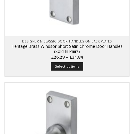
DESIGNER & CLASSIC DOOR HANDLES ON BACK PLATES
Heritage Brass Windsor Short Satin Chrome Door Handles
(Sold In Pairs)
Price
£
26.29
–
£
31.84
range:
£26.29
Select options
through
£31.84
This
product
has
multiple
variants.
The
options
may
be
chosen