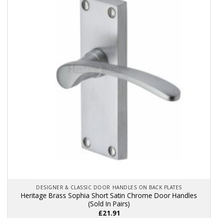
variants.
The
options
may
be
chosen
on
the
product
page
DESIGNER & CLASSIC DOOR HANDLES ON BACK PLATES
Heritage Brass Sophia Short Satin Chrome Door Handles
(Sold In Pairs)
£
21.91