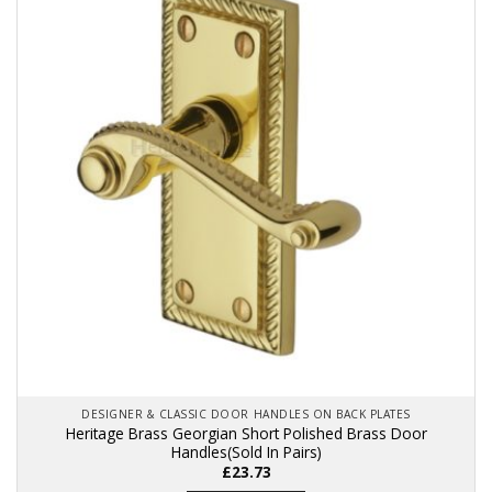
The
options
may
be
chosen
on
the
product
page
DESIGNER & CLASSIC DOOR HANDLES ON BACK PLATES
Heritage Brass Georgian Short Polished Brass Door
Handles(Sold In Pairs)
£
23.73