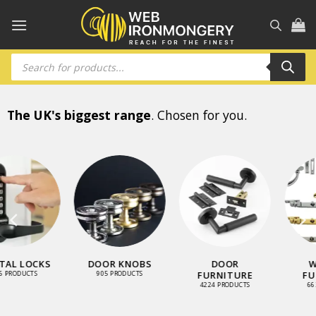
Skip
to
content
Products
search
The UK's biggest range
. Chosen for you.
WINDOW
LOCKS AND
STAINLESS
FURNITURE
LATCHES
STEEL RANGE
663 PRODUCTS
3461 PRODUCTS
900 PRODUCTS