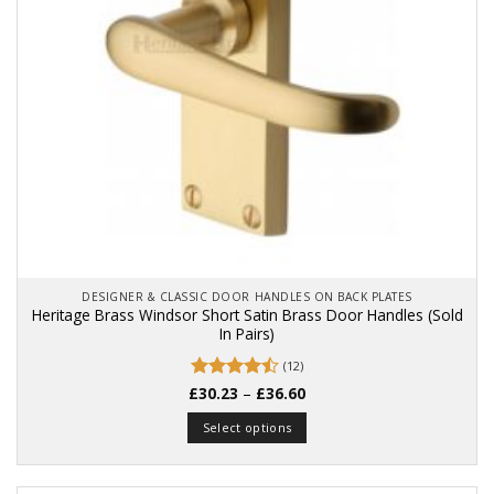
on
the
product
page
DESIGNER & CLASSIC DOOR HANDLES ON BACK PLATES
Heritage Brass Windsor Short Satin Brass Door Handles (Sold
In Pairs)
(12)
Price
£
Rated
30.23
4.5
–
£
36.60
range:
out of 5
£30.23
Select options
through
£36.60
This
product