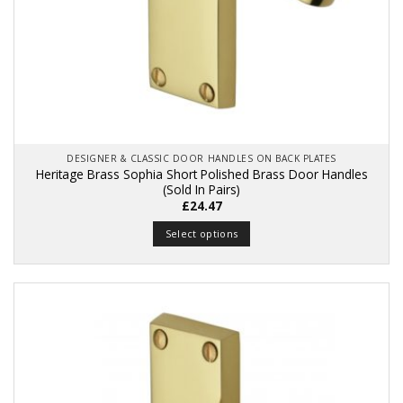
DESIGNER & CLASSIC DOOR HANDLES ON BACK PLATES
Heritage Brass Sophia Short Polished Brass Door Handles
(Sold In Pairs)
£
24.47
Select options
This
product
has
multiple
variants.
The
options
may