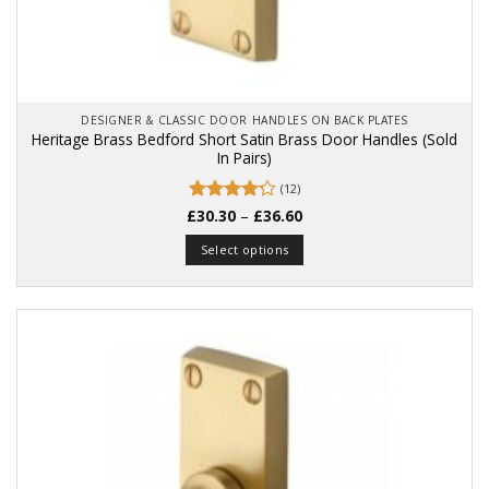
DESIGNER & CLASSIC DOOR HANDLES ON BACK PLATES
Heritage Brass Bedford Short Satin Brass Door Handles (Sold
In Pairs)
(12)
Price
£
Rated
30.30
–
£
36.60
range:
4.25
out
£30.30
of 5
Select options
through
£36.60
This
product
has
multiple
variants.
The
options
may
be
chosen