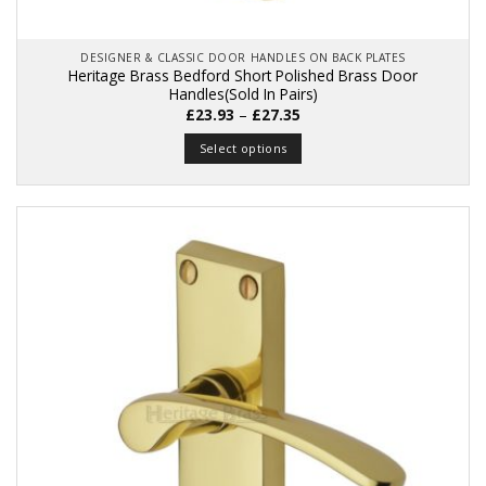
DESIGNER & CLASSIC DOOR HANDLES ON BACK PLATES
Heritage Brass Bedford Short Polished Brass Door
Handles(Sold In Pairs)
Price
£
23.93
–
£
27.35
range:
£23.93
Select options
through
£27.35
This
product
has
multiple
variants.
The
options
may
be
chosen
on
the
product
page