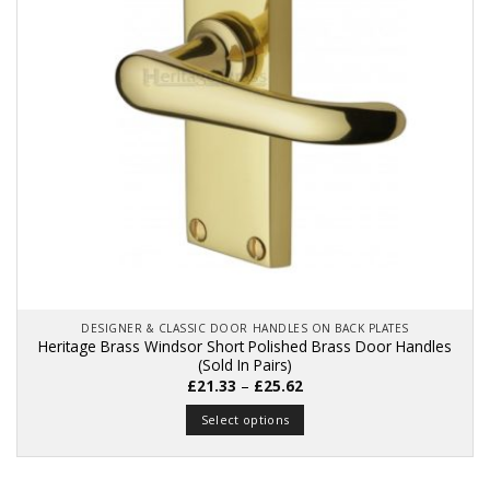
be
chosen
on
the
product
page
DESIGNER & CLASSIC DOOR HANDLES ON BACK PLATES
Heritage Brass Windsor Short Polished Brass Door Handles
(Sold In Pairs)
Price
£
21.33
–
£
25.62
range:
£21.33
Select options
through
£25.62
This
product