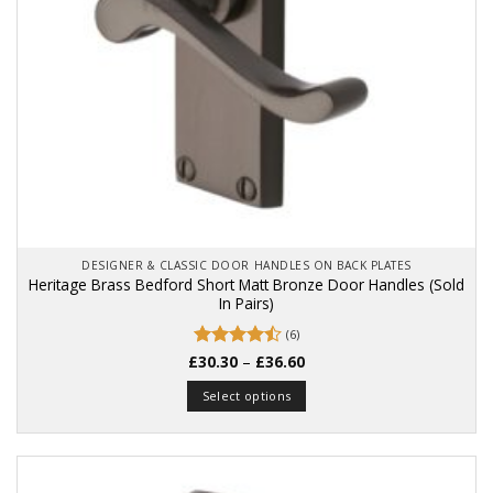
DESIGNER & CLASSIC DOOR HANDLES ON BACK PLATES
Heritage Brass Bedford Short Matt Bronze Door Handles (Sold
In Pairs)
(6)
Price
£
Rated
30.30
–
4.5
£
36.60
range:
out of 5
£30.30
Select options
through
£36.60
This
product
has
multiple