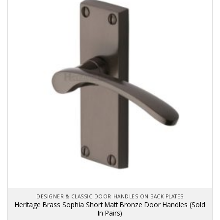
variants.
The
options
may
be
chosen
on
the
product
page
DESIGNER & CLASSIC DOOR HANDLES ON BACK PLATES
Heritage Brass Sophia Short Matt Bronze Door Handles (Sold
In Pairs)