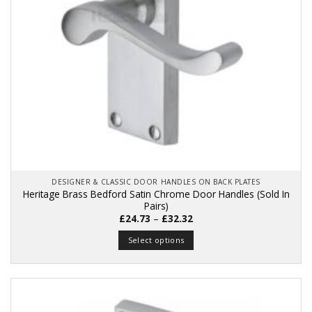
on
the
product
page
DESIGNER & CLASSIC DOOR HANDLES ON BACK PLATES
Heritage Brass Bedford Satin Chrome Door Handles (Sold In
Pairs)
Price
£
24.73
–
£
32.32
range:
£24.73
Select options
through
£32.32
This
product
has
multiple