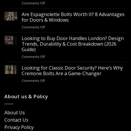
on
Comments Off
Wholesale
Panic
20
Are Espagnolette Bolts Worth It? 8 Advantages
Hardware
Feb
for Doors & Windows
for
on
Comments Off
Sale
Are
–
Espagnolette
28
Looking to Buy Door Handles London? Design
Bulk
Bolts
Jan
Supply
Trends, Durability & Cost Breakdown (2026
Worth
for
Guide)
It?
Contractors
on
Comments Off
8
&
Looking
Advantages
Builders
to
15
for
Looking for Classic Door Security? Here’s Why
Buy
Doors
Jan
Cremone Bolts Are a Game-Changer
Door
&
on
Comments Off
Handles
Windows
Looking
London?
for
Design
Classic
About us & Policy
Trends,
Door
Durability
Security?
&
Here’s
Cost
About Us
Why
Breakdown
Contact Us
Cremone
(2026
Bolts
Guide)
Privacy Policy
Are