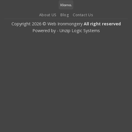
Card
Pay
Klarna
About US
Blog
Contact Us
Copyright 2026 © Web Ironmongery
All right reserved
Powered by -
Unzip Logic Systems