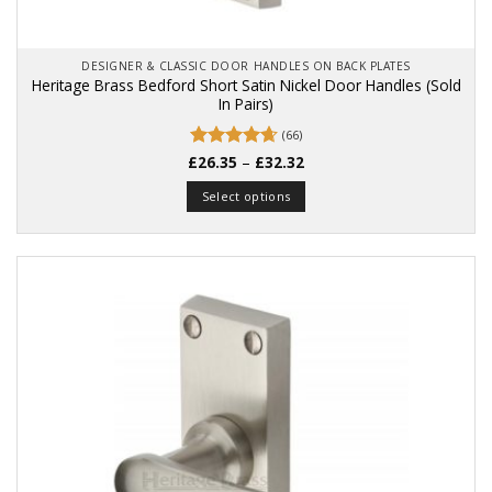
DESIGNER & CLASSIC DOOR HANDLES ON BACK PLATES
Heritage Brass Bedford Short Satin Nickel Door Handles (Sold
In Pairs)
(66)
Price
£
Rated
26.35
4.67
–
£
32.32
range:
out of 5
£26.35
Select options
through
£32.32
This
product
has
multiple
variants.
The
options
may
be
chosen
on
the