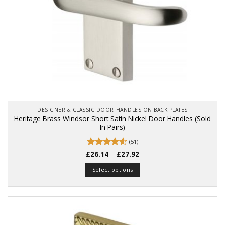
product
page
DESIGNER & CLASSIC DOOR HANDLES ON BACK PLATES
Heritage Brass Windsor Short Satin Nickel Door Handles (Sold
In Pairs)
(51)
Price
£
Rated
26.14
4.57
–
£
27.92
range:
out of 5
£26.14
Select options
through
£27.92
This
product
has
multiple
variants.