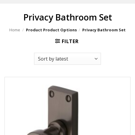
Privacy Bathroom Set
Home
/
Product Product Options
/
Privacy Bathroom Set
FILTER