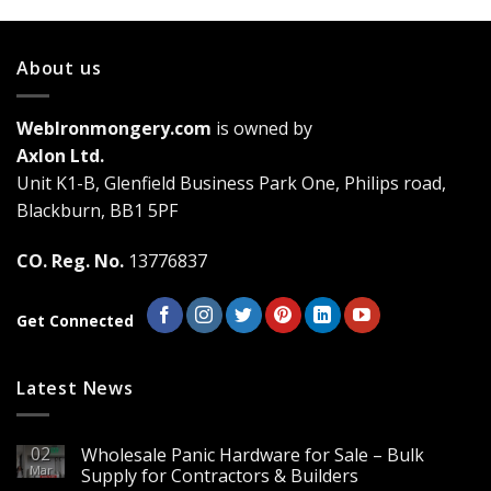
has
multiple
variants.
About us
The
options
may
WebIronmongery.com
is owned by
be
Axlon Ltd.
chosen
Unit K1-B, Glenfield Business Park One, Philips road,
on
the
Blackburn, BB1 5PF
product
page
CO. Reg. No.
13776837
Get Connected
Latest News
02
Wholesale Panic Hardware for Sale – Bulk
Mar
Supply for Contractors & Builders