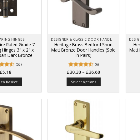
EARING HINGES
DESIGNER & CLASSIC DOOR HANDLES ON BACK PLATES
Fire Rated Grade 7
Heritage Brass Bedford Short
Her
g Hinges 3″ x 2″ x
Matt Bronze Door Handles (Sold
Matt
an Dark Bronze
In Pairs)
(53)
(6)
Price
ed
4.4
Rated
–
4.5
£
5.18
£
30.30
£
36.60
range:
of 5
out of 5
£30.30
 to basket
Select options
through
£36.60
This
product
has
multiple
variants.
The
options
may