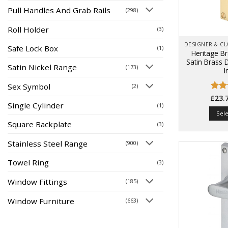
Pull Handles And Grab Rails
(298)
Roll Holder
(3)
Safe Lock Box
(1)
Heritage B
Satin Brass 
Satin Nickel Range
(173)
I
Sex Symbol
(2)
Rat
£
23.
Single Cylinder
(1)
out 
Sel
Square Backplate
(3)
Stainless Steel Range
(900)
Towel Ring
(3)
Window Fittings
(185)
Window Furniture
(663)