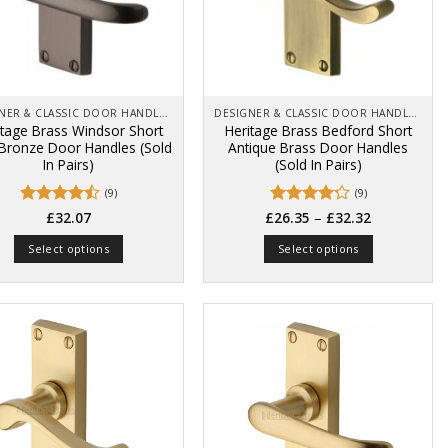
be
be
chosen
chosen
on
on
the
the
product
product
page
page
DESIGNER & CLASSIC DOOR HANDLES ON BACK PLATES
DESIGNER & CLASSIC DOOR HANDLES ON BACK PLATES
itage Brass Windsor Short
Heritage Brass Bedford Short
 Bronze Door Handles (Sold
Antique Brass Door Handles
In Pairs)
(Sold In Pairs)
(9)
(9)
Price
Rated
Rated
–
£
32.07
£
26.35
£
32.32
range:
4.44
out
4.22
out
£26.35
of 5
of 5
Select options
Select options
through
£32.32
This
This
product
product
has
has
multiple
multiple
variants.
variants.
The
The
options
options
may
may
be
be