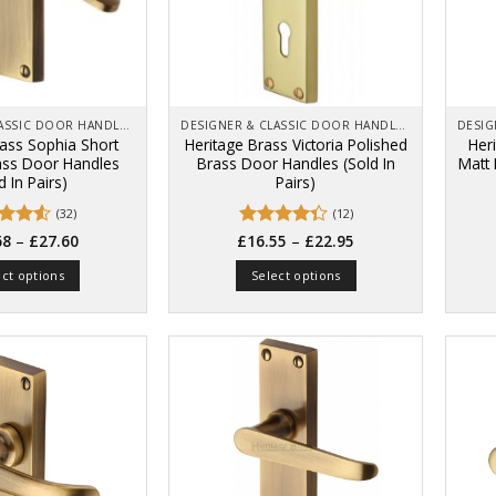
be
chosen
on
the
product
page
DESIGNER & CLASSIC DOOR HANDLES ON BACK PLATES
DESIGNER & CLASSIC DOOR HANDLES ON BACK PLATES
rass Sophia Short
Heritage Brass Victoria Polished
Her
ass Door Handles
Brass Door Handles (Sold In
Matt
d In Pairs)
Pairs)
(32)
(12)
Price
Price
d
–
Rated
–
68
£
27.60
£
16.55
£
22.95
range:
range:
out
4.33
out
£20.68
£16.55
of 5
ect options
Select options
through
through
£27.60
£22.95
This
This
product
product
has
has
multiple
multiple
variants.
variants.
The
The
options
options
may
may
be
be