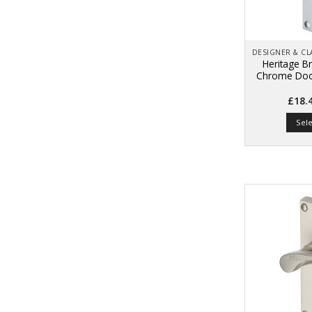
Heritage Br
Chrome Door
£
18.
Sel