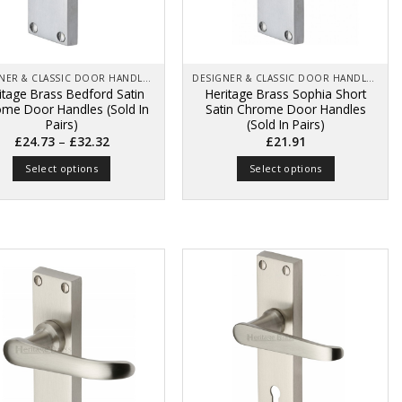
chosen
chosen
on
on
the
the
product
product
page
page
DESIGNER & CLASSIC DOOR HANDLES ON BACK PLATES
DESIGNER & CLASSIC DOOR HANDLES ON BACK PLATES
itage Brass Bedford Satin
Heritage Brass Sophia Short
me Door Handles (Sold In
Satin Chrome Door Handles
Pairs)
(Sold In Pairs)
Price
–
£
24.73
£
32.32
£
21.91
range:
£24.73
Select options
Select options
through
£32.32
This
This
product
product
has
has
multiple
multiple
variants.
variants.
The
The
options
options
may
may
be
be
chosen
chosen
on
on
the
the