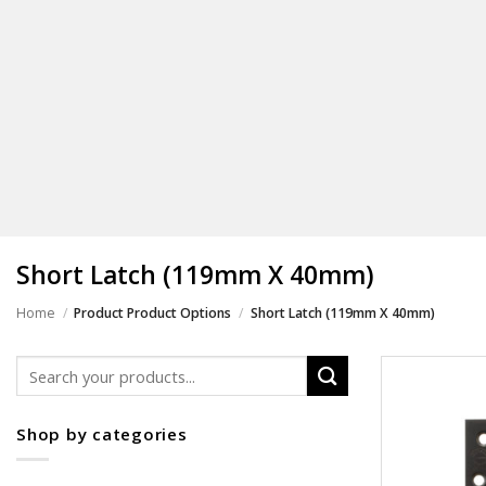
Short Latch (119mm X 40mm)
Home
/
/
Product Product Options
Short Latch (119mm X 40mm)
Search
for:
Shop by categories