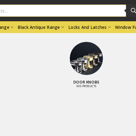
Range
Black Antique Range
Locks And Latches
Window Fu
WINDOW
FURNITURE
663 PRODUCTS