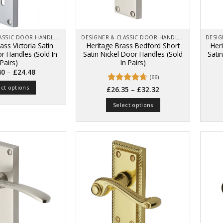
on
product
the
page
product
page
DESIGNER & CLASSIC DOOR HANDLES ON BACK PLATES
DESIGNER & CLASSIC DOOR HANDLES ON BACK PLATES
ass Victoria Satin
Heritage Brass Bedford Short
Her
 Handles (Sold In
Satin Nickel Door Handles (Sold
Sati
Pairs)
In Pairs)
Price
–
40
£
24.48
range:
(66)
£18.40
ect options
Price
Rated
4.67
–
through
£
26.35
£
32.32
range:
£24.48
out of 5
This
£26.35
Select options
through
product
£32.32
This
has
product
multiple
has
variants.
multiple
The
variants.
options
The
may
options
be
may
chosen
be
on
chosen
the