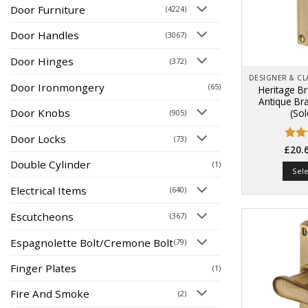
Door Furniture
(4224)
Door Handles
(3067)
Door Hinges
(372)
Door Ironmongery
(65)
Heritage B
Antique Br
Door Knobs
(Sol
(905)
Door Locks
(73)
Rate
£
20.
4.47
Double Cylinder
(1)
of 5
Sel
Electrical Items
(640)
Escutcheons
(367)
Espagnolette Bolt/Cremone Bolt
(79)
Finger Plates
(1)
Fire And Smoke
(2)