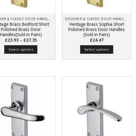
on
on
the
the
product
product
page
page
DESIGNER & CLASSIC DOOR HANDLES ON BACK PLATES
DESIGNER & CLASSIC DOOR HANDLES ON BACK PLATES
itage Brass Bedford Short
Heritage Brass Sophia Short
Polished Brass Door
Polished Brass Door Handles
Handles(Sold In Pairs)
(Sold In Pairs)
Price
–
£
23.93
£
27.35
£
24.47
range:
£23.93
Select options
Select options
through
£27.35
This
This
product
product
has
has
multiple
multiple
variants.
variants.
The
The
options
options
may
may
be
be
chosen
chosen
on
on
the
the
product
product