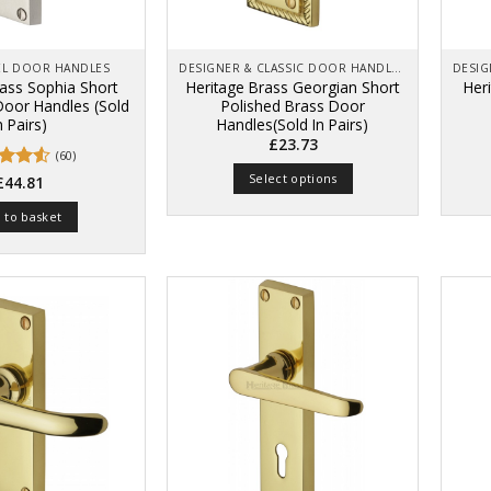
on
product
the
page
product
page
KEL DOOR HANDLES
DESIGNER & CLASSIC DOOR HANDLES ON BACK PLATES
rass Sophia Short
Heritage Brass Georgian Short
Her
 Door Handles (Sold
Polished Brass Door
n Pairs)
Handles(Sold In Pairs)
£
23.73
(60)
Select options
d
£
44.81
out
This
 to basket
product
has
multiple
variants.
The
options
may
be
chosen
on
the
product