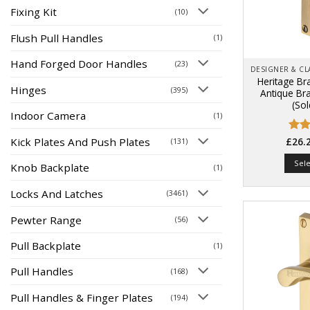
Fixing Kit
(10)
Flush Pull Handles
(1)
Hand Forged Door Handles
(23)
Heritage Br
Hinges
(395)
Antique Br
(Sol
Indoor Camera
(1)
Kick Plates And Push Plates
Rate
(131)
£
26.
4.44
of 5
Sel
Knob Backplate
(1)
Locks And Latches
(3461)
Pewter Range
(56)
Pull Backplate
(1)
Pull Handles
(168)
Pull Handles & Finger Plates
(194)