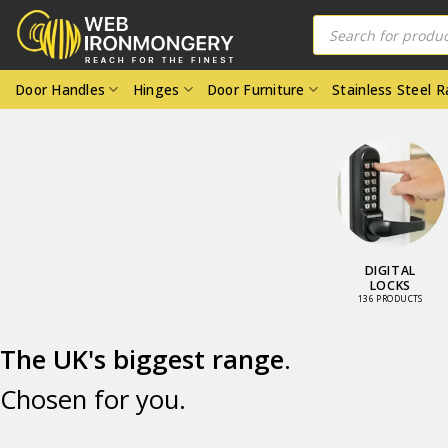
Skip
Products
to
search
content
Door Handles
Hinges
Door Furniture
Stainless Steel 
OR KNOBS
DOOR
FURNITURE
05 PRODUCTS
4224 PRODUCTS
.
The UK's biggest range
Chosen for you.