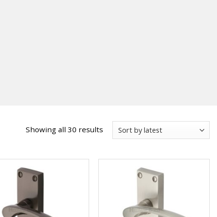
Sorted
Showing all 30 results
by
latest