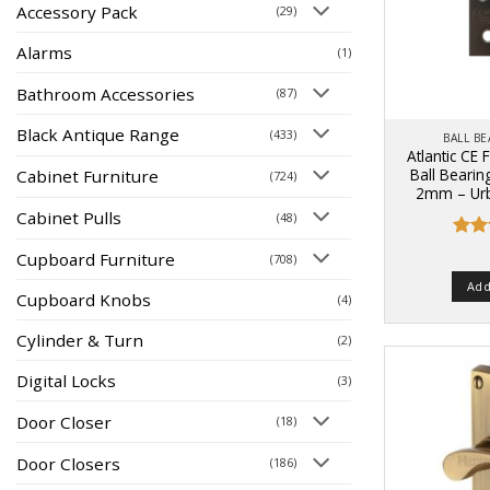
Accessory Pack
(29)
Alarms
(1)
Bathroom Accessories
(87)
Black Antique Range
(433)
BALL B
Atlantic CE 
Ball Bearin
Cabinet Furniture
(724)
2mm – Urb
Cabinet Pulls
(48)
Rat
Cupboard Furniture
(708)
out 
Add
Cupboard Knobs
(4)
Cylinder & Turn
(2)
Digital Locks
(3)
Door Closer
(18)
Door Closers
(186)