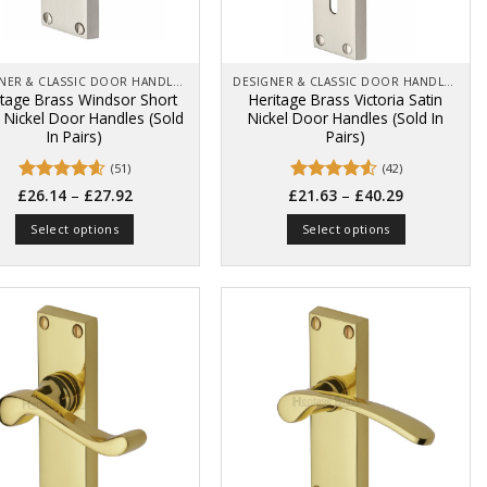
product
product
page
page
DESIGNER & CLASSIC DOOR HANDLES ON BACK PLATES
DESIGNER & CLASSIC DOOR HANDLES ON BACK PLATES
itage Brass Windsor Short
Heritage Brass Victoria Satin
n Nickel Door Handles (Sold
Nickel Door Handles (Sold In
In Pairs)
Pairs)
(51)
(42)
Price
Price
Rated
4.57
–
Rated
4.55
–
£
26.14
£
27.92
£
21.63
£
40.29
range:
range:
out of 5
out of 5
£26.14
£21.63
Select options
Select options
through
through
£27.92
£40.29
This
This
product
product
has
has
multiple
multiple
variants.
variants.
The
The
options
options
may
may
be
be
chosen
chosen