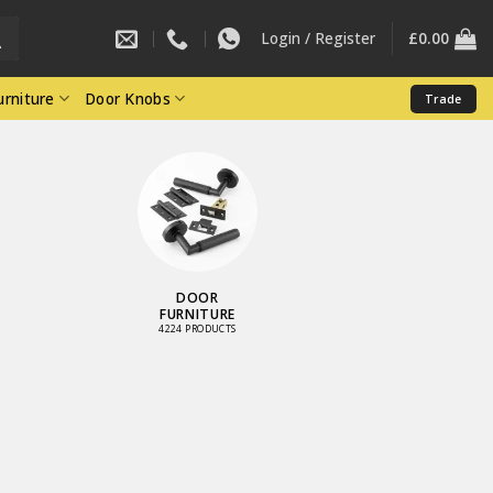
Login / Register
£
0.00
rniture
Door Knobs
Trade
LOCKS AND
LATCHES
3461 PRODUCTS