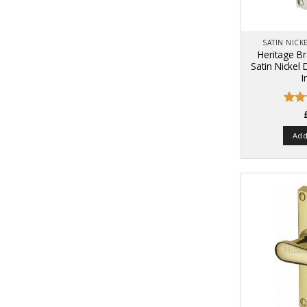
SATIN NIC
Heritage B
Satin Nickel
I
Rate
4.48
of 5
Add