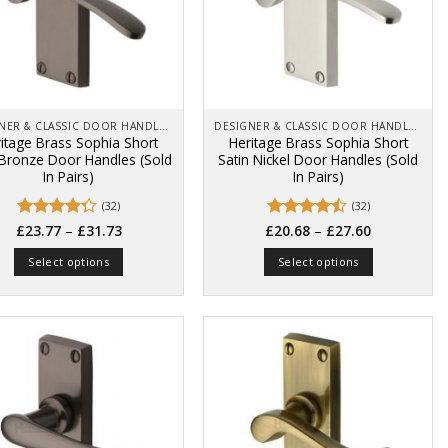
DESIGNER & CLASSIC DOOR HANDLES ON BACK PLATES
DESIGNER & CLASSIC DOOR HANDLES ON BACK PLATES
itage Brass Sophia Short
Heritage Brass Sophia Short
 Bronze Door Handles (Sold
Satin Nickel Door Handles (Sold
In Pairs)
In Pairs)
(32)
(32)
Price
Price
Rated
–
Rated
–
£
23.77
£
31.73
£
20.68
£
27.60
range:
range:
4.22
out
4.47
out
£23.77
£20.68
of 5
of 5
Select options
Select options
through
through
£31.73
£27.60
This
This
product
product
has
has
multiple
multiple
variants.
variants.
The
The
options
options
may
may