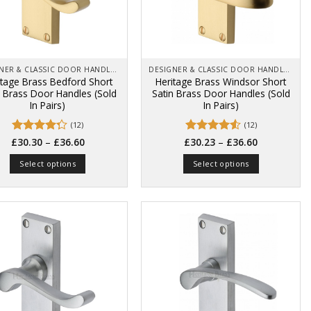
chosen
chosen
on
on
the
the
product
product
page
page
DESIGNER & CLASSIC DOOR HANDLES ON BACK PLATES
DESIGNER & CLASSIC DOOR HANDLES ON BACK PLATES
itage Brass Bedford Short
Heritage Brass Windsor Short
n Brass Door Handles (Sold
Satin Brass Door Handles (Sold
In Pairs)
In Pairs)
(12)
(12)
Price
Price
Rated
–
Rated
4.5
–
£
30.30
£
36.60
£
30.23
£
36.60
range:
range:
4.25
out
out of 5
£30.30
£30.23
of 5
Select options
Select options
through
through
£36.60
£36.60
This
This
product
product
has
has
multiple
multiple
variants.
variants.
The
The
options
options
may
may
be
be