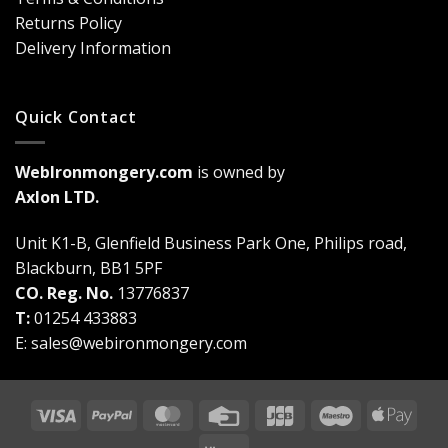
Game-
Returns Policy
Changer
Delivery Information
Quick Contact
WebIronmongery.com
is owned by
Axlon LTD.
Unit K1-B, Glenfield Business Park One, Philips road,
Blackburn, BB1 5PF
CO. Reg. No.
13776837
T:
01254 433883
E:
sales@webironmongery.com
Visa
PayPal
MasterCard
Credit
JCB
Maestro
Appl
Card
Pay
Klarna