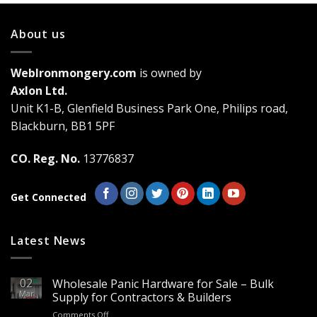
About us
WebIronmongery.com
is owned by
Axlon Ltd.
Unit K1-B, Glenfield Business Park One, Philips road,
Blackburn, BB1 5PF
CO. Reg. No.
13776837
Get Connected
Latest News
02
Wholesale Panic Hardware for Sale – Bulk
Mar
Supply for Contractors & Builders
on
Comments Off