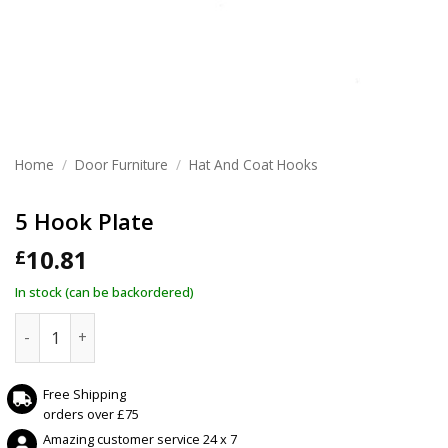
Home
/
Door Furniture
/
Hat And Coat Hooks
5 Hook Plate
10.81
£
In stock (can be backordered)
5 Hook Plate quantity
Free Shipping
orders over £75
Amazing customer service 24 x 7