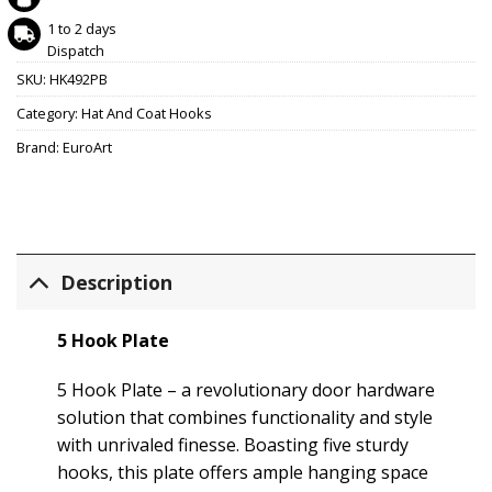
1 to 2 days
Dispatch
SKU:
HK492PB
Category:
Hat And Coat Hooks
Brand:
EuroArt
Description
5 Hook Plate
5 Hook Plate – a revolutionary door hardware
solution that combines functionality and style
with unrivaled finesse. Boasting five sturdy
hooks, this plate offers ample hanging space