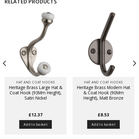
RELATED PRODUCTS
HAT AND COAT HOOKS
HAT AND COAT HOOKS
Heritage Brass Large Hat &
Heritage Brass Modern Hat
Coat Hook (93Mm Height),
& Coat Hook (90Mm
Satin Nickel
Height), Matt Bronze
£
12.37
£
8.53
Add to basket
Add to basket