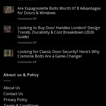
Wholesale
Panic
20
Are Espagnolette Bolts Worth It? 8 Advantages
Hardware
Feb
for Doors & Windows
for
on
Comments Off
Sale
Are
–
Espagnolette
28
Looking to Buy Door Handles London? Design
Bulk
Bolts
Jan
Supply
Trends, Durability & Cost Breakdown (2026
Worth
for
Guide)
It?
Contractors
on
Comments Off
8
&
Looking
Advantages
Builders
to
15
for
Looking for Classic Door Security? Here’s Why
Buy
Doors
Jan
Cremone Bolts Are a Game-Changer
Door
&
on
Comments Off
Handles
Windows
Looking
London?
for
Design
Classic
About us & Policy
Trends,
Door
Durability
Security?
&
Here’s
Cost
About Us
Why
Breakdown
Contact Us
Cremone
(2026
Bolts
Guide)
Privacy Policy
Are
Terms & Conditions
a