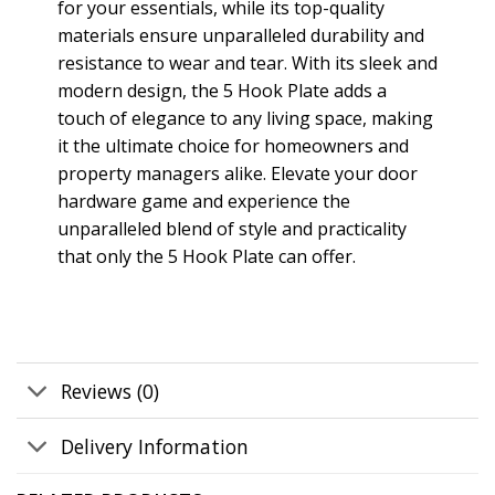
for your essentials, while its top-quality
materials ensure unparalleled durability and
resistance to wear and tear. With its sleek and
modern design, the 5 Hook Plate adds a
touch of elegance to any living space, making
it the ultimate choice for homeowners and
property managers alike. Elevate your door
hardware game and experience the
unparalleled blend of style and practicality
that only the 5 Hook Plate can offer.
Reviews (0)
Delivery Information