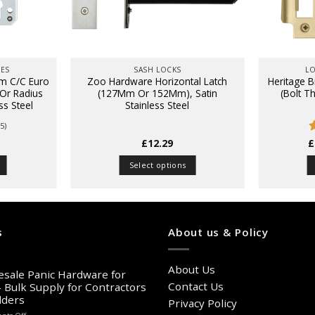
HES
SASH LOCKS
LO
m C/C Euro
Zoo Hardware Horizontal Latch
Heritage B
 Or Radius
(127Mm Or 152Mm), Satin
(Bolt T
ess Steel
Stainless Steel
5)
£
12.29
£
o
Select options
This
product
has
multiple
s
About us & Policy
variants.
The
About Us
options
sale Panic Hardware for
may
Contact Us
– Bulk Supply for Contractors
lders
be
Privacy Policy
chosen
on