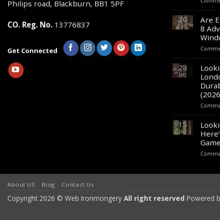
Commen
Philips road, Blackburn, BB1 5PF
on
20
Are E
the
CO. Reg. No.
13776837
Feb
8 Adv
product
Wind
page
Commen
Get Connected
28
Looki
Jan
Lond
Durab
(2026
Commen
15
Looki
Jan
Here’
Game
Commen
About US
Blog
Contact Us
Copyright 2026 © Web Ironmongery
All right reserved
Powered b