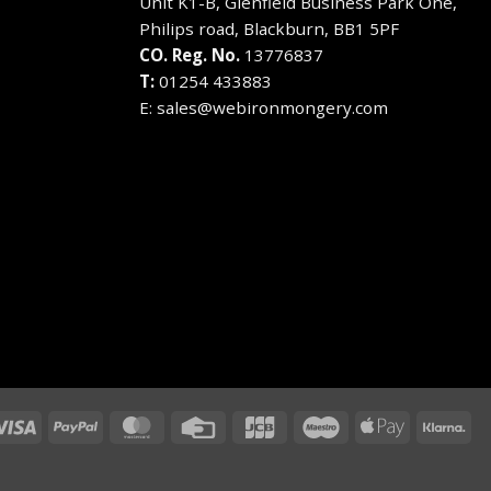
Unit K1-B, Glenfield Business Park One,
on
on
Philips road, Blackburn, BB1 5PF
the
the
CO. Reg. No.
13776837
product
product
T:
01254 433883
page
page
E:
sales@webironmongery.com
Visa
PayPal
MasterCard
Credit
JCB
Maestro
Apple
Kla
Card
Pay