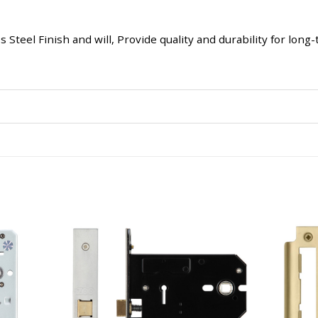
 Steel Finish and will, Provide quality and durability for lon