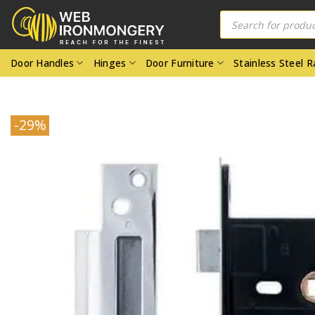
Skip
Products
search
to
content
Door Handles
Hinges
Door Furniture
Stainless Steel 
-29%