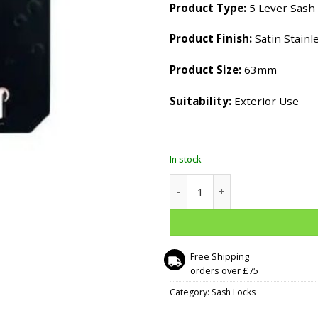
Product Type:
5 Lever Sash
Product Finish:
Satin Stainle
Product Size:
63mm
Suitability:
Exterior Use
In stock
5 Lever Sash Lock - 63mm - Sa
Free Shipping
orders over £75
Category:
Sash Locks