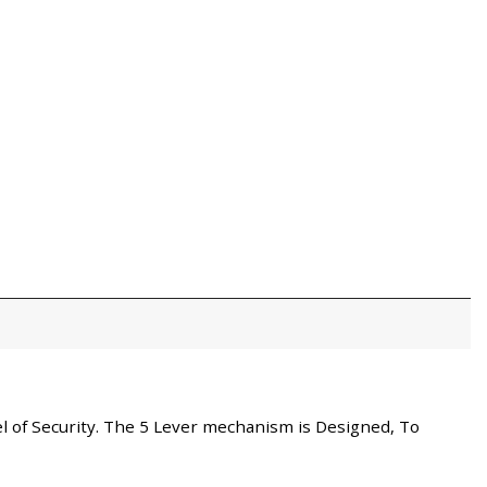
vel of Security. The 5 Lever mechanism is Designed, To