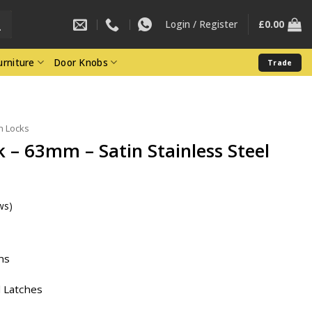
Login / Register
£
0.00
rniture
Door Knobs
Trade
h Locks
k – 63mm – Satin Stainless Steel
ws)
ent
ns
3.
 Latches