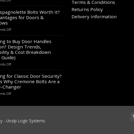
ts Off
Terms & Conditions
Wholesale
on
Returns Policy
Panic
spagnolette Bolts Worth It?
the
Hardware
Delivery Information
antages for Doors &
product
for
ows
page
Sale
on
ts Off
–
Are
Bulk
Espagnolette
ng to Buy Door Handles
Supply
Bolts
on? Design Trends,
for
Worth
Contractors
ility & Cost Breakdown
It?
&
 Guide)
8
Builders
on
ts Off
Advantages
Looking
for
to
ng for Classic Door Security?
Doors
Buy
&
s Why Cremone Bolts Are a
Door
Windows
-Changer
Handles
on
ts Off
London?
Looking
Design
for
Trends,
Classic
Durability
Door
&
Security?
Cost
y -
Unzip Logic Systems
Here’s
Breakdown
Why
(2026
Cremone