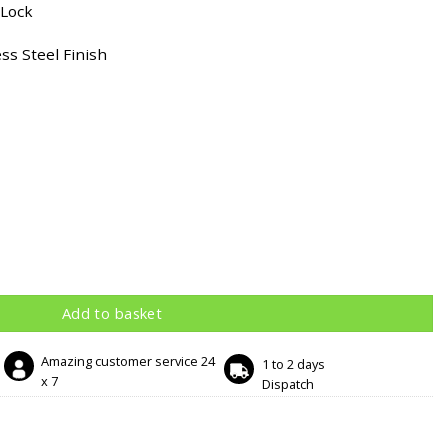
 Lock
ss Steel Finish
tin Stainless Steel Finish quantity
Add to basket
Amazing customer service 24
1 to 2 days
x 7
Dispatch