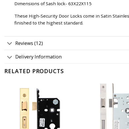
Dimensions of Sash lock- 63X22X115
These High-Security Door Locks come in Satin Stainless
finished to the highest standard.
Reviews (12)
Delivery Information
RELATED PRODUCTS