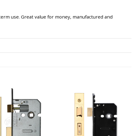
g-term use. Great value for money, manufactured and