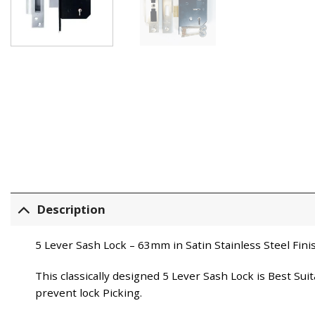
Description
5 Lever Sash Lock – 63mm in Satin Stainless Steel Fini
This classically designed 5 Lever Sash Lock is Best Su
prevent lock Picking.