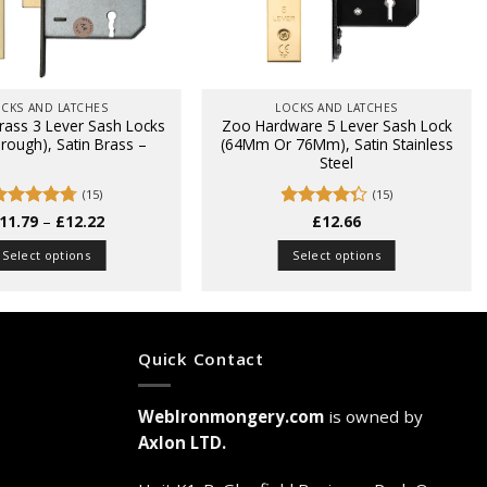
CKS AND LATCHES
LOCKS AND LATCHES
rass 3 Lever Sash Locks
Zoo Hardware 5 Lever Sash Lock
hrough), Satin Brass –
(64Mm Or 76Mm), Satin Stainless
Steel
(15)
(15)
Price
Rated
11.79
4.73
–
£
12.22
Rated
£
12.66
range:
ut of 5
4.27
out
£11.79
of 5
Select options
Select options
through
£12.22
This
This
product
product
has
has
multiple
multiple
Quick Contact
variants.
variants.
The
The
WebIronmongery.com
is owned by
options
options
may
may
Axlon LTD.
be
be
chosen
chosen