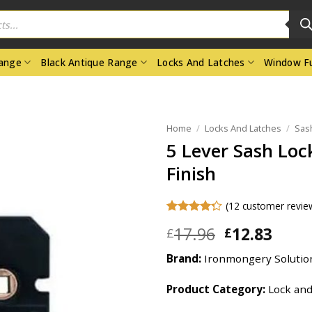
Range
Black Antique Range
Locks And Latches
Window Fu
Home
/
Locks And Latches
/
Sas
5 Lever Sash Loc
Finish
(
12
customer revie
Rated
12
Original
Curr
17.96
12.83
£
£
4.25
out
price
price
of 5
based on
Brand:
Ironmongery Solutio
was:
is:
customer
£17.96.
£12.8
ratings
Product Category:
Lock and