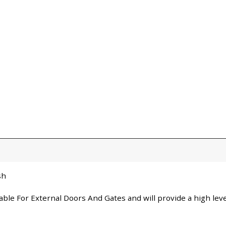
sh
itable For External Doors And Gates and will provide a high le