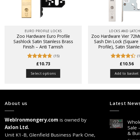
EURO PROFILE LOCKS
LOCKS AND LATC
Zoo Hardware Euro Profile
Zoo Hardware Vier 72M
Sashlock Satin Stainless Brass
Sash Din Lock (Square
Finish – Anti Tarnish
Profile), Satin Stainl
(15)
(1
Rated
£
10.73
4.67
Rated
£
10.56
4.4
out of 5
out of 5
Select options
Add to basket
This
product
has
multiple
About us
Latest New
variants.
The
WebIronmongery.com
is owned by
options
02
Whole
Mar
may
Axlon Ltd.
Sale 
& Bui
be
Unit K1-B, Glenfield Business Park One,
chosen