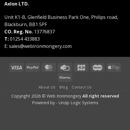
Axlon LTD.
Unit K1-B, Glenfield Business Park One, Philips road,
Blackburn, BB1 5PF
CO. Reg. No.
13776837
T:
01254 433883
E:
sales@webironmongery.com
Visa
PayPal
MasterCard
Credit
JCB
Maestro
Appl
Card
Pay
Klarna
About US
Blog
Contact Us
Copyright 2026 © Web Ironmongery
All right reserved
Powered by -
Unzip Logic Systems