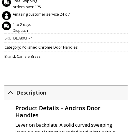
Free Shipping
orders over £75
Amazing customer service 24 x 7
1 to 2 days
Dispatch
SKU:
DL380CP-P
Category:
Polished Chrome Door Handles
Brand:
Carlisle Brass
Description
Product Details – Andros Door
Handles
Lever on backplate. A solid curved sweeping