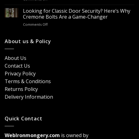
Looking
Advantages
Builders
to
15
for
Looking for Classic Door Security? Here’s Why
Buy
Doors
Jan
Cremone Bolts Are a Game-Changer
Door
&
on
Comments Off
Handles
Windows
Looking
London?
for
Design
Classic
About us & Policy
Trends,
Door
Durability
Security?
&
Here’s
Cost
About Us
Why
Breakdown
Contact Us
Cremone
(2026
Bolts
Guide)
Privacy Policy
Are
Terms & Conditions
a
Game-
Returns Policy
Changer
Delivery Information
Quick Contact
WebIronmongery.com
is owned by