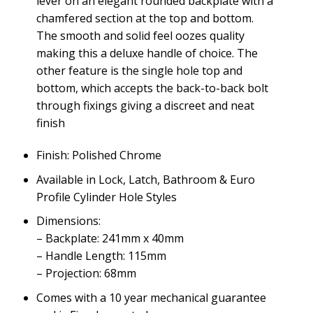
lever on an elegant rounded backplate with a
chamfered section at the top and bottom.
The smooth and solid feel oozes quality
making this a deluxe handle of choice. The
other feature is the single hole top and
bottom, which accepts the back-to-back bolt
through fixings giving a discreet and neat
finish
Finish: Polished Chrome
Available in Lock, Latch, Bathroom & Euro
Profile Cylinder Hole Styles
Dimensions:
– Backplate: 241mm x 40mm
– Handle Length: 115mm
– Projection: 68mm
Comes with a 10 year mechanical guarantee