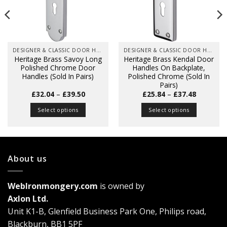
DESIGNER & CLASSIC DOOR HANDLES ON BACK PLATES
DESIGNER & CLASSIC DOOR HANDLES ON BACK PLATES
Heritage Brass Savoy Long
Heritage Brass Kendal Door
Polished Chrome Door
Handles On Backplate,
Handles (Sold In Pairs)
Polished Chrome (Sold In
Pairs)
Price
Price
£
32.04
–
£
39.50
£
25.84
–
£
37.48
range:
range:
£32.04
£25.84
Select options
Select options
through
through
£39.50
£37.48
This
This
product
product
has
has
multiple
multiple
About us
variants.
variants.
The
The
WebIronmongery.com
is owned by
options
options
may
may
Axlon Ltd.
be
be
Unit K1-B, Glenfield Business Park One, Philips road,
chosen
chosen
Blackburn, BB1 5PF