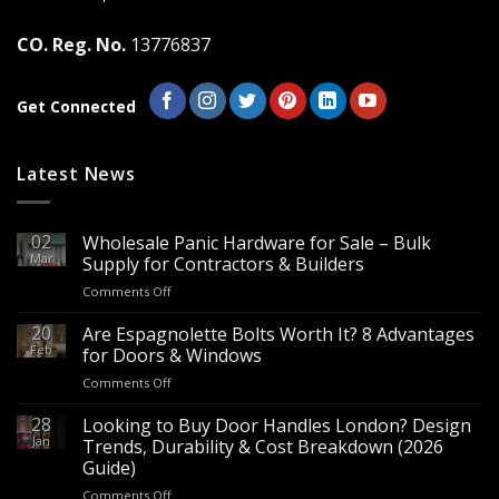
on
on
the
the
CO. Reg. No.
13776837
product
product
page
page
Get Connected
Latest News
02
Wholesale Panic Hardware for Sale – Bulk
Mar
Supply for Contractors & Builders
on
Comments Off
Wholesale
Panic
20
Are Espagnolette Bolts Worth It? 8 Advantages
Hardware
Feb
for Doors & Windows
for
on
Comments Off
Sale
Are
–
Espagnolette
28
Looking to Buy Door Handles London? Design
Bulk
Bolts
Jan
Supply
Trends, Durability & Cost Breakdown (2026
Worth
for
Guide)
It?
Contractors
on
Comments Off
8
&