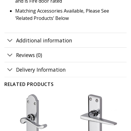
and is Fire door rated
Matching Accessories Available, Please See
‘Related Products’ Below
Additional information
Reviews (0)
Delivery Information
RELATED PRODUCTS