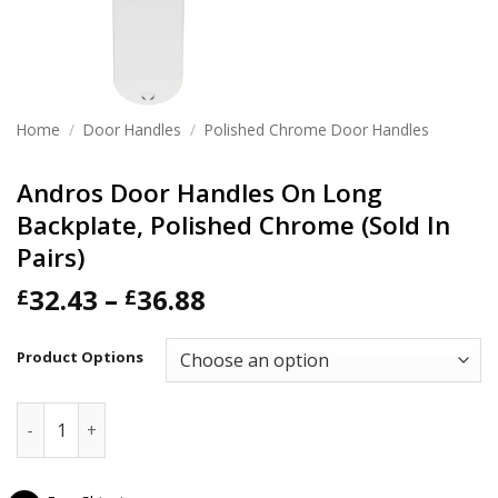
Home
/
Door Handles
/
Polished Chrome Door Handles
Andros Door Handles On Long
Backplate, Polished Chrome (Sold In
Pairs)
Price
32.43
–
36.88
£
£
range:
£32.43
Product Options
through
£36.88
Andros Door Handles On Long Backplate, Polished Chrome (S