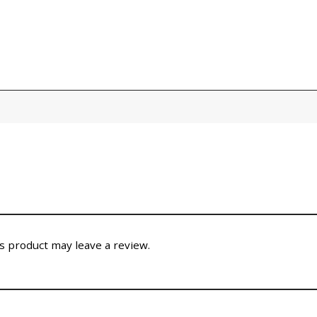
 product may leave a review.