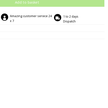
Add to basket
Amazing customer service 24
1 to 2 days
x 7
Dispatch