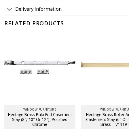
Delivery Information
RELATED PRODUCTS
WINDOW FURNITURE
WINDOW FURNIT
Heritage Brass Bulb End Casement
Heritage Brass Roller 
Stay (8″, 10″ Or 12″), Polished
Castement Stay (6″ Or 1
Chrome
Brass – V1119-