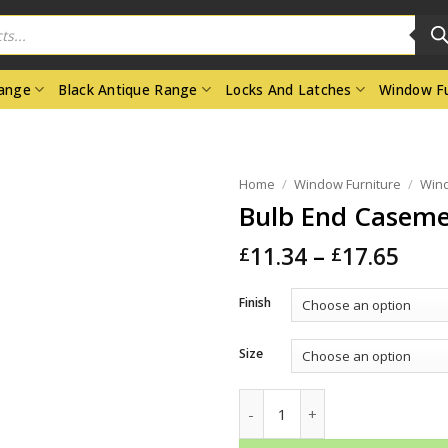
Range
Black Antique Range
Locks And Latches
Window Fu
Home
/
Window Furniture
/
Wind
Bulb End Caseme
Pric
11.34
–
17.65
£
£
rang
£11.
Finish
thr
£17.
Size
Bulb End Casement Stays quan