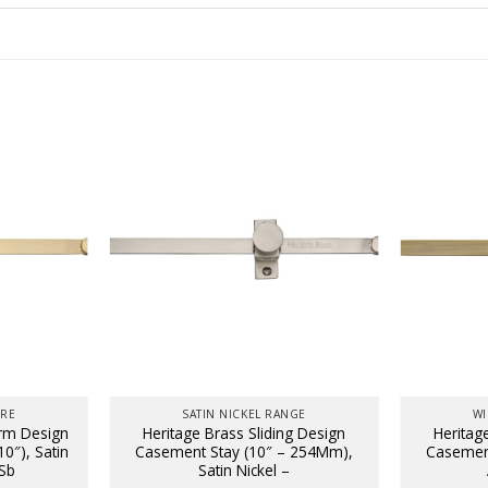
URE
SATIN NICKEL RANGE
WI
Arm Design
Heritage Brass Sliding Design
Heritag
0″), Satin
Casement Stay (10″ – 254Mm),
Casement
Sb
Satin Nickel –