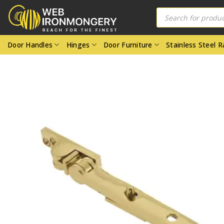
Skip
Products
search
to
content
Door Handles
Hinges
Door Furniture
Stainless Steel 