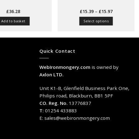
Price
£
36.28
£
15.39
–
£
15.97
range:
£15.39
Add to basket
Select options
through
£15.97
This
product
has
multiple
Quick Contact
variants.
The
WebIronmongery.com
is owned by
options
may
Axlon LTD.
be
chosen
Unit K1-B, Glenfield Business Park One,
on
Philips road, Blackburn, BB1 5PF
the
CO. Reg. No.
13776837
product
T:
01254 433883
page
E:
sales@webironmongery.com