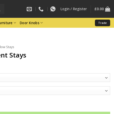
Login / Register
£
0.00
rniture
Door Knobs
Trade
ow Stays
nt Stays
e
e:
34
ough
65
tity