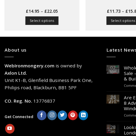
Price
£
14.95
–
£
22.05
£
11.73
–
£
15.
range:
£14.95
Select options
Select options
through
£22.05
This
This
product
produc
has
has
multiple
multipl
About us
Latest New
variants.
variant
The
The
WebIronmongery.com
is owned by
options
option
02
Whole
Mar
may
may
Axlon Ltd.
Sale 
& Bui
be
be
Unit K1-B, Glenfield Business Park One,
chosen
chose
Commen
Philips road, Blackburn, BB1 5PF
on
on
20
Are E
the
the
CO. Reg. No.
13776837
Feb
8 Adv
product
produc
Wind
page
page
Commen
Get Connected
28
Looki
Jan
Lond