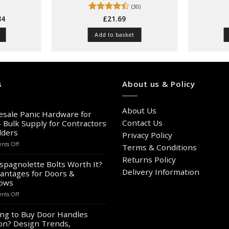
(30)
Price
84
Rated
£
21.69
range:
4.47
out
£11.73
of 5
Add to basket
through
£15.84
t
e
s
About us & Policy
s.
About Us
s
sale Panic Hardware for
Contact Us
– Bulk Supply for Contractors
lders
Privacy Policy
n
on
ts Off
Terms & Conditions
Wholesale
Returns Policy
Panic
spagnolette Bolts Worth It?
Hardware
Delivery Information
antages for Doors &
t
for
ows
Sale
on
ts Off
–
Are
Bulk
Espagnolette
ng to Buy Door Handles
Supply
Bolts
on? Design Trends,
for
Worth