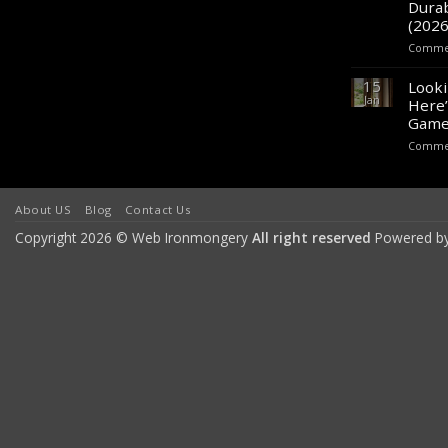
Durab
(2026
Commen
15
Looki
Jan
Here’
Game
Commen
About US
Blog
Contact Us
Copyright 2026 © Web Ironmongery
All right reserved
Powered b