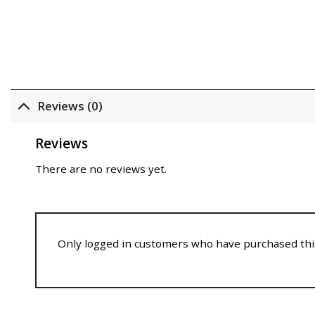
Reviews (0)
Reviews
There are no reviews yet.
Only logged in customers who have purchased this