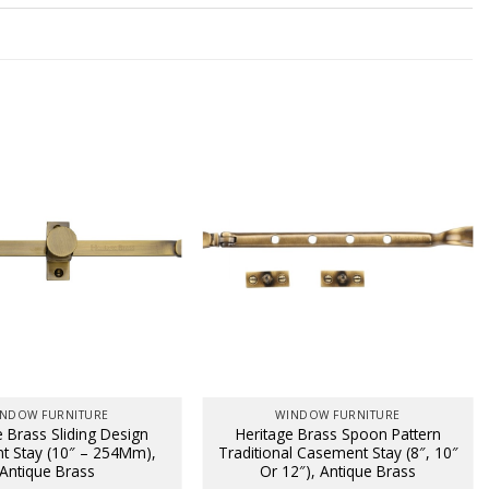
NDOW FURNITURE
WINDOW FURNITURE
e Brass Sliding Design
Heritage Brass Spoon Pattern
 Stay (10″ – 254Mm),
Traditional Casement Stay (8″, 10″
Antique Brass
Or 12″), Antique Brass