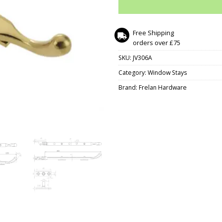
Free Shipping
orders over £75
SKU:
JV306A
Category:
Window Stays
Brand:
Frelan Hardware