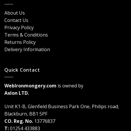
Door
Durability
Security?
&
Here’s
Cost
About Us
Why
Breakdown
Contact Us
Cremone
(2026
Bolts
Guide)
Privacy Policy
Are
Terms & Conditions
a
Game-
Returns Policy
Changer
Delivery Information
Quick Contact
WebIronmongery.com
is owned by
Axlon LTD.
Unit K1-B, Glenfield Business Park One, Philips road,
Blackburn, BB1 5PF
CO. Reg. No.
13776837
T:
01254 433883