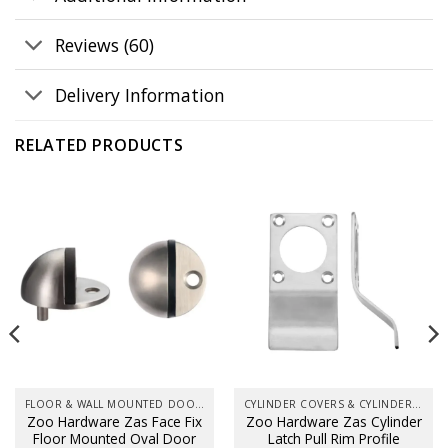
Reviews (60)
Delivery Information
RELATED PRODUCTS
FLOOR & WALL MOUNTED DOOR STOPS
CYLINDER COVERS & CYLINDER PULLS
Zoo Hardware Zas Face Fix
Zoo Hardware Zas Cylinder
Floor Mounted Oval Door
Latch Pull Rim Profile