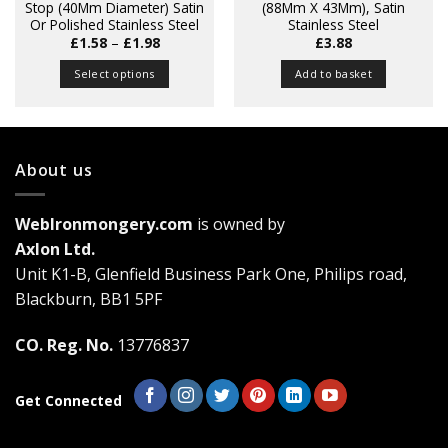
Stop (40Mm Diameter) Satin
(88Mm X 43Mm), Satin
Or Polished Stainless Steel
Stainless Steel
Price
£
1.58
–
£
1.98
£
3.88
range:
£1.58
Select options
Add to basket
through
£1.98
This
product
has
multiple
About us
variants.
The
WebIronmongery.com
is owned by
options
may
Axlon Ltd.
be
Unit K1-B, Glenfield Business Park One, Philips road,
chosen
Blackburn, BB1 5PF
on
the
CO. Reg. No.
13776837
product
page
Get Connected