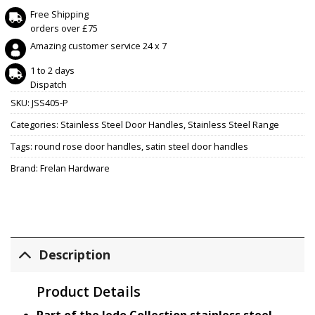
Free Shipping
orders over £75
Amazing customer service 24 x 7
1 to 2 days
Dispatch
SKU:
JSS405-P
Categories:
Stainless Steel Door Handles
,
Stainless Steel Range
Tags:
round rose door handles
,
satin steel door handles
Brand:
Frelan Hardware
Description
Product Details