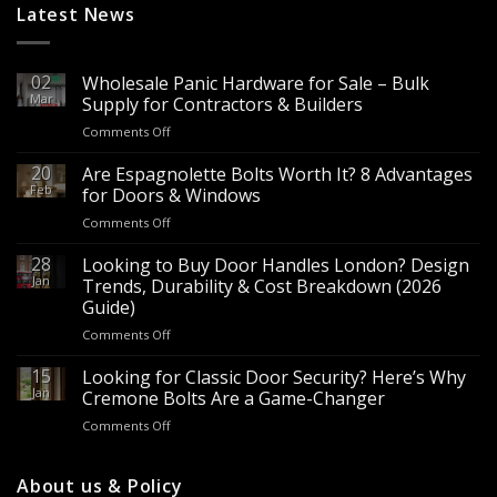
Latest News
02
Wholesale Panic Hardware for Sale – Bulk
Mar
Supply for Contractors & Builders
on
Comments Off
Wholesale
Panic
20
Are Espagnolette Bolts Worth It? 8 Advantages
Hardware
Feb
for Doors & Windows
for
on
Comments Off
Sale
Are
–
Espagnolette
28
Looking to Buy Door Handles London? Design
Bulk
Bolts
Jan
Supply
Trends, Durability & Cost Breakdown (2026
Worth
for
Guide)
It?
Contractors
on
Comments Off
8
&
Looking
Advantages
Builders
to
15
for
Looking for Classic Door Security? Here’s Why
Buy
Doors
Jan
Cremone Bolts Are a Game-Changer
Door
&
on
Comments Off
Handles
Windows
Looking
London?
for
Design
Classic
About us & Policy
Trends,