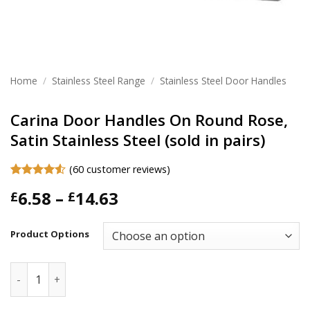
Home
/
Stainless Steel Range
/
Stainless Steel Door Handles
Carina Door Handles On Round Rose,
Satin Stainless Steel (sold in pairs)
(
60
customer reviews)
Rated
60
Price
6.58
–
14.63
£
£
4.48
out
of 5
range:
based on
£6.58
customer
Product Options
ratings
through
£14.63
Carina Door Handles On Round Rose, Satin Stainless Steel (s