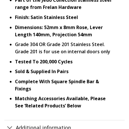
Part of the Jedo Collection stainless steel
range from Frelan Hardware
Finish: Satin Stainless Steel
Dimensions: 52mm x 8mm Rose, Lever
Length 140mm, Projection 54mm
Grade 304 OR Grade 201 Stainless Steel.
Grade 201 is for use on internal doors only
Tested To 200,000 Cycles
Sold & Supplied In Pairs
Complete With Square Spindle Bar &
Fixings
Matching Accessories Available, Please
See ‘Related Products’ Below
Additional information