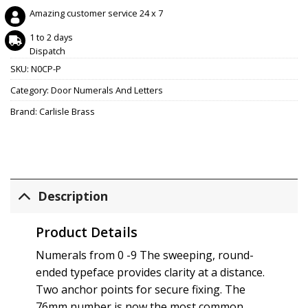
Amazing customer service 24 x 7
1 to 2 days
Dispatch
SKU:
N0CP-P
Category:
Door Numerals And Letters
Brand:
Carlisle Brass
Description
Product Details
Numerals from 0 -9 The sweeping, round-
ended typeface provides clarity at a distance.
Two anchor points for secure fixing. The
76mm number is now the most common