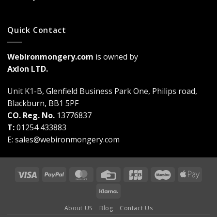
Quick Contact
WebIronmongery.com
is owned by
Axlon LTD.
Unit K1-B, Glenfield Business Park One, Philips road,
Blackburn, BB1 5PF
CO. Reg. No.
13776837
T:
01254 433883
E:
sales@webironmongery.com
Visa
PayPal
MasterCard
Credit
JCB
Maestro
Appl
Card
Pay
Klarna
About US
Blog
Contact Us