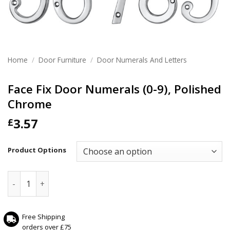
Home
/
Door Furniture
/
Door Numerals And Letters
Face Fix Door Numerals (0-9), Polished
Chrome
3.57
£
Product Options
Face Fix Door Numerals (0-9), Polished Chrome quantity
Free Shipping
orders over £75