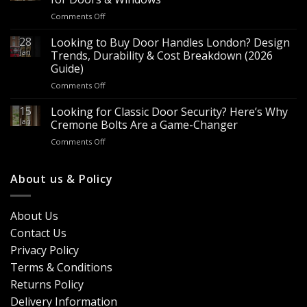
for
on
Comments Off
Sale
Are
–
Espagnolette
28
Looking to Buy Door Handles London? Design
Bulk
Bolts
Jan
Supply
Trends, Durability & Cost Breakdown (2026
Worth
for
Guide)
It?
Contractors
on
Comments Off
8
&
Looking
Advantages
Builders
to
15
for
Looking for Classic Door Security? Here’s Why
Buy
Doors
Jan
Cremone Bolts Are a Game-Changer
Door
&
on
Comments Off
Handles
Windows
Looking
London?
for
Design
Classic
About us & Policy
Trends,
Door
Durability
Security?
&
Here’s
Cost
About Us
Why
Breakdown
Contact Us
Cremone
(2026
Bolts
Guide)
Privacy Policy
Are
Terms & Conditions
a
Game-
Returns Policy
Changer
Delivery Information