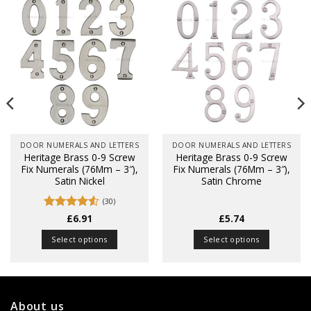
DOOR NUMERALS AND LETTERS
DOOR NUMERALS AND LETTERS
Heritage Brass 0-9 Screw
Heritage Brass 0-9 Screw
Fix Numerals (76Mm – 3″),
Fix Numerals (76Mm – 3″),
Satin Nickel
Satin Chrome
(30)
Rated
£
6.91
4.5
£
5.74
out of 5
Select options
Select options
This
This
product
product
has
has
multiple
multiple
About us