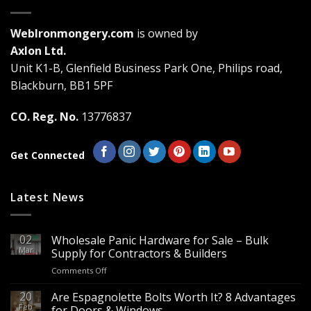
variants.
variants.
The
The
WebIronmongery.com
is owned by
options
options
may
may
Axlon Ltd.
be
be
Unit K1-B, Glenfield Business Park One, Philips road,
chosen
chosen
Blackburn, BB1 5PF
on
on
the
the
CO. Reg. No.
13776837
product
product
page
page
Get Connected
Latest News
02
Wholesale Panic Hardware for Sale – Bulk
Mar
Supply for Contractors & Builders
on
Comments Off
Wholesale
Panic
20
Are Espagnolette Bolts Worth It? 8 Advantages
Hardware
Feb
for Doors & Windows