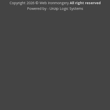
Copyright 2026 © Web Ironmongery
All right reserved
Powered by -
Unzip Logic Systems