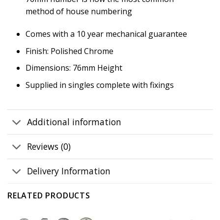
method of house numbering
Comes with a 10 year mechanical guarantee
Finish: Polished Chrome
Dimensions: 76mm Height
Supplied in singles complete with fixings
Additional information
Reviews (0)
Delivery Information
RELATED PRODUCTS