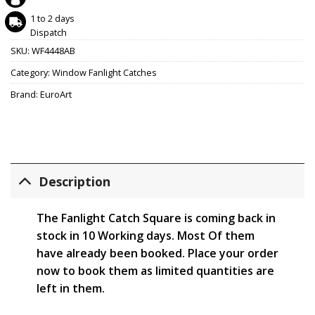
1 to 2 days
Dispatch
SKU:
WF4448AB
Category:
Window Fanlight Catches
Brand:
EuroArt
Description
The Fanlight Catch Square is coming back in
stock in 10 Working days. Most Of them
have already been booked. Place your order
now to book them as limited quantities are
left in them.