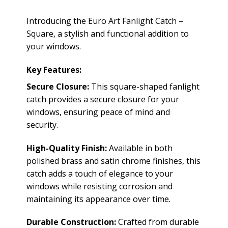
Introducing the Euro Art Fanlight Catch –
Square, a stylish and functional addition to
your windows.
Key Features:
Secure Closure:
This square-shaped fanlight
catch provides a secure closure for your
windows, ensuring peace of mind and
security.
High-Quality Finish:
Available in both
polished brass and satin chrome finishes, this
catch adds a touch of elegance to your
windows while resisting corrosion and
maintaining its appearance over time.
Durable Construction:
Crafted from durable