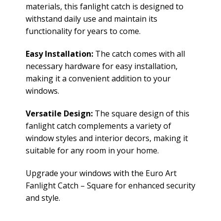
materials, this fanlight catch is designed to
withstand daily use and maintain its
functionality for years to come.
Easy Installation:
The catch comes with all
necessary hardware for easy installation,
making it a convenient addition to your
windows.
Versatile Design:
The square design of this
fanlight catch complements a variety of
window styles and interior decors, making it
suitable for any room in your home.
Upgrade your windows with the Euro Art
Fanlight Catch – Square for enhanced security
and style.