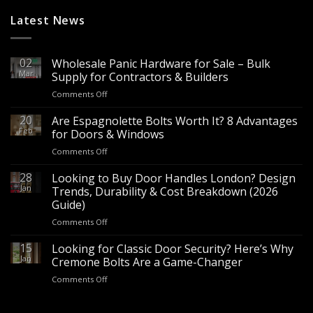
Latest News
02
Wholesale Panic Hardware for Sale – Bulk
Mar
Supply for Contractors & Builders
on
Comments Off
Wholesale
Panic
20
Are Espagnolette Bolts Worth It? 8 Advantages
Hardware
Feb
for Doors & Windows
for
on
Comments Off
Sale
Are
–
Espagnolette
28
Looking to Buy Door Handles London? Design
Bulk
Bolts
Jan
Supply
Trends, Durability & Cost Breakdown (2026
Worth
for
Guide)
It?
Contractors
on
Comments Off
8
&
Looking
Advantages
Builders
to
15
for
Looking for Classic Door Security? Here’s Why
Buy
Doors
Jan
Cremone Bolts Are a Game-Changer
Door
&
on
Comments Off
Handles
Windows
Looking
London?
for
Design