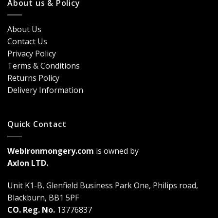
Classic
About us & Policy
Trends,
Door
Durability
Security?
&
Here’s
Cost
About Us
Why
Breakdown
Contact Us
Cremone
(2026
Bolts
Guide)
Privacy Policy
Are
Terms & Conditions
a
Game-
Returns Policy
Changer
Delivery Information
Quick Contact
WebIronmongery.com
is owned by
Axlon LTD.
Unit K1-B, Glenfield Business Park One, Philips road,
Blackburn, BB1 5PF
CO. Reg. No.
13776837