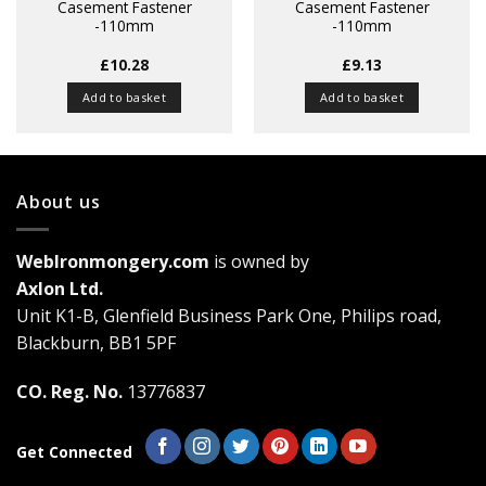
Casement Fastener
Casement Fastener
-110mm
-110mm
£
10.28
£
9.13
Add to basket
Add to basket
About us
WebIronmongery.com
is owned by
Axlon Ltd.
Unit K1-B, Glenfield Business Park One, Philips road,
Blackburn, BB1 5PF
CO. Reg. No.
13776837
Get Connected