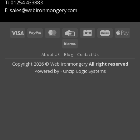
T:
01254 433883
E:
sales@webironmongery.com
Visa
PayPal
MasterCard
Credit
JCB
Maestro
Appl
Card
Pay
Klarna
About US
Blog
Contact Us
Copyright 2026 © Web Ironmongery
All right reserved
Powered by -
Unzip Logic Systems