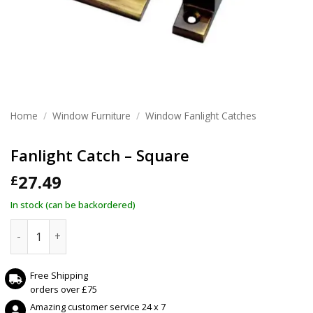
Home
/
Window Furniture
/
Window Fanlight Catches
Fanlight Catch – Square
27.49
£
In stock (can be backordered)
Fanlight Catch - Square quantity
Free Shipping
orders over £75
Amazing customer service 24 x 7