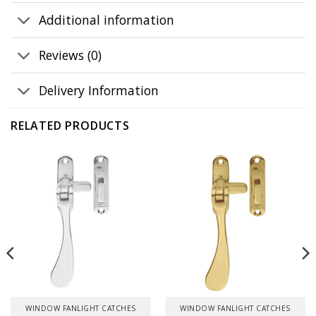
Additional information
Reviews (0)
Delivery Information
RELATED PRODUCTS
WINDOW FANLIGHT CATCHES
WINDOW FANLIGHT CATCHES