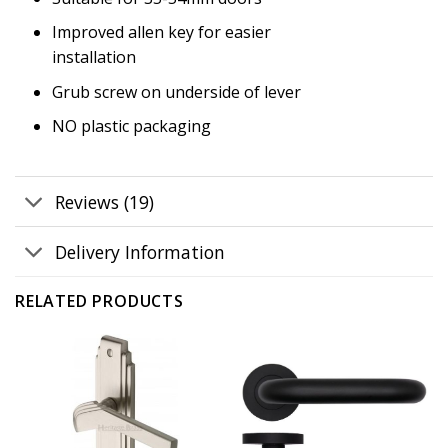
Improved allen key for easier
installation
Grub screw on underside of lever
NO plastic packaging
Reviews (19)
Delivery Information
RELATED PRODUCTS