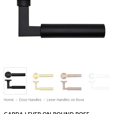
Home
/
Door Handles
/
Lever Handles on Rose