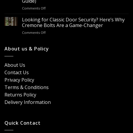
Guide)
It?
Contractors
on
Comments Off
8
&
Looking
Advantages
Builders
to
15
for
Looking for Classic Door Security? Here’s Why
Buy
Doors
Jan
Cremone Bolts Are a Game-Changer
Door
&
on
Comments Off
Handles
Windows
Looking
London?
for
Design
Classic
About us & Policy
Trends,
Door
Durability
Security?
&
Here’s
Cost
About Us
Why
Breakdown
Contact Us
Cremone
(2026
Bolts
Guide)
Privacy Policy
Are
Terms & Conditions
a
Game-
Returns Policy
Changer
Delivery Information
Quick Contact