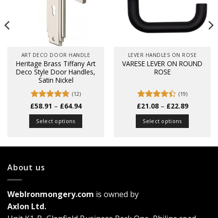
ART DECO DOOR HANDLE
LEVER HANDLES ON ROSE
Heritage Brass Tiffany Art
VARESE LEVER ON ROUND
Deco Style Door Handles,
ROSE
Satin Nickel
(12)
(19)
Price
Price
£
Rated
58.91
4.75
–
£
64.94
£
Rated
21.08
–
£
22.89
range:
range:
out of 5
4.37
out
£58.91
£21.08
of 5
Select options
Select options
through
through
£64.94
£22.89
This
This
product
product
has
has
multiple
multiple
About us
variants.
variants.
The
The
WebIronmongery.com
is owned by
options
options
may
may
Axlon Ltd.
be
be