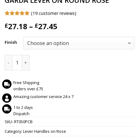
GARDA LEVER ON ROUND ROSE
(
19
customer reviews)
Rated
19
4.89
Price
27.18
–
27.45
£
£
out of 5
based on
range:
customer
£27.18
ratings
Finish
through
£27.45
GARDA LEVER ON ROUND ROSE quantity
Free Shipping
orders over £75
Amazing customer service 24 x 7
1 to 2 days
Dispatch
SKU:
RT050PCB
Category:
Lever Handles on Rose