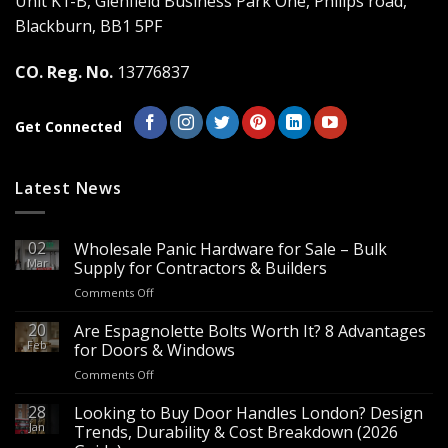
Unit K1-B, Glenfield Business Park One, Philips road,
chosen
chosen
Blackburn, BB1 5PF
on
on
the
the
CO. Reg. No.
13776837
product
product
page
page
Get Connected
Latest News
02
Wholesale Panic Hardware for Sale – Bulk
Mar
Supply for Contractors & Builders
on
Comments Off
Wholesale
Panic
20
Are Espagnolette Bolts Worth It? 8 Advantages
Hardware
Feb
for Doors & Windows
for
on
Comments Off
Sale
Are
–
Espagnolette
28
Looking to Buy Door Handles London? Design
Bulk
Bolts
Jan
Supply
Trends, Durability & Cost Breakdown (2026
Worth
for