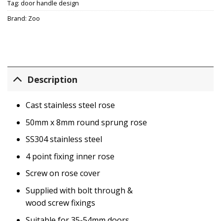
Tag:
door handle design
Brand:
Zoo
Description
Cast stainless steel rose
50mm x 8mm round sprung rose
SS304 stainless steel
4 point fixing inner rose
Screw on rose cover
Supplied with bolt through &
wood screw fixings
Suitable for 35-54mm doors