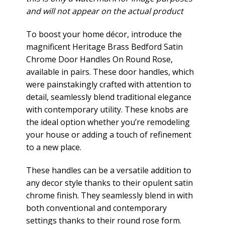
and will not appear on the actual product
To boost your home décor, introduce the
magnificent Heritage Brass Bedford Satin
Chrome Door Handles On Round Rose,
available in pairs. These door handles, which
were painstakingly crafted with attention to
detail, seamlessly blend traditional elegance
with contemporary utility. These knobs are
the ideal option whether you’re remodeling
your house or adding a touch of refinement
to a new place.
These handles can be a versatile addition to
any decor style thanks to their opulent satin
chrome finish. They seamlessly blend in with
both conventional and contemporary
settings thanks to their round rose form.