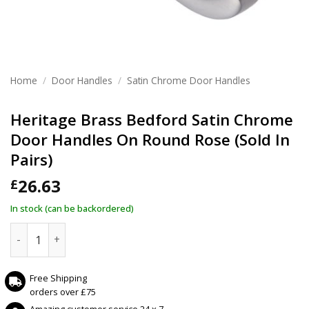
Home
/
Door Handles
/
Satin Chrome Door Handles
Heritage Brass Bedford Satin Chrome
Door Handles On Round Rose (Sold In
Pairs)
26.63
£
In stock (can be backordered)
Heritage Brass Bedford Satin Chrome Door Handles On Roun
Free Shipping
orders over £75