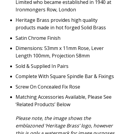
Limited who became established in 1940 at
Ironmongers Row, London
Heritage Brass provides high quality
products made in hot forged Solid Brass
Satin Chrome Finish
Dimensions: 53mm x 11mm Rose, Lever
Length 100mm, Projection 58mm
Sold & Supplied In Pairs
Complete With Square Spindle Bar & Fixings
Screw On Concealed Fix Rose
Matching Accessories Available, Please See
‘Related Products’ Below
Please note, the image shows the
emblazoned ‘Heritage Brass’ logo, however
this is only a watermark for image purposes