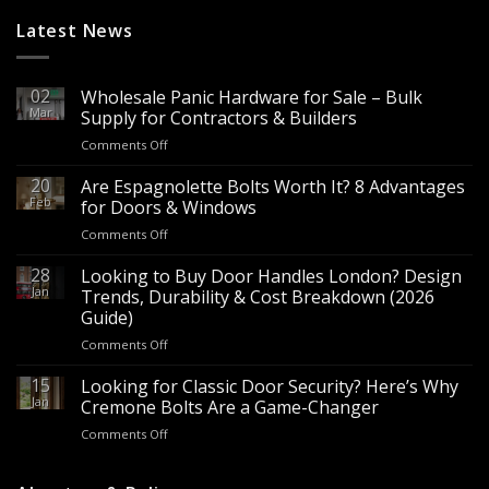
Latest News
02
Wholesale Panic Hardware for Sale – Bulk
Mar
Supply for Contractors & Builders
on
Comments Off
Wholesale
Panic
20
Are Espagnolette Bolts Worth It? 8 Advantages
Hardware
Feb
for Doors & Windows
for
on
Comments Off
Sale
Are
–
Espagnolette
28
Looking to Buy Door Handles London? Design
Bulk
Bolts
Jan
Supply
Trends, Durability & Cost Breakdown (2026
Worth
for
Guide)
It?
Contractors
on
Comments Off
8
&
Looking
Advantages
Builders
to
15
for
Looking for Classic Door Security? Here’s Why
Buy
Doors
Jan
Cremone Bolts Are a Game-Changer
Door
&
on
Comments Off
Handles
Windows
Looking
London?
for
Design
Classic