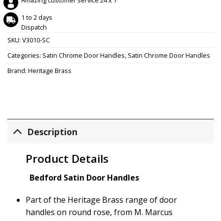
Amazing customer service 24 x 7
1 to 2 days
Dispatch
SKU:
V3010-SC
Categories:
Satin Chrome Door Handles
,
Satin Chrome Door Handles
Brand:
Heritage Brass
Description
Product Details
Bedford Satin Door Handles
Part of the Heritage Brass range of door
handles on round rose, from M. Marcus