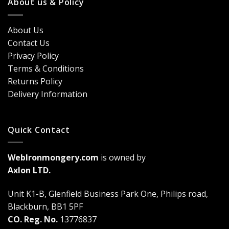
About us & Policy
Trends,
Door
Durability
Security?
&
Here’s
Cost
About Us
Why
Breakdown
Contact Us
Cremone
(2026
Bolts
Guide)
Privacy Policy
Are
Terms & Conditions
a
Game-
Returns Policy
Changer
Delivery Information
Quick Contact
WebIronmongery.com
is owned by
Axlon LTD.
Unit K1-B, Glenfield Business Park One, Philips road,
Blackburn, BB1 5PF
CO. Reg. No.
13776837