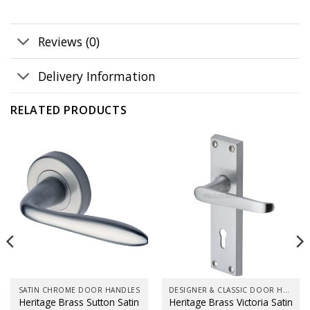
Reviews (0)
Delivery Information
RELATED PRODUCTS
SATIN CHROME DOOR HANDLES
DESIGNER & CLASSIC DOOR HANDLES ON BACK PLATES
Heritage Brass Sutton Satin
Heritage Brass Victoria Satin