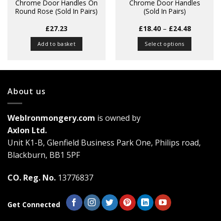
Chrome Door Handles On
Chrome Door Handles
Round Rose (Sold In Pairs)
(Sold In Pairs)
Price
£
27.23
£
18.40
–
£
24.48
range:
£18.40
Add to basket
Select options
through
£24.48
This
product
has
multiple
About us
variants.
The
WebIronmongery.com
is owned by
options
may
Axlon Ltd.
be
Unit K1-B, Glenfield Business Park One, Philips road,
chosen
Blackburn, BB1 5PF
on
the
CO. Reg. No.
13776837
product
page
Get Connected