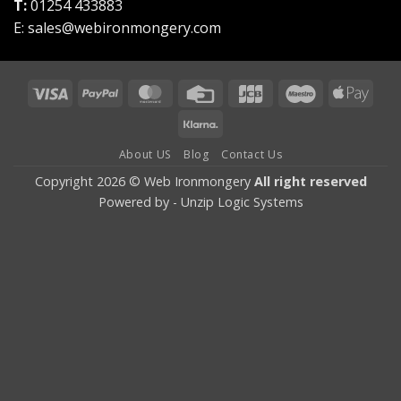
T:
01254 433883
E:
sales@webironmongery.com
Visa
PayPal
MasterCard
Credit
JCB
Maestro
Appl
Card
Pay
Klarna
About US
Blog
Contact Us
Copyright 2026 © Web Ironmongery
All right reserved
Powered by -
Unzip Logic Systems