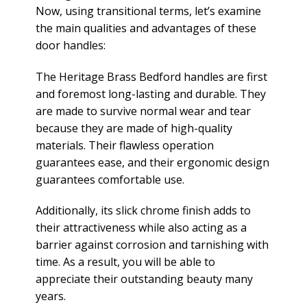
Now, using transitional terms, let’s examine
the main qualities and advantages of these
door handles:
The Heritage Brass Bedford handles are first
and foremost long-lasting and durable. They
are made to survive normal wear and tear
because they are made of high-quality
materials. Their flawless operation
guarantees ease, and their ergonomic design
guarantees comfortable use.
Additionally, its slick chrome finish adds to
their attractiveness while also acting as a
barrier against corrosion and tarnishing with
time. As a result, you will be able to
appreciate their outstanding beauty many
years.