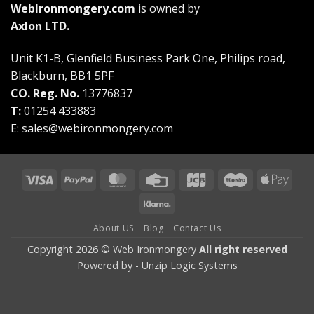
WebIronmongery.com
is owned by
Axlon LTD.
Unit K1-B, Glenfield Business Park One, Philips road,
Blackburn, BB1 5PF
CO. Reg. No.
13776837
T:
01254 433883
E:
sales@webironmongery.com
Visa
PayPal
MasterCard
Credit
JCB
Maestro
Appl
Card
Pay
Klarna
About US
Blog
Contact Us
Copyright 2026 © Web Ironmongery
All right reserved
Powered by -
Unzip Logic Systems