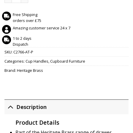
Free Shipping
orders over £75
Amazing customer service 24 x 7
1 to 2 days
Dispatch
SKU:
C2766-AT-P
Categories:
Cup Handles
,
Cupboard Furniture
Brand:
Heritage Brass
Description
Product Details
Part of the Heritage Brass range of drawer