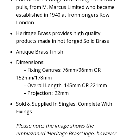
pulls, from M. Marcus Limited who became
established in 1940 at Ironmongers Row,
London
Heritage Brass provides high quality
products made in hot forged Solid Brass
Antique Brass Finish
Dimensions:
– Fixing Centres: 76mm/96mm OR
152mm/178mm
– Overall Length: 145mm OR 221mm
– Projection : 22mm
Sold & Supplied In Singles, Complete With
Fixings
Please note, the image shows the
emblazoned ‘Heritage Brass’ logo, however