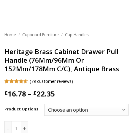
Home
/
Cupboard Furniture
/
Cup Handles
Heritage Brass Cabinet Drawer Pull
Handle (76Mm/96Mm Or
152Mm/178Mm C/C), Antique Brass
(
79
customer reviews)
Rated
79
4.57
Price
16.78
–
22.35
£
£
out of 5
based on
range:
customer
£16.78
ratings
Product Options
through
£22.35
Heritage Brass Cabinet Drawer Pull Handle (76Mm/96Mm Or