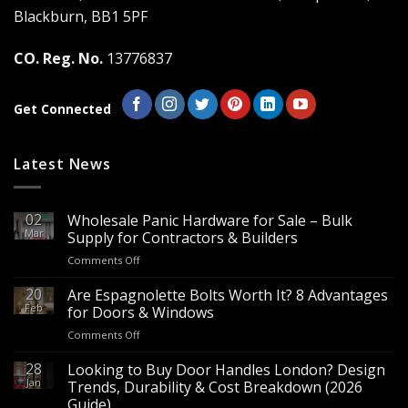
Blackburn, BB1 5PF
CO. Reg. No.
13776837
Get Connected
Latest News
02
Wholesale Panic Hardware for Sale – Bulk
Mar
Supply for Contractors & Builders
on
Comments Off
Wholesale
Panic
20
Are Espagnolette Bolts Worth It? 8 Advantages
Hardware
Feb
for Doors & Windows
for
on
Comments Off
Sale
Are
–
Espagnolette
28
Looking to Buy Door Handles London? Design
Bulk
Bolts
Jan
Supply
Trends, Durability & Cost Breakdown (2026
Worth
for
Guide)