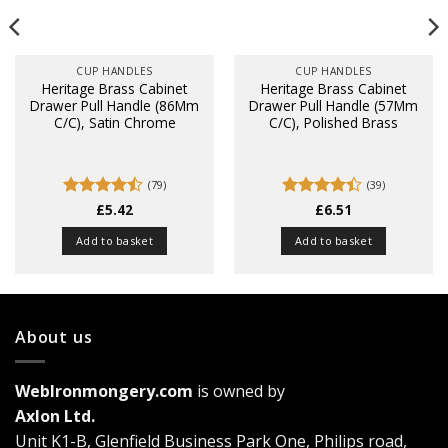
CUP HANDLES
CUP HANDLES
Heritage Brass Cabinet
Heritage Brass Cabinet
Drawer Pull Handle (86Mm
Drawer Pull Handle (57Mm
C/C), Satin Chrome
C/C), Polished Brass
(79)
(39)
Rated
£
5.42
Rated
£
6.51
4.44
out
4.38
out
of 5
of 5
Add to basket
Add to basket
About us
WebIronmongery.com
is owned by
Axlon Ltd.
Unit K1-B, Glenfield Business Park One, Philips road,