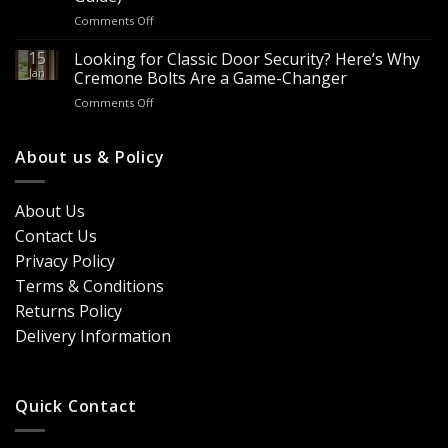
It?
Contractors
on
Comments Off
8
&
Looking
Advantages
Builders
to
15
for
Looking for Classic Door Security? Here’s Why
Buy
Doors
Jan
Cremone Bolts Are a Game-Changer
Door
&
on
Comments Off
Handles
Windows
Looking
London?
for
Design
Classic
About us & Policy
Trends,
Door
Durability
Security?
&
Here’s
Cost
About Us
Why
Breakdown
Contact Us
Cremone
(2026
Bolts
Guide)
Privacy Policy
Are
Terms & Conditions
a
Game-
Returns Policy
Changer
Delivery Information
Quick Contact