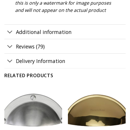
this is only a watermark for image purposes
and will not appear on the actual product
Additional information
Reviews (79)
Delivery Information
RELATED PRODUCTS