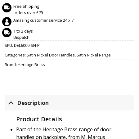
Free Shipping
orders over £75
Amazing customer service 24 x 7
1 to 2 days
Dispatch
SKU:
DEL6000-SN-P
Categories:
Satin Nickel Door Handles
,
Satin Nickel Range
Brand:
Heritage Brass
Description
Product Details
Part of the Heritage Brass range of door
handles on backplate, from M. Marcus