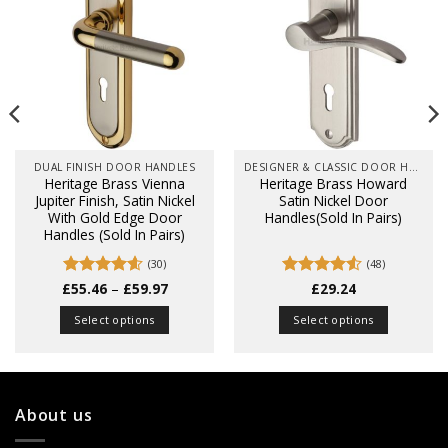
DUAL FINISH DOOR HANDLES
DESIGNER & CLASSIC DOOR HANDLES ON BACK PLATES
Heritage Brass Vienna
Heritage Brass Howard
Jupiter Finish, Satin Nickel
Satin Nickel Door
With Gold Edge Door
Handles(Sold In Pairs)
Handles (Sold In Pairs)
(30)
(48)
Price
£
Rated
55.46
4.6
–
£
59.97
Rated
£
29.24
4.52
range:
out of 5
out of 5
£55.46
Select options
Select options
through
£59.97
This
This
product
product
has
has
multiple
multiple
About us
variants.
variants.