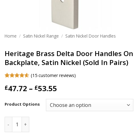
Home
/
Satin Nickel Range
/
Satin Nickel Door Handles
Heritage Brass Delta Door Handles On
Backplate, Satin Nickel (Sold In Pairs)
(
15
customer reviews)
Rated
15
4.6
Price
47.72
–
53.55
£
£
out of 5
based on
range:
customer
£47.72
ratings
Product Options
through
£53.55
Heritage Brass Delta Door Handles On Backplate, Satin Nicke