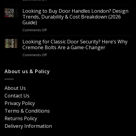
Are
–
Espagnolette
28
Looking to Buy Door Handles London? Design
Bulk
Bolts
Jan
Supply
Trends, Durability & Cost Breakdown (2026
Worth
for
Guide)
It?
Contractors
on
Comments Off
8
&
Looking
Advantages
Builders
to
15
for
Looking for Classic Door Security? Here’s Why
Buy
Doors
Jan
Cremone Bolts Are a Game-Changer
Door
&
on
Comments Off
Handles
Windows
Looking
London?
for
Design
Classic
About us & Policy
Trends,
Door
Durability
Security?
&
Here’s
Cost
About Us
Why
Breakdown
Contact Us
Cremone
(2026
Bolts
Guide)
Privacy Policy
Are
Terms & Conditions
a
Game-
Returns Policy
Changer
Delivery Information