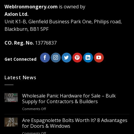
The
The
WebIronmongery.com
is owned by
options
options
may
may
Axlon Ltd.
be
be
Unit K1-B, Glenfield Business Park One, Philips road,
chosen
chosen
Blackburn, BB1 5PF
on
on
the
the
CO. Reg. No.
13776837
product
product
page
page
Get Connected
Latest News
02
Wholesale Panic Hardware for Sale – Bulk
Mar
Supply for Contractors & Builders
on
Comments Off
Wholesale
Panic
20
Are Espagnolette Bolts Worth It? 8 Advantages
Hardware
Feb
for Doors & Windows
for
on
Comments Off
Sale