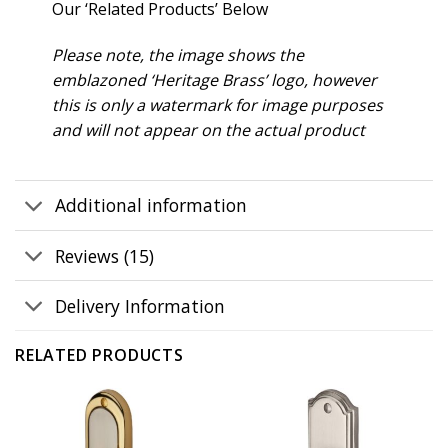
Our ‘Related Products’ Below
Please note, the image shows the
emblazoned ‘Heritage Brass’ logo, however
this is only a watermark for image purposes
and will not appear on the actual product
Additional information
Reviews (15)
Delivery Information
RELATED PRODUCTS