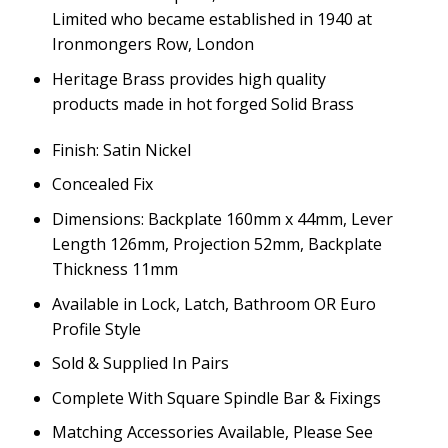
Limited who became established in 1940 at
Ironmongers Row, London
Heritage Brass provides high quality
products made in hot forged Solid Brass
Finish: Satin Nickel
Concealed Fix
Dimensions: Backplate 160mm x 44mm, Lever
Length 126mm, Projection 52mm, Backplate
Thickness 11mm
Available in Lock, Latch, Bathroom OR Euro
Profile Style
Sold & Supplied In Pairs
Complete With Square Spindle Bar & Fixings
Matching Accessories Available, Please See