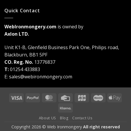
Quick Contact
WebIronmongery.com
is owned by
Axlon LTD.
Unit K1-B, Glenfield Business Park One, Philips road,
Blackburn, BB1 5PF
CO. Reg. No.
13776837
T:
01254 433883
E:
sales@webironmongery.com
Visa
PayPal
MasterCard
Credit
JCB
Maestro
Appl
Card
Pay
Klarna
About US
Blog
Contact Us
Copyright 2026 © Web Ironmongery
All right reserved