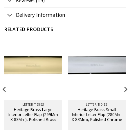
Reviews (15)
Delivery Information
RELATED PRODUCTS
LETTER TIDIES
LETTER TIDIES
Heritage Brass Large
Heritage Brass Small
Interior Letter Flap (299Mm
Interior Letter Flap (280Mm
X 83Mm), Polished Brass
X 83Mm), Polished Chrome