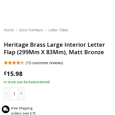
Home
/
Door Furniture
/
Letter Tidies
Heritage Brass Large Interior Letter
Flap (299Mm X 83Mm), Matt Bronze
(
15
customer reviews)
Rated
15
4.4
15.98
£
out of 5
based on
customer
In stock (can be backordered)
ratings
Heritage Brass Large Interior Letter Flap (299Mm X 83Mm),
Free Shipping
orders over £75