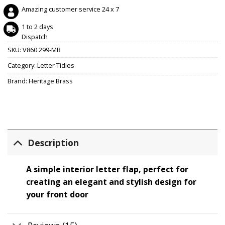
Amazing customer service 24 x 7
1 to 2 days
Dispatch
SKU:
V860 299-MB
Category:
Letter Tidies
Brand:
Heritage Brass
Description
A simple interior letter flap, perfect for
creating an elegant and stylish design for
your front door