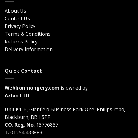
Security?
&
Here’s
Cost
About Us
Why
Breakdown
Contact Us
Cremone
(2026
Bolts
Guide)
Privacy Policy
Are
Terms & Conditions
a
Game-
Returns Policy
Changer
Delivery Information
Quick Contact
WebIronmongery.com
is owned by
Axlon LTD.
Unit K1-B, Glenfield Business Park One, Philips road,
Blackburn, BB1 5PF
CO. Reg. No.
13776837
T:
01254 433883