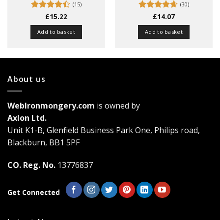
(15)
(30)
Rated
£
15.22
4.4
Rated
£
14.07
4.57
out of 5
out of 5
Add to basket
Add to basket
About us
WebIronmongery.com
is owned by
Axlon Ltd.
Unit K1-B, Glenfield Business Park One, Philips road,
Blackburn, BB1 5PF
CO. Reg. No.
13776837
Get Connected