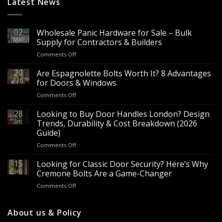
Latest News
02
Wholesale Panic Hardware for Sale – Bulk
Mar
Supply for Contractors & Builders
on
Comments Off
Wholesale
Panic
20
Are Espagnolette Bolts Worth It? 8 Advantages
Hardware
Feb
for Doors & Windows
for
on
Comments Off
Sale
Are
–
Espagnolette
28
Looking to Buy Door Handles London? Design
Bulk
Bolts
Jan
Supply
Trends, Durability & Cost Breakdown (2026
Worth
for
Guide)
It?
Contractors
on
Comments Off
8
&
Looking
Advantages
Builders
to
15
for
Looking for Classic Door Security? Here’s Why
Buy
Doors
Jan
Cremone Bolts Are a Game-Changer
Door
&
on
Comments Off
Handles
Windows
Looking
London?
for
Design
Classic
About us & Policy
Trends,
Door
Durability