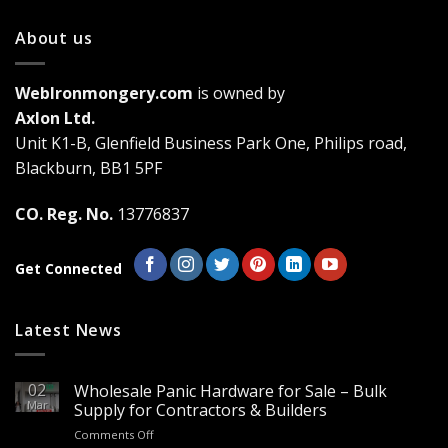
has
has
multiple
multiple
About us
variants.
variants.
The
The
WebIronmongery.com
is owned by
options
options
may
may
Axlon Ltd.
be
be
Unit K1-B, Glenfield Business Park One, Philips road,
chosen
chosen
Blackburn, BB1 5PF
on
on
the
the
CO. Reg. No.
13776837
product
product
page
page
Get Connected
Latest News
02
Wholesale Panic Hardware for Sale – Bulk
Mar
Supply for Contractors & Builders
on
Comments Off