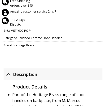
Free Shipping
orders over £75
Amazing customer service 24 x 7
1 to 2 days
Dispatch
SKU:
MET4900-PC-P
Category:
Polished Chrome Door Handles
Brand:
Heritage Brass
Description
Product Details
Part of the Heritage Brass range of door
handles on backplate, from M. Marcus