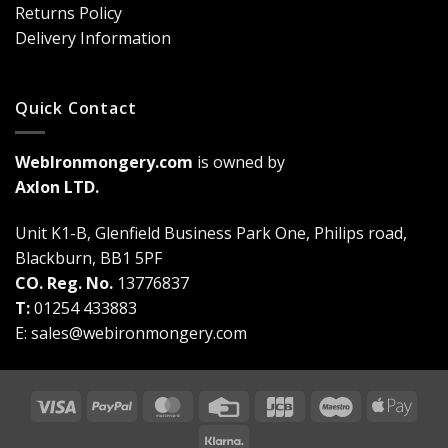
Game-
Returns Policy
Changer
Delivery Information
Quick Contact
WebIronmongery.com
is owned by
Axlon LTD.
Unit K1-B, Glenfield Business Park One, Philips road,
Blackburn, BB1 5PF
CO. Reg. No.
13776837
T:
01254 433883
E:
sales@webironmongery.com
Visa
PayPal
MasterCard
Credit
JCB
Maestro
Appl
Card
Pay
Klarna