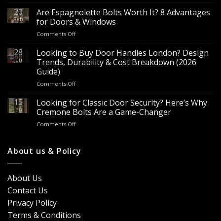
Wholesale
Panic
20
Are Espagnolette Bolts Worth It? 8 Advantages
Hardware
Feb
for Doors & Windows
for
on
Comments Off
Sale
Are
–
Espagnolette
28
Looking to Buy Door Handles London? Design
Bulk
Bolts
Jan
Supply
Trends, Durability & Cost Breakdown (2026
Worth
for
Guide)
It?
Contractors
on
Comments Off
8
&
Looking
Advantages
Builders
to
15
for
Looking for Classic Door Security? Here’s Why
Buy
Doors
Jan
Cremone Bolts Are a Game-Changer
Door
&
on
Comments Off
Handles
Windows
Looking
London?
for
Design
Classic
About us & Policy
Trends,
Door
Durability
Security?
&
Here’s
Cost
About Us
Why
Breakdown
Contact Us
Cremone
(2026
Bolts
Guide)
Privacy Policy
Are
Terms & Conditions
a