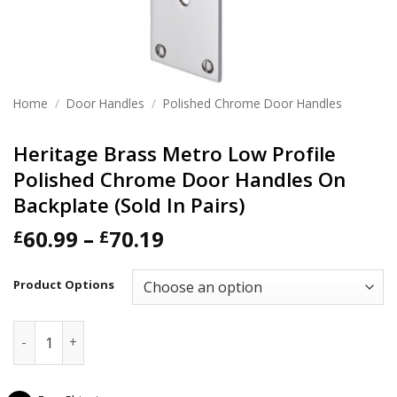
Home
/
Door Handles
/
Polished Chrome Door Handles
Heritage Brass Metro Low Profile
Polished Chrome Door Handles On
Backplate (Sold In Pairs)
Price
60.99
–
70.19
£
£
range:
£60.99
Product Options
through
£70.19
Heritage Brass Metro Low Profile Polished Chrome Door Han