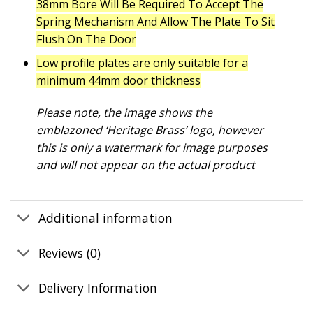
38mm Bore Will Be Required To Accept The
Spring Mechanism And Allow The Plate To Sit
Flush On The Door
Low profile plates are only suitable for a
minimum 44mm door thickness
Please note, the image shows the
emblazoned ‘Heritage Brass’ logo, however
this is only a watermark for image purposes
and will not appear on the actual product
Additional information
Reviews (0)
Delivery Information