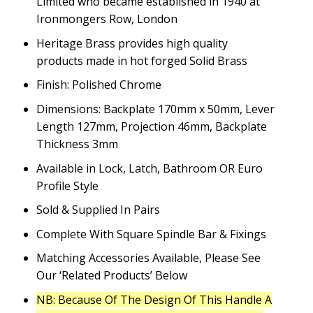
Limited who became established in 1940 at
Ironmongers Row, London
Heritage Brass provides high quality
products made in hot forged Solid Brass
Finish: Polished Chrome
Dimensions: Backplate 170mm x 50mm, Lever
Length 127mm, Projection 46mm, Backplate
Thickness 3mm
Available in Lock, Latch, Bathroom OR Euro
Profile Style
Sold & Supplied In Pairs
Complete With Square Spindle Bar & Fixings
Matching Accessories Available, Please See
Our ‘Related Products’ Below
NB: Because Of The Design Of This Handle A