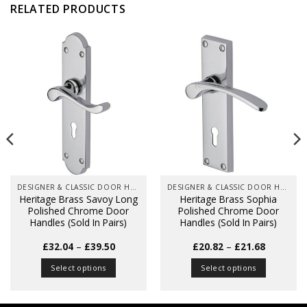
RELATED PRODUCTS
DESIGNER & CLASSIC DOOR HANDLES ON BACK PLATES
DESIGNER & CLASSIC DOOR HANDLES ON BACK PLATES
Heritage Brass Savoy Long
Heritage Brass Sophia
Polished Chrome Door
Polished Chrome Door
Handles (Sold In Pairs)
Handles (Sold In Pairs)
Price
Price
£
32.04
–
£
39.50
£
20.82
–
£
21.68
range:
range:
£32.04
£20.82
Select options
Select options
through
through
£39.50
£21.68
This
This
product
product