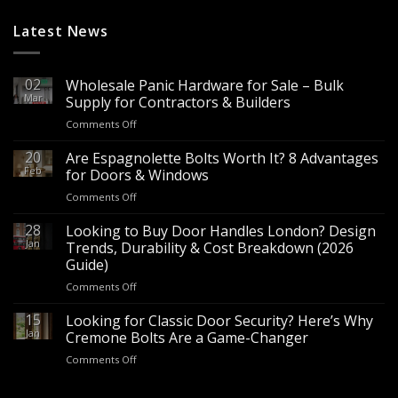
Latest News
02
Wholesale Panic Hardware for Sale – Bulk
Mar
Supply for Contractors & Builders
on
Comments Off
Wholesale
Panic
20
Are Espagnolette Bolts Worth It? 8 Advantages
Hardware
Feb
for Doors & Windows
for
on
Comments Off
Sale
Are
–
Espagnolette
28
Looking to Buy Door Handles London? Design
Bulk
Bolts
Jan
Supply
Trends, Durability & Cost Breakdown (2026
Worth
for
Guide)
It?
Contractors
on
Comments Off
8
&
Looking
Advantages
Builders
to
15
for
Looking for Classic Door Security? Here’s Why
Buy
Doors
Jan
Cremone Bolts Are a Game-Changer
Door
&
on
Comments Off
Handles
Windows
Looking
London?
for
Design