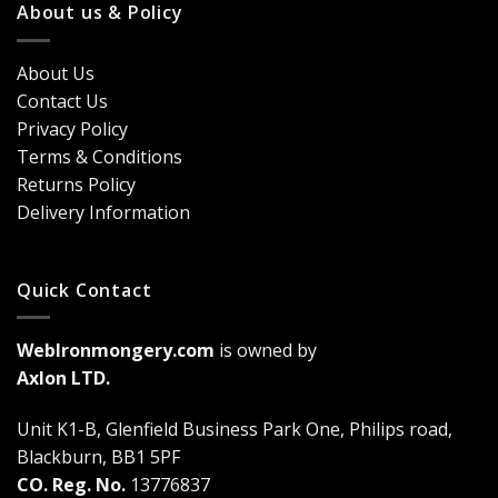
Classic
About us & Policy
Trends,
Door
Durability
Security?
&
Here’s
Cost
About Us
Why
Breakdown
Contact Us
Cremone
(2026
Bolts
Guide)
Privacy Policy
Are
Terms & Conditions
a
Game-
Returns Policy
Changer
Delivery Information
Quick Contact
WebIronmongery.com
is owned by
Axlon LTD.
Unit K1-B, Glenfield Business Park One, Philips road,
Blackburn, BB1 5PF
CO. Reg. No.
13776837