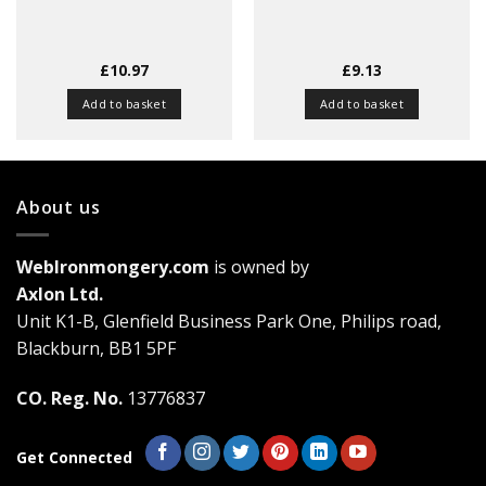
£
10.97
£
9.13
Add to basket
Add to basket
About us
WebIronmongery.com
is owned by
Axlon Ltd.
Unit K1-B, Glenfield Business Park One, Philips road,
Blackburn, BB1 5PF
CO. Reg. No.
13776837
Get Connected