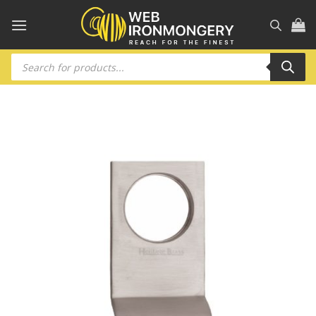
Skip
to
content
Products
search