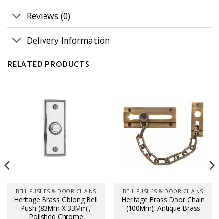
Reviews (0)
Delivery Information
RELATED PRODUCTS
BELL PUSHES & DOOR CHAINS
BELL PUSHES & DOOR CHAINS
Heritage Brass Oblong Bell
Heritage Brass Door Chain
Push (83Mm X 33Mm),
(100Mm), Antique Brass
Polished Chrome