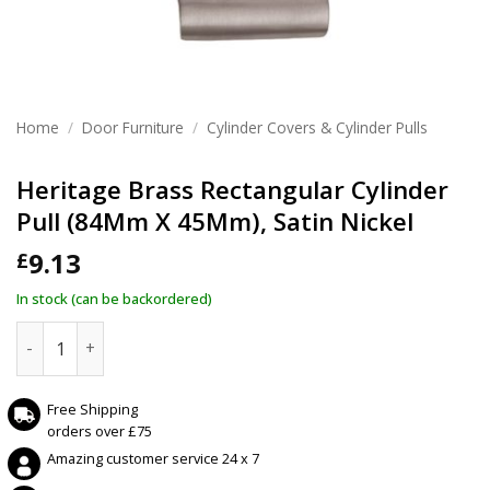
Home
/
Door Furniture
/
Cylinder Covers & Cylinder Pulls
Heritage Brass Rectangular Cylinder
Pull (84Mm X 45Mm), Satin Nickel
9.13
£
In stock (can be backordered)
Heritage Brass Rectangular Cylinder Pull (84Mm X 45Mm), Sa
Free Shipping
orders over £75
Amazing customer service 24 x 7