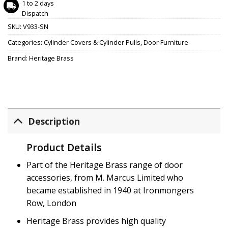
1 to 2 days
Dispatch
SKU:
V933-SN
Categories:
Cylinder Covers & Cylinder Pulls
,
Door Furniture
Brand:
Heritage Brass
Description
Product Details
Part of the Heritage Brass range of door
accessories, from M. Marcus Limited who
became established in 1940 at Ironmongers
Row, London
Heritage Brass provides high quality