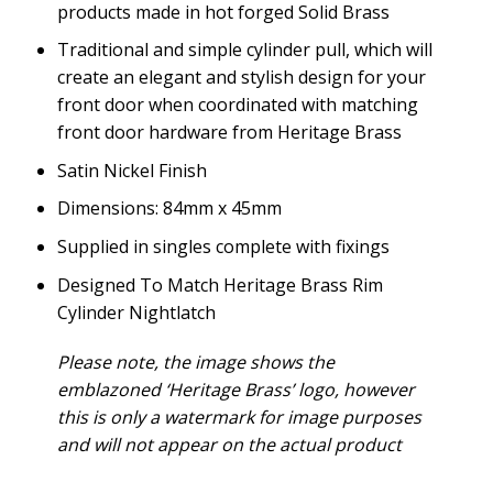
products made in hot forged Solid Brass
Traditional and simple cylinder pull, which will
create an elegant and stylish design for your
front door when coordinated with matching
front door hardware from Heritage Brass
Satin Nickel Finish
Dimensions: 84mm x 45mm
Supplied in singles complete with fixings
Designed To Match Heritage Brass Rim
Cylinder Nightlatch
Please note, the image shows the
emblazoned ‘Heritage Brass’ logo, however
this is only a watermark for image purposes
and will not appear on the actual product