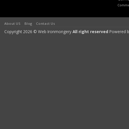
Commen
About US
Blog
Contact Us
Copyright 2026 © Web Ironmongery
All right reserved
Powered b