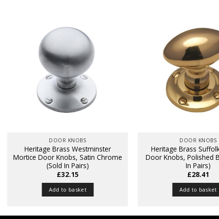
DOOR KNOBS
DOOR KNOBS
Heritage Brass Westminster
Heritage Brass Suffol
Mortice Door Knobs, Satin Chrome
Door Knobs, Polished B
(Sold In Pairs)
In Pairs)
£
32.15
£
28.41
Add to basket
Add to basket