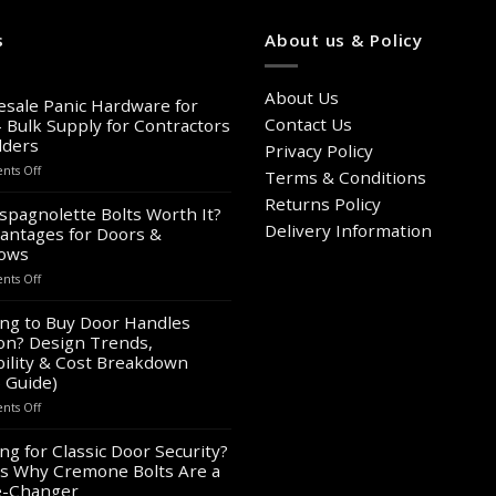
has
multiple
s
About us & Policy
variants.
The
About Us
options
sale Panic Hardware for
may
Contact Us
– Bulk Supply for Contractors
lders
be
Privacy Policy
chosen
on
ts Off
Terms & Conditions
Wholesale
on
Returns Policy
Panic
spagnolette Bolts Worth It?
the
Hardware
Delivery Information
antages for Doors &
product
for
ows
page
Sale
on
ts Off
–
Are
Bulk
Espagnolette
ng to Buy Door Handles
Supply
Bolts
on? Design Trends,
for
Worth
Contractors
ility & Cost Breakdown
It?
&
 Guide)
8
Builders
on
ts Off
Advantages
Looking
for
to
ng for Classic Door Security?
Doors
Buy
&
s Why Cremone Bolts Are a
Door
Windows
-Changer