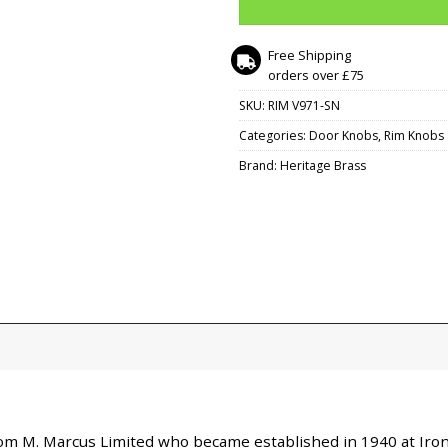
Free Shipping
orders over £75
SKU:
RIM V971-SN
Categories:
Door Knobs
,
Rim Knobs 
Brand:
Heritage Brass
 from M. Marcus Limited who became established in 1940 at I