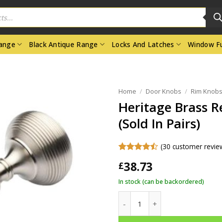
Range
Black Antique Range
Locks And Latches
Window Fu
Home
/
Door Knobs
/
Rim Knobs
Heritage Brass R
(Sold In Pairs)
(
30
customer revie
Rated
30
38.73
£
4.47
out
of 5
In stock (can be backordered)
based on
customer
Heritage Brass Reeded Rim Doo
ratings