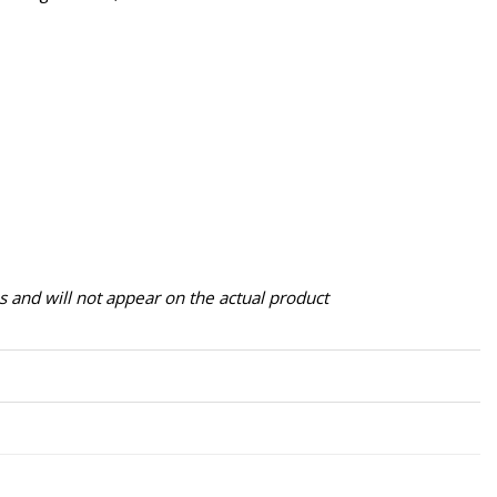
 and will not appear on the actual product