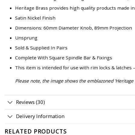
Heritage Brass provides high quality products made in
Satin Nickel Finish
Dimensions: 60mm Diameter Knob, 89mm Projection
Unsprung
Sold & Supplied In Pairs
Complete With Square Spindle Bar & Fixings
This item is intended for use with rim locks & latches 
Please note, the image shows the emblazoned ‘Heritage B
Reviews (30)
Delivery Information
RELATED PRODUCTS