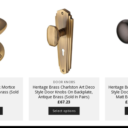
DOOR KNOBS
k Mortice
Heritage Brass Charlston Art Deco
Heritage 
rass (Sold
Style Door Knobs On Backplate,
Style Do
Antique Brass (Sold In Pairs)
Matt B
£
67.23
£
Select options
This
product