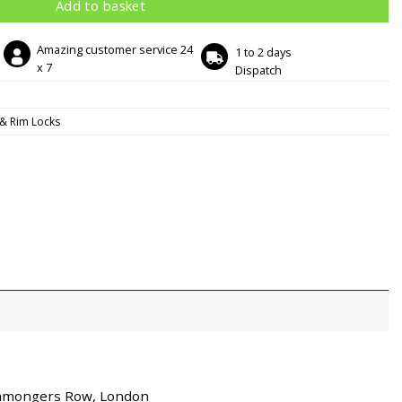
Add to basket
Amazing customer service 24
1 to 2 days
x 7
Dispatch
& Rim Locks
ronmongers Row, London