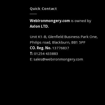
has
has
multiple
multiple
Quick Contact
variants.
variants.
The
The
WebIronmongery.com
is owned by
options
options
may
may
Axlon LTD.
be
be
chosen
chosen
Unit K1-B, Glenfield Business Park One,
on
on
Philips road, Blackburn, BB1 5PF
the
the
CO. Reg. No.
13776837
product
product
T:
01254 433883
page
page
E:
sales@webironmongery.com