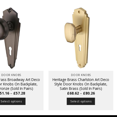
DOOR KNOBS
DOOR KNOBS
Brass Broadway Art Deco
Heritage Brass Charlston Art Deco
or Knobs On Backplate,
Style Door Knobs On Backplate,
ronze (Sold In Pairs)
Satin Brass (Sold In Pairs)
Price
Price
51.16
–
£
57.28
£
68.62
–
£
80.26
range:
range:
£51.16
£68.62
Select options
Select options
through
through
£57.28
£80.26
This
This
product
product