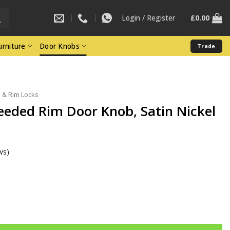
Login / Register
£
0.00
rniture
Door Knobs
Trade
 & Rim Locks
eeded Rim Door Knob, Satin Nickel
ws)
r Knob, Satin Nickel (Sold In Pairs) quantity