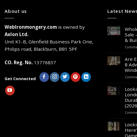
About us
Latest New
WebIronmongery.com
is owned by
02
Whole
Mar
Axlon Ltd.
Sale 
& Bui
Unit K1-B, Glenfield Business Park One,
Commen
Philips road, Blackburn, BB1 5PF
20
Are E
CO. Reg. No.
13776837
Feb
8 Adv
Wind
Commen
Get Connected
28
Looki
Jan
Lond
Durab
(2026
Commen
15
Looki
Jan
Here’
Game