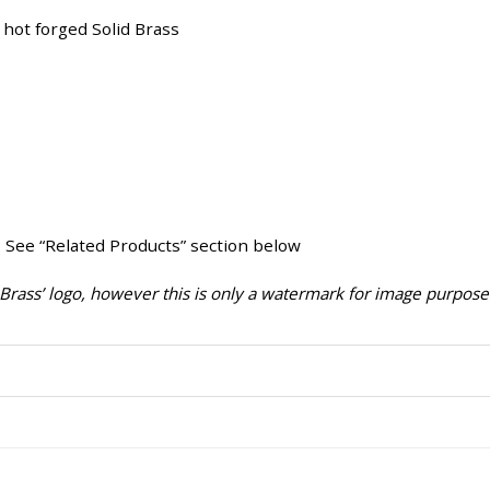
 hot forged Solid Brass
– See “Related Products” section below
rass’ logo, however this is only a watermark for image purposes