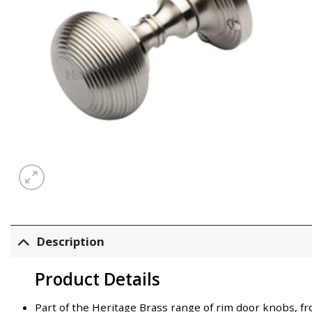
Description
Product Details
Part of the Heritage Brass range of rim door knobs,