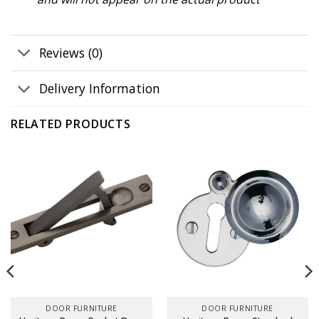
Reviews (0)
Delivery Information
RELATED PRODUCTS
DOOR FURNITURE
DOOR FURNITURE