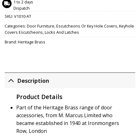
1 to 2 days
Dispatch
SKU:
V1010-AT
Categories:
Door Furniture
,
Escutcheons Or Key Hole Covers
,
Keyhole
Covers Escutcheons
,
Locks And Latches
Brand:
Heritage Brass
Description
Product Details
Part of the Heritage Brass range of door
accessories, from M. Marcus Limited who
became established in 1940 at Ironmongers
Row, London