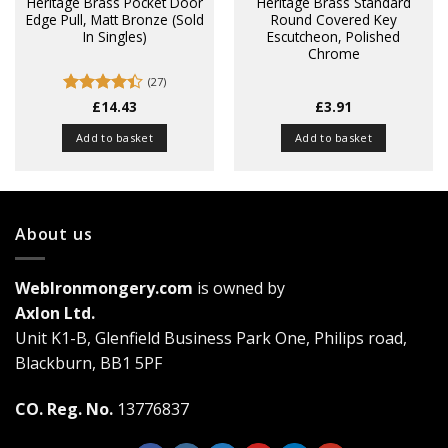
Heritage Brass Pocket Door
Heritage Brass Standard
Edge Pull, Matt Bronze (Sold
Round Covered Key
In Singles)
Escutcheon, Polished
Chrome
(27)
Rated
£
14.43
£
3.91
4.37
out
of 5
Add to basket
Add to basket
About us
WebIronmongery.com
is owned by
Axlon Ltd.
Unit K1-B, Glenfield Business Park One, Philips road,
Blackburn, BB1 5PF
CO. Reg. No.
13776837