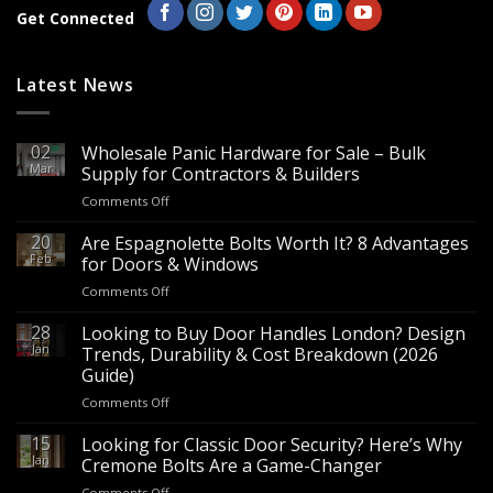
Get Connected
Latest News
02
Wholesale Panic Hardware for Sale – Bulk
Mar
Supply for Contractors & Builders
on
Comments Off
Wholesale
Panic
20
Are Espagnolette Bolts Worth It? 8 Advantages
Hardware
Feb
for Doors & Windows
for
on
Comments Off
Sale
Are
–
Espagnolette
28
Looking to Buy Door Handles London? Design
Bulk
Bolts
Jan
Supply
Trends, Durability & Cost Breakdown (2026
Worth
for
Guide)
It?
Contractors
on
Comments Off
8
&
Looking
Advantages
Builders
to
15
for
Looking for Classic Door Security? Here’s Why
Buy
Doors
Jan
Cremone Bolts Are a Game-Changer
Door
&
on
Comments Off