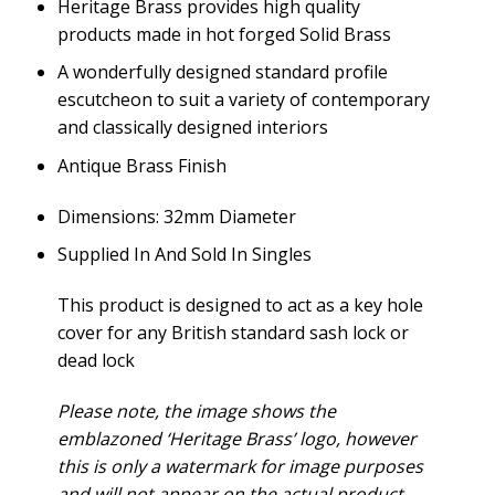
Heritage Brass provides high quality
products made in hot forged Solid Brass
A wonderfully designed standard profile
escutcheon to suit a variety of contemporary
and classically designed interiors
Antique Brass Finish
Dimensions: 32mm Diameter
Supplied In And Sold In Singles
This product is designed to act as a key hole
cover for any British standard sash lock or
dead lock
Please note, the image shows the
emblazoned ‘Heritage Brass’ logo, however
this is only a watermark for image purposes
and will not appear on the actual product