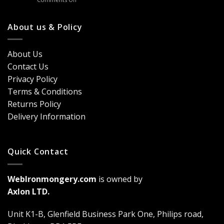
Handles
Windows
Looking
London?
for
Design
Classic
About us & Policy
Trends,
Door
Durability
Security?
&
Here’s
Cost
About Us
Why
Breakdown
Contact Us
Cremone
(2026
Bolts
Guide)
Privacy Policy
Are
Terms & Conditions
a
Game-
Returns Policy
Changer
Delivery Information
Quick Contact
WebIronmongery.com
is owned by
Axlon LTD.
Unit K1-B, Glenfield Business Park One, Philips road,