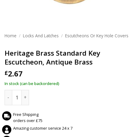
Home
/
Locks And Latches
/
Escutcheons Or Key Hole Covers
Heritage Brass Standard Key
Escutcheon, Antique Brass
2.67
£
In stock (can be backordered)
Heritage Brass Standard Key Escutcheon, Antique Brass qu
Free Shipping
orders over £75
Amazing customer service 24 x 7