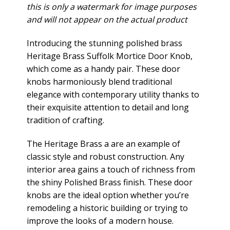
this is only a watermark for image purposes
and will not appear on the actual product
Introducing the stunning polished brass
Heritage Brass Suffolk Mortice Door Knob,
which come as a handy pair. These door
knobs harmoniously blend traditional
elegance with contemporary utility thanks to
their exquisite attention to detail and long
tradition of crafting.
The Heritage Brass a are an example of
classic style and robust construction. Any
interior area gains a touch of richness from
the shiny Polished Brass finish. These door
knobs are the ideal option whether you’re
remodeling a historic building or trying to
improve the looks of a modern house.