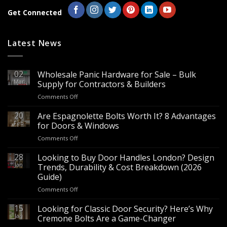
Get Connected
Latest News
02
Wholesale Panic Hardware for Sale – Bulk
Mar
Supply for Contractors & Builders
on
Comments Off
Wholesale
Panic
20
Are Espagnolette Bolts Worth It? 8 Advantages
Hardware
Feb
for Doors & Windows
for
on
Comments Off
Sale
Are
–
Espagnolette
28
Looking to Buy Door Handles London? Design
Bulk
Bolts
Jan
Supply
Trends, Durability & Cost Breakdown (2026
Worth
for
Guide)
It?
Contractors
on
Comments Off
8
&
Looking
Advantages
Builders
to
15
for
Looking for Classic Door Security? Here’s Why
Buy
Doors
Jan
Cremone Bolts Are a Game-Changer
Door
&