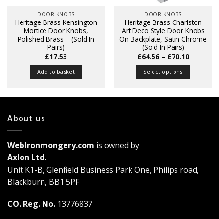
DOOR KNOBS
DOOR KNOBS
Heritage Brass Kensington
Heritage Brass Charlston
Mortice Door Knobs,
Art Deco Style Door Knobs
Polished Brass – (Sold In
On Backplate, Satin Chrome
Pairs)
(Sold In Pairs)
Price
£
17.53
£
64.56
–
£
70.10
range:
£64.56
Add to basket
Select options
through
£70.10
This
product
has
multiple
About us
variants.
The
WebIronmongery.com
is owned by
options
may
Axlon Ltd.
be
Unit K1-B, Glenfield Business Park One, Philips road,
chosen
Blackburn, BB1 5PF
on
the
CO. Reg. No.
13776837
product
page