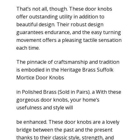
That’s not all, though. These door knobs
offer outstanding utility in addition to
beautiful design. Their robust design
guarantees endurance, and the easy turning
movement offers a pleasing tactile sensation
each time.
The pinnacle of craftsmanship and tradition
is embodied in the Heritage Brass Suffolk
Mortice Door Knobs
in Polished Brass (Sold in Pairs). a With these
gorgeous door knobs, your home’s
usefulness and style will
be enhanced. These door knobs are a lovely
bridge between the past and the present
thanks to their classic style, strength, and