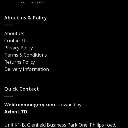
on
Comments Off
Handles
Windows
Looking
London?
for
Design
Classic
About us & Policy
Trends,
Door
Durability
Security?
&
Here’s
Cost
About Us
Why
Breakdown
Contact Us
Cremone
(2026
Bolts
Guide)
Privacy Policy
Are
Terms & Conditions
a
Game-
Returns Policy
Changer
Delivery Information
Quick Contact
WebIronmongery.com
is owned by
Axlon LTD.
Unit K1-B, Glenfield Business Park One, Philips road,