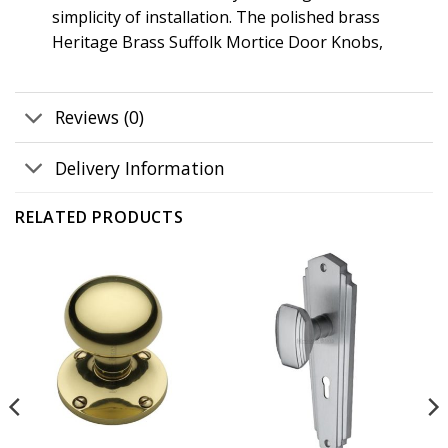
simplicity of installation. The polished brass
Heritage Brass Suffolk Mortice Door Knobs,
Reviews (0)
Delivery Information
RELATED PRODUCTS