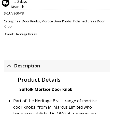
1 to 2 days
Dispatch
SKU:
V960-PB
Categories:
Door Knobs
,
Mortice Door Knobs
,
Polished Brass Door
Knob
Brand:
Heritage Brass
Description
Product Details
Suffolk Mortice Door Knob
Part of the Heritage Brass range of mortice
door knobs, from M. Marcus Limited who
became established in 1940 at Ironmongers