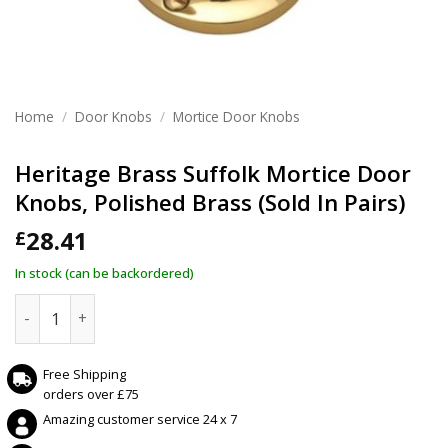
Home
/
Door Knobs
/
Mortice Door Knobs
Heritage Brass Suffolk Mortice Door
Knobs, Polished Brass (Sold In Pairs)
28.41
£
In stock (can be backordered)
Heritage Brass Suffolk Mortice Door Knobs, Polished Brass (
Free Shipping
orders over £75
Amazing customer service 24 x 7