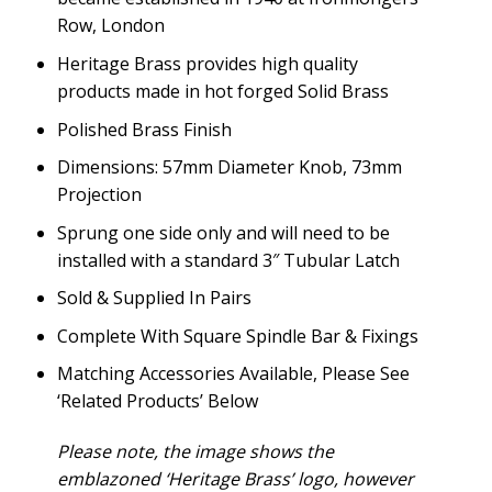
Row, London
Heritage Brass provides high quality
products made in hot forged Solid Brass
Polished Brass Finish
Dimensions: 57mm Diameter Knob, 73mm
Projection
Sprung one side only and will need to be
installed with a standard 3″ Tubular Latch
Sold & Supplied In Pairs
Complete With Square Spindle Bar & Fixings
Matching Accessories Available, Please See
‘Related Products’ Below
Please note, the image shows the
emblazoned ‘Heritage Brass’ logo, however