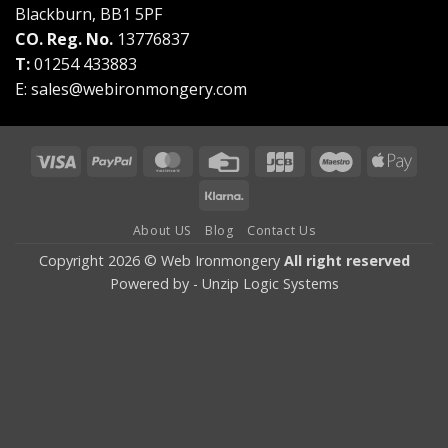
Blackburn, BB1 5PF
CO. Reg. No.
13776837
T:
01254 433883
E:
sales@webironmongery.com
Visa
PayPal
MasterCard
Credit
JCB
Maestro
Appl
Card
Pay
Klarna
About US
Blog
Contact Us
Copyright 2026 © Web Ironmongery
All right reserved
Powered by -
Unzip Logic Systems