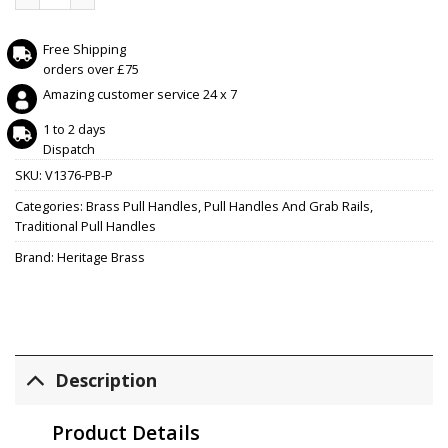
Free Shipping
orders over £75
Amazing customer service 24 x 7
1 to 2 days
Dispatch
SKU:
V1376-PB-P
Categories:
Brass Pull Handles
,
Pull Handles And Grab Rails
,
Traditional Pull Handles
Brand:
Heritage Brass
Description
Product Details