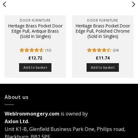
DOOR FURNITURE
DOOR FURNITURE
Heritage Brass Pocket Door
Heritage Brass Pocket Door
Edge Pull, Antique Brass
Edge Pull, Polished Chrome
(Sold In Singles)
(Sold In Singles)
(12)
(24)
Rated
£
12.72
4.5
Rated
£
11.74
out of 5
4.38
out
of 5
Add to basket
Add to basket
About us
WebIronmongery.com
is owned by
Axlon Ltd.
Unit K1-B, Glenfield Business Park One, Philips road,
Blackburn, BB1 5PF