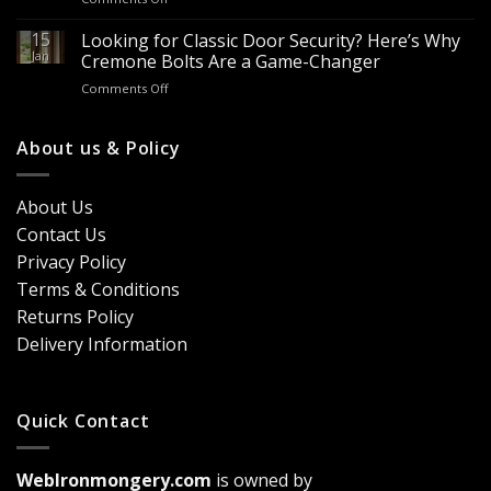
&
Looking
Advantages
Builders
to
15
for
Looking for Classic Door Security? Here’s Why
Buy
Doors
Jan
Cremone Bolts Are a Game-Changer
Door
&
on
Comments Off
Handles
Windows
Looking
London?
for
Design
Classic
About us & Policy
Trends,
Door
Durability
Security?
&
Here’s
Cost
About Us
Why
Breakdown
Contact Us
Cremone
(2026
Bolts
Guide)
Privacy Policy
Are
Terms & Conditions
a
Game-
Returns Policy
Changer
Delivery Information
Quick Contact
WebIronmongery.com
is owned by