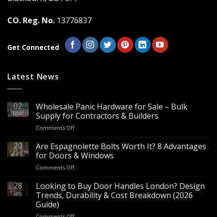
CO. Reg. No.
13776837
Get Connected
Latest News
02
Wholesale Panic Hardware for Sale – Bulk
Mar
Supply for Contractors & Builders
on
Comments Off
Wholesale
Panic
20
Are Espagnolette Bolts Worth It? 8 Advantages
Hardware
Feb
for Doors & Windows
for
on
Comments Off
Sale
Are
–
Espagnolette
28
Looking to Buy Door Handles London? Design
Bulk
Bolts
Jan
Supply
Trends, Durability & Cost Breakdown (2026
Worth
for
Guide)
It?
Contractors
on
Comments Off
8