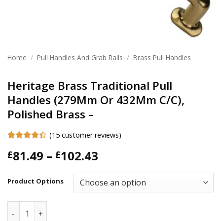
Home
/
Pull Handles And Grab Rails
/
Brass Pull Handles
Heritage Brass Traditional Pull
Handles (279Mm Or 432Mm C/C),
Polished Brass –
(
15
customer reviews)
Rated
15
4.4
Price
81.49
–
102.43
£
£
out of 5
based on
range:
customer
£81.49
ratings
Product Options
through
£102.43
Heritage Brass Traditional Pull Handles (279Mm Or 432Mm C/