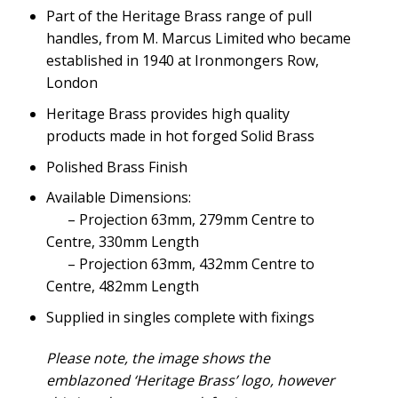
Part of the Heritage Brass range of pull
handles, from M. Marcus Limited who became
established in 1940 at Ironmongers Row,
London
Heritage Brass provides high quality
products made in hot forged Solid Brass
Polished Brass Finish
Available Dimensions:
– Projection 63mm, 279mm Centre to
Centre, 330mm Length
– Projection 63mm, 432mm Centre to
Centre, 482mm Length
Supplied in singles complete with fixings
Please note, the image shows the
emblazoned ‘Heritage Brass’ logo, however