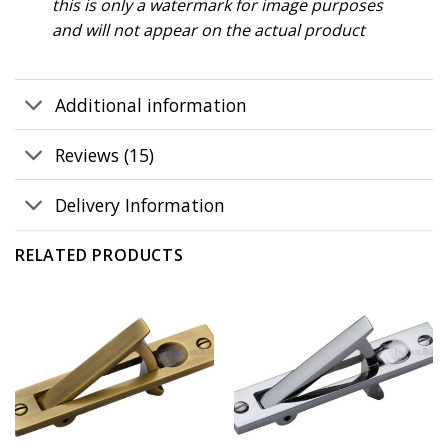
this is only a watermark for image purposes
and will not appear on the actual product
Additional information
Reviews (15)
Delivery Information
RELATED PRODUCTS