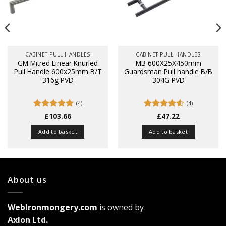
CABINET PULL HANDLES
CABINET PULL HANDLES
GM Mitred Linear Knurled
MB 600X25X450mm
Pull Handle 600x25mm B/T
Guardsman Pull handle B/B
316g PVD
304G PVD
(4)
(4)
Rated
£
103.66
4.75
Rated
£
47.22
4.5
out of 5
out of 5
Add to basket
Add to basket
About us
WebIronmongery.com
is owned by
Axlon Ltd.