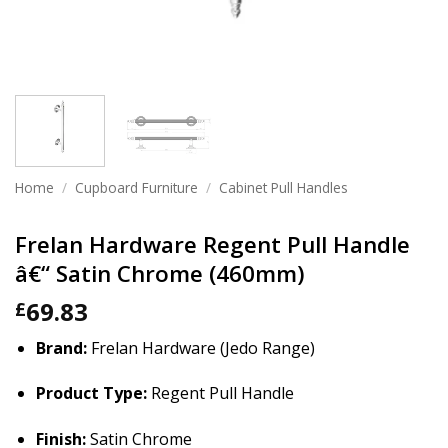
Home
/
Cupboard Furniture
/
Cabinet Pull Handles
Frelan Hardware Regent Pull Handle
â€“ Satin Chrome (460mm)
69.83
£
Brand:
Frelan Hardware (Jedo Range)
Product Type:
Regent Pull Handle
Finish:
Satin Chrome