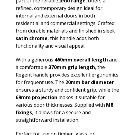
part of the reliable
Jedo range
, offers a
refined, contemporary design ideal for
internal and external doors in both
residential and commercial settings. Crafted
from durable materials and finished in sleek
satin chrome
, this handle adds both
functionality and visual appeal.
With a generous
460mm overall length
and
a comfortable
370mm grip length
, the
Regent handle provides excellent ergonomics
for frequent use. The
20mm bar diameter
ensures a sturdy and confident grip, while the
69mm projection
makes it suitable for
various door thicknesses. Supplied with
M8
fixings
, it allows for a secure and
straightforward installation.
Perfect for use on timber, glass, or