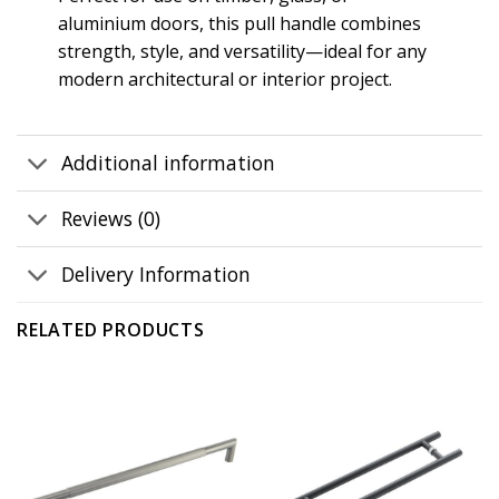
aluminium doors, this pull handle combines
strength, style, and versatility—ideal for any
modern architectural or interior project.
Additional information
Reviews (0)
Delivery Information
RELATED PRODUCTS