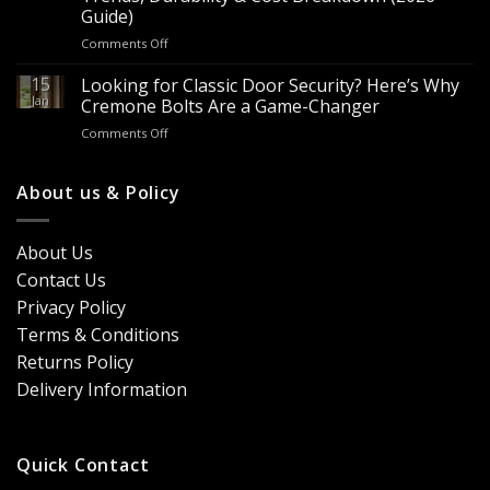
Worth
for
Guide)
It?
Contractors
on
Comments Off
8
&
Looking
Advantages
Builders
to
15
for
Looking for Classic Door Security? Here’s Why
Buy
Doors
Jan
Cremone Bolts Are a Game-Changer
Door
&
on
Comments Off
Handles
Windows
Looking
London?
for
Design
Classic
About us & Policy
Trends,
Door
Durability
Security?
&
Here’s
Cost
About Us
Why
Breakdown
Contact Us
Cremone
(2026
Bolts
Guide)
Privacy Policy
Are
Terms & Conditions
a
Game-
Returns Policy
Changer
Delivery Information
Quick Contact