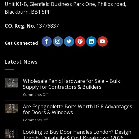
Unit K1-B, Glenfield Business Park One, Philips road,
Blackburn, BB1 5PF
CO. Reg. No.
13776837
Get Connected
Latest News
02
Wholesale Panic Hardware for Sale – Bulk
Mar
Supply for Contractors & Builders
on
Comments Off
Wholesale
Panic
20
Are Espagnolette Bolts Worth It? 8 Advantages
Hardware
Feb
for Doors & Windows
for
on
Comments Off
Sale
Are
–
Espagnolette
28
Looking to Buy Door Handles London? Design
Bulk
Bolts
Jan
Supply
Trends, Durability & Cost Breakdown (2026