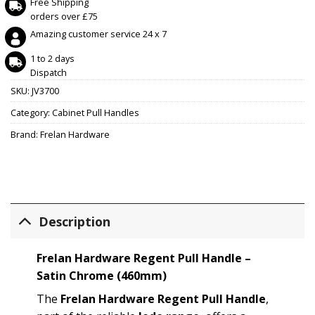
Free Shipping
orders over £75
Amazing customer service 24 x 7
1 to 2 days
Dispatch
SKU:
JV3700
Category:
Cabinet Pull Handles
Brand:
Frelan Hardware
Description
Frelan Hardware Regent Pull Handle –
Satin Chrome (460mm)
The
Frelan Hardware Regent Pull Handle
,