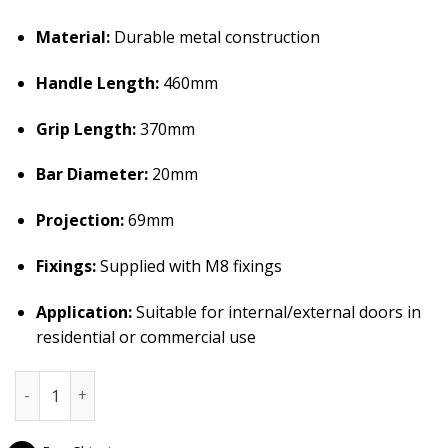
Material:
Durable metal construction
Handle Length:
460mm
Grip Length:
370mm
Bar Diameter:
20mm
Projection:
69mm
Fixings:
Supplied with M8 fixings
Application:
Suitable for internal/external doors in
residential or commercial use
Frelan Hardware Regent Pull Handle â€“ Satin Chrome (460