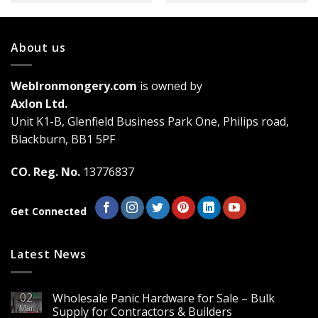
About us
WebIronmongery.com
is owned by
Axlon Ltd.
Unit K1-B, Glenfield Business Park One, Philips road,
Blackburn, BB1 5PF
CO. Reg. No.
13776837
Get Connected
Latest News
02
Wholesale Panic Hardware for Sale – Bulk
Mar
Supply for Contractors & Builders