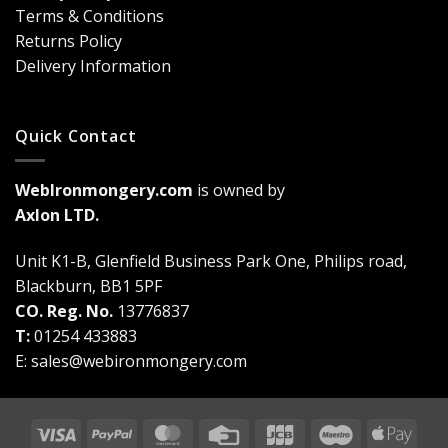
Are
Terms & Conditions
a
Game-
Returns Policy
Changer
Delivery Information
Quick Contact
WebIronmongery.com
is owned by
Axlon LTD.
Unit K1-B, Glenfield Business Park One, Philips road,
Blackburn, BB1 5PF
CO. Reg. No.
13776837
T:
01254 433883
E:
sales@webironmongery.com
Visa
PayPal
MasterCard
Credit
JCB
Maestro
Appl