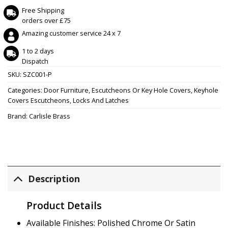
Free Shipping
orders over £75
Amazing customer service 24 x 7
1 to 2 days
Dispatch
SKU:
SZC001-P
Categories:
Door Furniture
,
Escutcheons Or Key Hole Covers
,
Keyhole
Covers Escutcheons
,
Locks And Latches
Brand:
Carlisle Brass
Description
Product Details
Available Finishes: Polished Chrome Or Satin