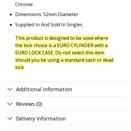
Chrome
Dimensions: 52mm Diameter
Supplied In And Sold In Singles
This product is designed to be used where
the lock choice is a EURO CYLINDER with a
EURO LOCK CASE. Do not select this item
should you be using a standard sash or dead
lock
Additional information
Reviews (0)
Delivery Information