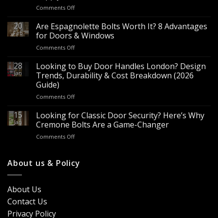
on
Comments Off
Wholesale
Panic
20
Are Espagnolette Bolts Worth It? 8 Advantages
Hardware
Feb
for Doors & Windows
for
on
Comments Off
Sale
Are
–
Espagnolette
28
Looking to Buy Door Handles London? Design
Bulk
Bolts
Jan
Supply
Trends, Durability & Cost Breakdown (2026
Worth
for
Guide)
It?
Contractors
on
Comments Off
8
&
Looking
Advantages
Builders
to
15
for
Looking for Classic Door Security? Here’s Why
Buy
Doors
Jan
Cremone Bolts Are a Game-Changer
Door
&
on
Comments Off
Handles
Windows
Looking
London?
for
Design
Classic
About us & Policy
Trends,
Door
Durability
Security?
&
Here’s
Cost
About Us
Why
Breakdown
Contact Us
Cremone
(2026
Bolts
Guide)
Privacy Policy