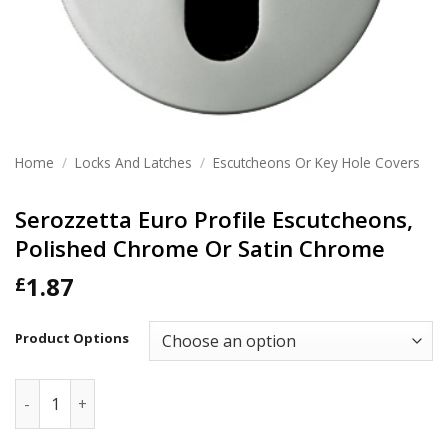
Home
/
Locks And Latches
/
Escutcheons Or Key Hole Covers
Serozzetta Euro Profile Escutcheons,
Polished Chrome Or Satin Chrome
1.87
£
Product Options
Serozzetta Euro Profile Escutcheons, Polished Chrome Or 