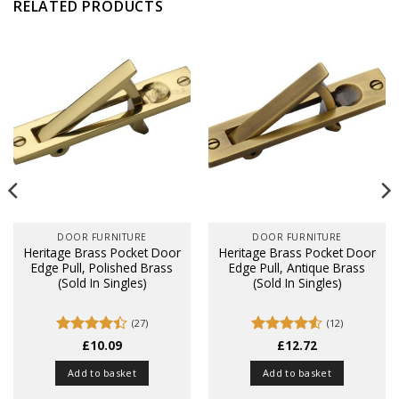
RELATED PRODUCTS
DOOR FURNITURE
DOOR FURNITURE
Heritage Brass Pocket Door
Heritage Brass Pocket Door
Edge Pull, Polished Brass
Edge Pull, Antique Brass
(Sold In Singles)
(Sold In Singles)
(27)
(12)
Rated
£
10.09
Rated
£
12.72
4.5
4.41
out
out of 5
of 5
Add to basket
Add to basket