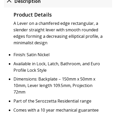
Description
Product Details
A Lever on a chamfered edge rectangular, a
slender straight lever with smooth rounded
edges forming a decreasing elliptical profile, a
minimalist design
Finish: Satin Nickel
Available in Lock, Latch, Bathroom, and Euro
Profile Lock Style
Dimensions: Backplate – 150mm x 50mm x
10mm, Lever length 109.5mm, Projection
72mm
Part of the Serozzetta Residential range
Comes with a 10 year mechanical guarantee