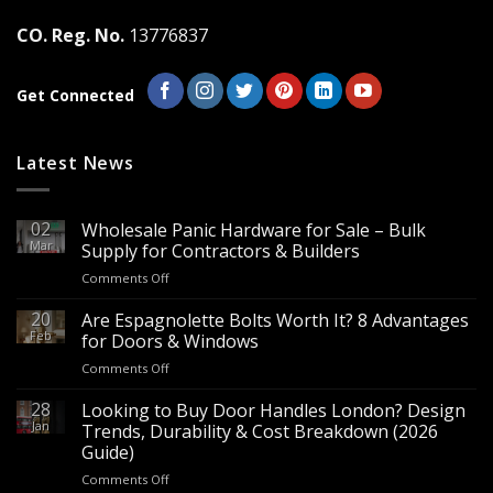
the
the
CO. Reg. No.
13776837
product
product
page
page
Get Connected
Latest News
02
Wholesale Panic Hardware for Sale – Bulk
Mar
Supply for Contractors & Builders
on
Comments Off
Wholesale
Panic
20
Are Espagnolette Bolts Worth It? 8 Advantages
Hardware
Feb
for Doors & Windows
for
on
Comments Off
Sale
Are
–
Espagnolette
28
Looking to Buy Door Handles London? Design
Bulk
Bolts
Jan
Supply
Trends, Durability & Cost Breakdown (2026
Worth
for
Guide)
It?
Contractors
on
Comments Off
8
&