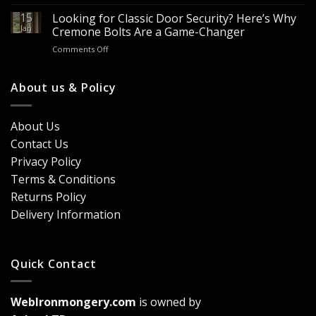
Looking
Advantages
Builders
to
15
for
Looking for Classic Door Security? Here’s Why
Buy
Doors
Jan
Cremone Bolts Are a Game-Changer
Door
&
on
Comments Off
Handles
Windows
Looking
London?
for
Design
Classic
About us & Policy
Trends,
Door
Durability
Security?
&
Here’s
Cost
About Us
Why
Breakdown
Contact Us
Cremone
(2026
Bolts
Guide)
Privacy Policy
Are
Terms & Conditions
a
Game-
Returns Policy
Changer
Delivery Information
Quick Contact
WebIronmongery.com
is owned by