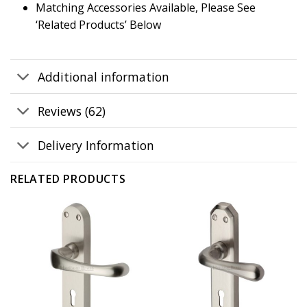
Matching Accessories Available, Please See
‘Related Products’ Below
Additional information
Reviews (62)
Delivery Information
RELATED PRODUCTS