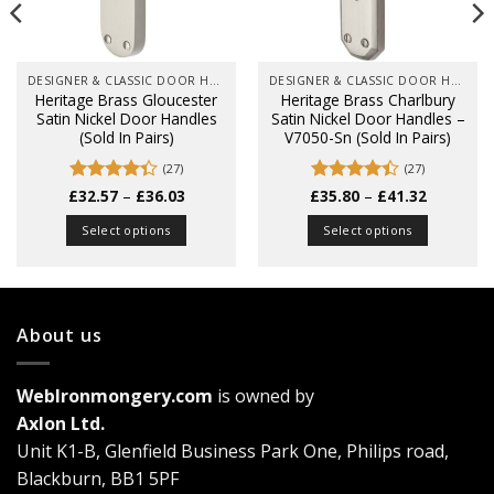
DESIGNER & CLASSIC DOOR HANDLES ON BACK PLATES
DESIGNER & CLASSIC DOOR HANDLES ON BACK PLATES
Heritage Brass Gloucester
Heritage Brass Charlbury
Satin Nickel Door Handles
Satin Nickel Door Handles –
(Sold In Pairs)
V7050-Sn (Sold In Pairs)
(27)
(27)
Price
Price
£
Rated
32.57
–
£
36.03
£
Rated
35.80
–
£
41.32
range:
range:
4.33
out
4.41
out
£32.57
£35.80
of 5
of 5
Select options
Select options
through
through
£36.03
£41.32
This
This
product
product
has
has
multiple
multiple
About us
variants.
variants.
The
The
WebIronmongery.com
is owned by
options
options
may
may
Axlon Ltd.
be
be
Unit K1-B, Glenfield Business Park One, Philips road,
chosen
chosen
Blackburn, BB1 5PF
on
on