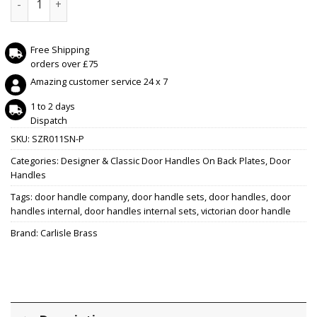
Free Shipping
orders over £75
Amazing customer service 24 x 7
1 to 2 days
Dispatch
SKU:
SZR011SN-P
Categories:
Designer & Classic Door Handles On Back Plates
,
Door
Handles
Tags:
door handle company
,
door handle sets
,
door handles
,
door
handles internal
,
door handles internal sets
,
victorian door handle
Brand:
Carlisle Brass