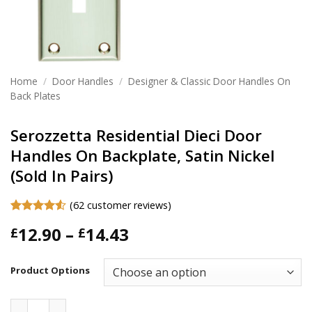
Home
/
Door Handles
/
Designer & Classic Door Handles On
Back Plates
Serozzetta Residential Dieci Door
Handles On Backplate, Satin Nickel
(Sold In Pairs)
(
62
customer reviews)
Rated
62
4.52
Price
12.90
–
14.43
£
£
out of 5
based on
range:
customer
£12.90
ratings
Product Options
through
£14.43
Serozzetta Residential Dieci Door Handles On Backplate, Sat