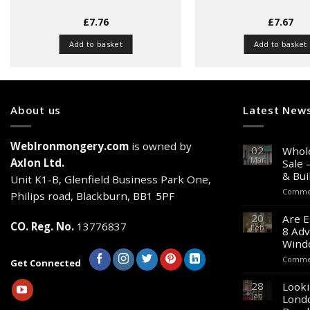
£
7.76
£
7.67
Add to basket
Add to basket
About us
Latest New
WebIronmongery.com
is owned by
02
Whole
Mar
Axlon Ltd.
Sale 
& Bui
Unit K1-B, Glenfield Business Park One,
Commen
Philips road, Blackburn, BB1 5PF
20
Are E
CO. Reg. No.
13776837
Feb
8 Adv
Wind
Commen
Get Connected
28
Looki
Jan
Lond