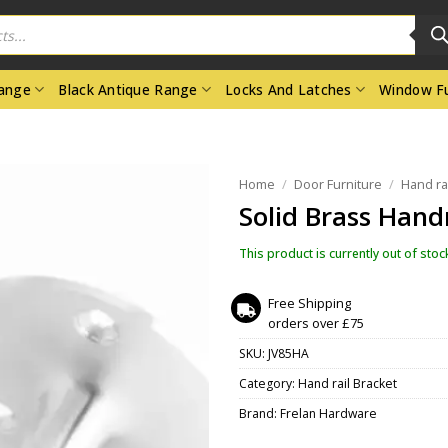
Range
Black Antique Range
Locks And Latches
Window Fu
Home
/
Door Furniture
/
Hand ra
Solid Brass Hand
This product is currently out of stoc
Free Shipping
orders over £75
SKU:
JV85HA
Category:
Hand rail Bracket
Brand:
Frelan Hardware