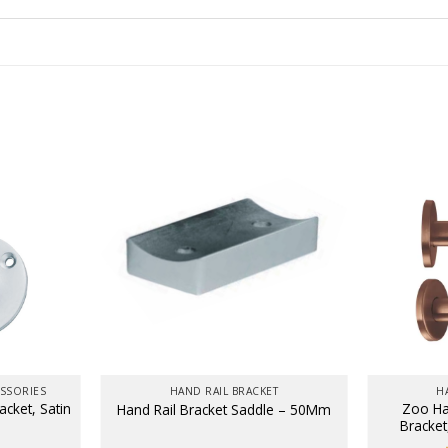
SSORIES
HAND RAIL BRACKET
H
cket, Satin
Zoo Ha
Hand Rail Bracket Saddle – 50Mm
Bracket