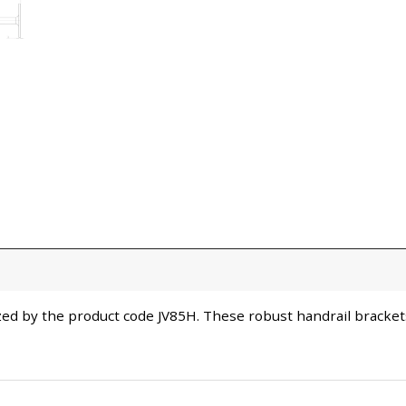
zed by the product code JV85H. These robust handrail brackets