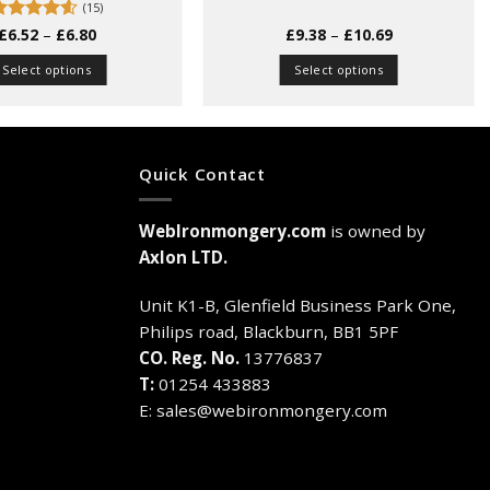
(15)
Price
Price
Rated
£
6.52
4.53
–
£
6.80
£
9.38
–
£
10.69
range:
range:
ut of 5
£6.52
£9.38
Select options
Select options
through
through
£6.80
£10.69
This
This
product
product
has
has
multiple
multiple
Quick Contact
variants.
variants.
The
The
WebIronmongery.com
is owned by
options
options
may
may
Axlon LTD.
be
be
chosen
chosen
Unit K1-B, Glenfield Business Park One,
on
on
Philips road, Blackburn, BB1 5PF
the
the
CO. Reg. No.
13776837
product
product
T:
01254 433883
page
page
E:
sales@webironmongery.com