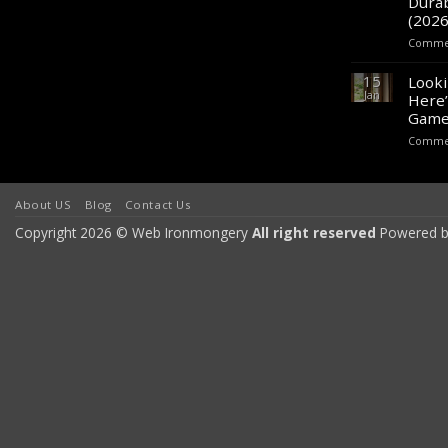
Durab
(2026
Commen
15
Looki
Jan
Here’
Game
Commen
About US
Blog
Contact Us
Copyright 2026 © Web Ironmongery
All right reserved
Powered b