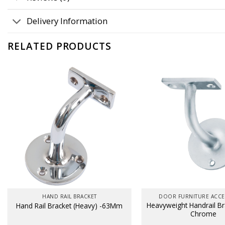
Delivery Information
RELATED PRODUCTS
HAND RAIL BRACKET
DOOR FURNITURE ACCE
Heavyweight Handrail Bra
Hand Rail Bracket (Heavy) -63Mm
Chrome