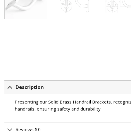
Description
Presenting our Solid Brass Handrail Brackets, recogni
handrails, ensuring safety and durability
Reviews (0)