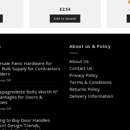
£
2.54
o
Add to basket
s
About us & Policy
About Us
sale Panic Hardware for
Contact Us
– Bulk Supply for Contractors
lders
Privacy Policy
on
ts Off
Terms & Conditions
Wholesale
Returns Policy
Panic
spagnolette Bolts Worth It?
Hardware
Delivery Information
antages for Doors &
for
ows
Sale
on
ts Off
–
Are
Bulk
Espagnolette
ng to Buy Door Handles
Supply
Bolts
on? Design Trends,
for
Worth
Contractors