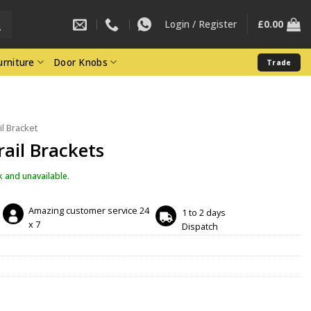
Login / Register
£
0.00
rniture
Door Knobs
Trade
il Bracket
rail Brackets
k and unavailable.
Amazing customer service 24
1 to 2 days
x 7
Dispatch