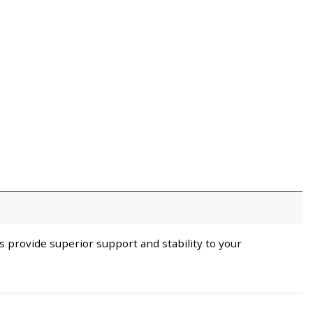
 provide superior support and stability to your