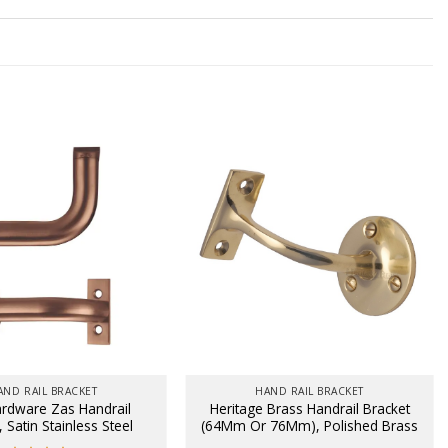
AND RAIL BRACKET
HAND RAIL BRACKET
rdware Zas Handrail
Heritage Brass Handrail Bracket
, Satin Stainless Steel
(64Mm Or 76Mm), Polished Brass