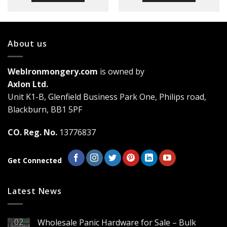
About us
WebIronmongery.com
is owned by
Axlon Ltd.
Unit K1-B, Glenfield Business Park One, Philips road,
Blackburn, BB1 5PF
CO. Reg. No.
13776837
Get Connected
Latest News
02
Wholesale Panic Hardware for Sale – Bulk