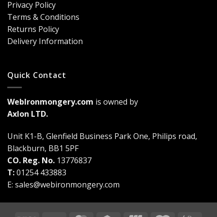
Bolts
Guide)
Privacy Policy
Are
Terms & Conditions
a
Game-
Returns Policy
Changer
Delivery Information
Quick Contact
WebIronmongery.com
is owned by
Axlon LTD.
Unit K1-B, Glenfield Business Park One, Philips road,
Blackburn, BB1 5PF
CO. Reg. No.
13776837
T:
01254 433883
E:
sales@webironmongery.com