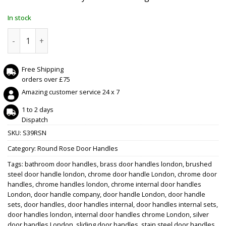
In stock
STATUS Georgia Lever on Round Rose - Satin Nickel quanti
Free Shipping
orders over £75
Amazing customer service 24 x 7
1 to 2 days
Dispatch
SKU:
S39RSN
Category:
Round Rose Door Handles
Tags:
bathroom door handles
,
brass door handles london
,
brushed
steel door handle london
,
chrome door handle London
,
chrome door
handles
,
chrome handles london
,
chrome internal door handles
London
,
door handle company
,
door handle London
,
door handle
sets
,
door handles
,
door handles internal
,
door handles internal sets
,
door handles london
,
internal door handles chrome London
,
silver
door handles London
,
sliding door handles
,
stain steel door handles
,