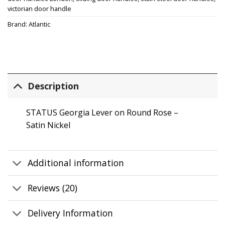
victorian door handle
Brand:
Atlantic
Description
STATUS Georgia Lever on Round Rose –
Satin Nickel
Additional information
Reviews (20)
Delivery Information