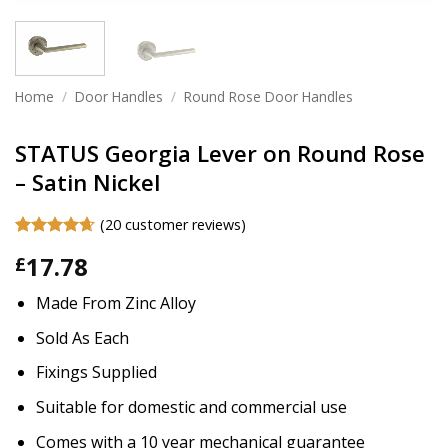
Home
/
Door Handles
/
Round Rose Door Handles
STATUS Georgia Lever on Round Rose
– Satin Nickel
(
20
customer reviews)
Rated
20
4.65
17.78
£
out of 5
based on
customer
Made From Zinc Alloy
ratings
Sold As Each
Fixings Supplied
Suitable for domestic and commercial use
Comes with a 10 year mechanical guarantee