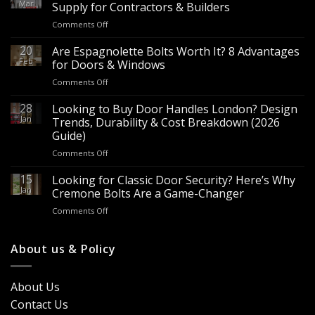
Mar
Supply for Contractors & Builders
on
Comments Off
Wholesale
Panic
20
Are Espagnolette Bolts Worth It? 8 Advantages
Hardware
Feb
for Doors & Windows
for
on
Comments Off
Sale
Are
–
Espagnolette
28
Looking to Buy Door Handles London? Design
Bulk
Bolts
Jan
Supply
Trends, Durability & Cost Breakdown (2026
Worth
for
Guide)
It?
Contractors
on
Comments Off
8
&
Looking
Advantages
Builders
to
15
for
Looking for Classic Door Security? Here’s Why
Buy
Doors
Jan
Cremone Bolts Are a Game-Changer
Door
&
on
Comments Off
Handles
Windows
Looking
London?
for
Design
Classic
About us & Policy
Trends,
Door
Durability
Security?
&
Here’s
Cost
About Us
Why
Breakdown
Contact Us
Cremone
(2026