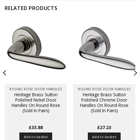
RELATED PRODUCTS
ROUND ROSE DOOR HANDLES
ROUND ROSE DOOR HANDLES
Heritage Brass Sutton
Heritage Brass Sutton
Polished Nickel Door
Polished Chrome Door
Handles On Round Rose
Handles On Round Rose
(Sold In Pairs)
(Sold In Pairs)
£
33.88
£
27.23
Add to basket
Add to basket