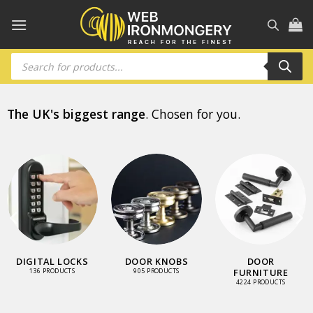
Skip
to
content
Products
search
The UK's biggest range
. Chosen for you.
DIGITAL LOCKS
DOOR KNOBS
DOOR
FURNITURE
136 PRODUCTS
905 PRODUCTS
4224 PRODUCTS