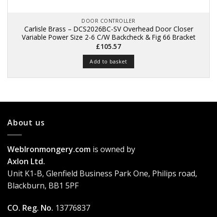
DOOR CONTROLLER
Carlisle Brass – DCS2026BC-SV Overhead Door Closer
Variable Power Size 2-6 C/W Backcheck & Fig 66 Bracket
£
105.57
Add to basket
About us
WebIronmongery.com
is owned by
Axlon Ltd.
Unit K1-B, Glenfield Business Park One, Philips road,
Blackburn, BB1 5PF
CO. Reg. No.
13776837