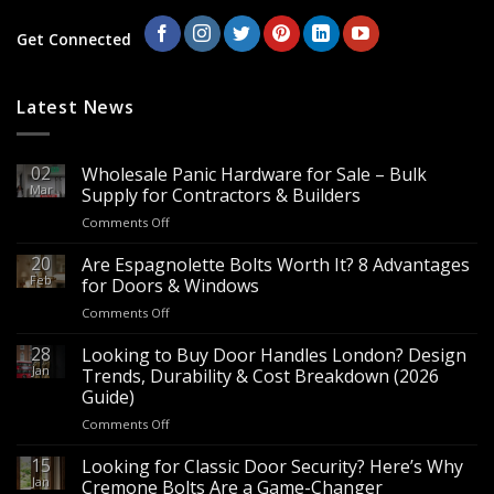
Get Connected
Latest News
02
Wholesale Panic Hardware for Sale – Bulk
Mar
Supply for Contractors & Builders
on
Comments Off
Wholesale
Panic
20
Are Espagnolette Bolts Worth It? 8 Advantages
Hardware
Feb
for Doors & Windows
for
on
Comments Off
Sale
Are
–
Espagnolette
28
Looking to Buy Door Handles London? Design
Bulk
Bolts
Jan
Supply
Trends, Durability & Cost Breakdown (2026
Worth
for
Guide)
It?
Contractors
on
Comments Off
8
&
Looking
Advantages
Builders
to
15
for
Looking for Classic Door Security? Here’s Why
Buy
Doors
Jan
Cremone Bolts Are a Game-Changer