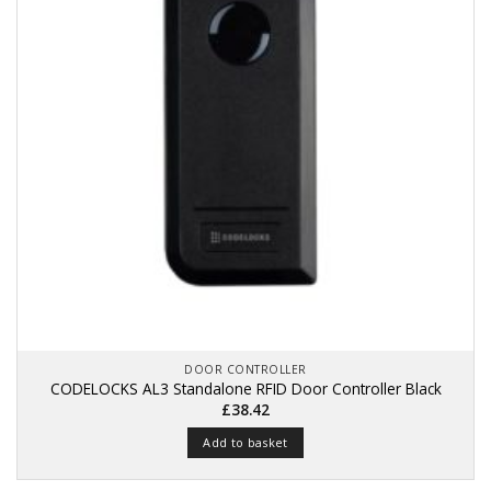
DOOR CONTROLLER
CODELOCKS AL3 Standalone RFID Door Controller Black
£
38.42
Add to basket