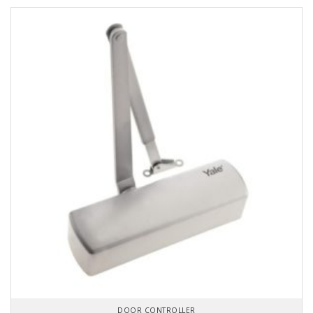
DOOR CONTROLLER