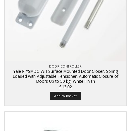
DOOR CONTROLLER
Yale P-YSMDC-WH Surface Mounted Door Closer, Spring
Loaded with Adjustable Tensioner, Automatic Closure of
Doors Up to 50 kg, White Finish
£
13.02
Add to basket