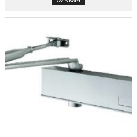
Add to basket