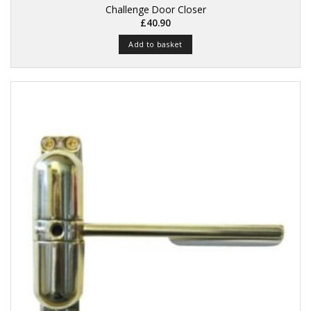
Challenge Door Closer
£
40.90
Add to basket