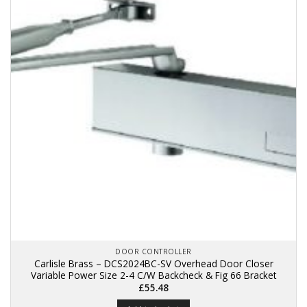
DOOR CONTROLLER
Carlisle Brass – DCS2024BC-SV Overhead Door Closer
Variable Power Size 2-4 C/W Backcheck & Fig 66 Bracket
£
55.48