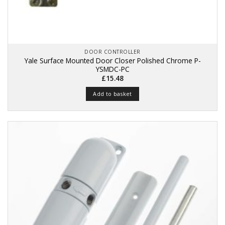
DOOR CONTROLLER
Yale Surface Mounted Door Closer Polished Chrome P-
YSMDC-PC
£
15.48
Add to basket