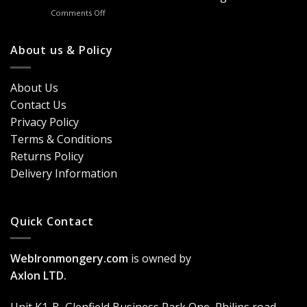
Door
&
on
Comments Off
Handles
Windows
Looking
London?
for
Design
Classic
About us & Policy
Trends,
Door
Durability
Security?
&
Here’s
Cost
About Us
Why
Breakdown
Contact Us
Cremone
(2026
Bolts
Guide)
Privacy Policy
Are
Terms & Conditions
a
Game-
Returns Policy
Changer
Delivery Information
Quick Contact
WebIronmongery.com
is owned by
Axlon LTD.
Unit K1-B, Glenfield Business Park One, Philips road,