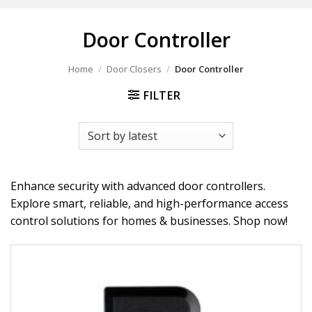
Door Controller
Home
/
Door Closers
/
Door Controller
FILTER
Enhance security with advanced door controllers.
Explore smart, reliable, and high-performance access
control solutions for homes & businesses. Shop now!