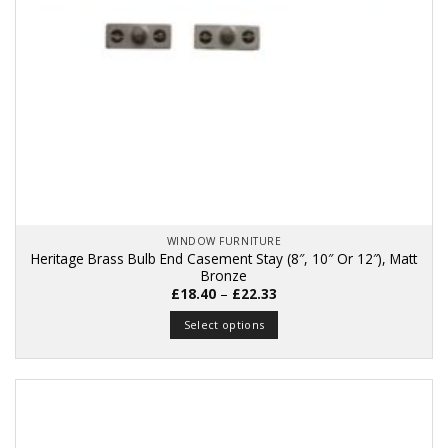
WINDOW FURNITURE
Heritage Brass Bulb End Casement Stay (8″, 10″ Or 12″), Matt
Bronze
Price
£
18.40
–
£
22.33
range:
£18.40
Select options
through
£22.33
This
product
has
multiple
variants.