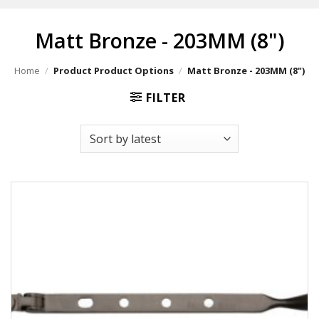
Matt Bronze - 203MM (8")
Home
/
Product Product Options
/
Matt Bronze - 203MM (8")
FILTER