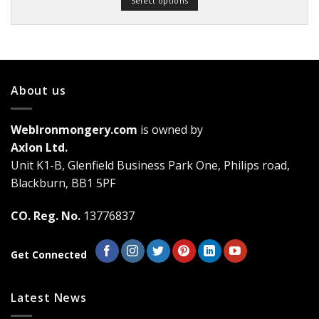
Select options
through
£19.03
This
product
has
multiple
variants.
About us
The
options
may
WebIronmongery.com
is owned by
be
Axlon Ltd.
chosen
Unit K1-B, Glenfield Business Park One, Philips road,
on
the
Blackburn, BB1 5PF
product
page
CO. Reg. No.
13776837
Get Connected
Latest News