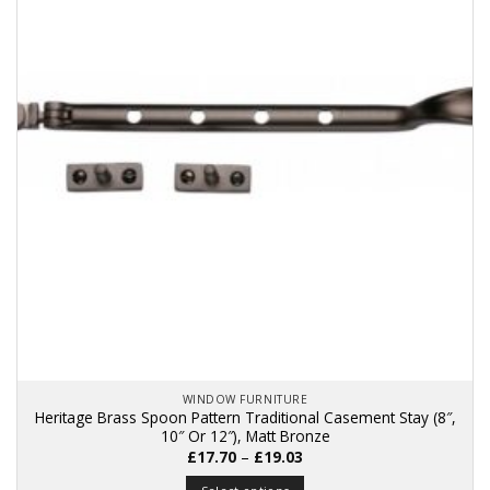
The
options
may
be
chosen
on
the
product
page
WINDOW FURNITURE
Heritage Brass Spoon Pattern Traditional Casement Stay (8″,
10″ Or 12″), Matt Bronze
Price
£
17.70
–
£
19.03
range:
£17.70