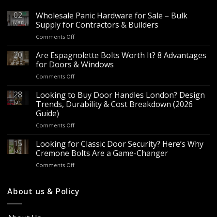
02
Wholesale Panic Hardware for Sale – Bulk
Mar
Supply for Contractors & Builders
on
Comments Off
Wholesale
Panic
20
Are Espagnolette Bolts Worth It? 8 Advantages
Hardware
Feb
for Doors & Windows
for
on
Comments Off
Sale
Are
–
Espagnolette
28
Looking to Buy Door Handles London? Design
Bulk
Bolts
Jan
Supply
Trends, Durability & Cost Breakdown (2026
Worth
for
Guide)
It?
Contractors
on
Comments Off
8
&
Looking
Advantages
Builders
to
15
for
Looking for Classic Door Security? Here’s Why
Buy
Doors
Jan
Cremone Bolts Are a Game-Changer
Door
&
on
Comments Off
Handles
Windows
Looking
London?
for
Design
Classic
About us & Policy
Trends,
Door
Durability
Security?
&
Here’s
Cost