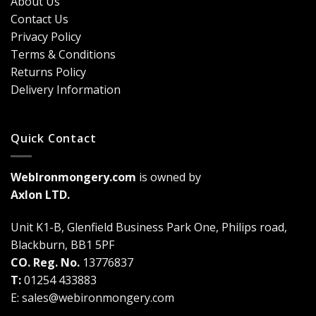
About Us
Why
Breakdown
Contact Us
Cremone
(2026
Bolts
Guide)
Privacy Policy
Are
Terms & Conditions
a
Game-
Returns Policy
Changer
Delivery Information
Quick Contact
WebIronmongery.com
is owned by
Axlon LTD.
Unit K1-B, Glenfield Business Park One, Philips road,
Blackburn, BB1 5PF
CO. Reg. No.
13776837
T:
01254 433883
E:
sales@webironmongery.com