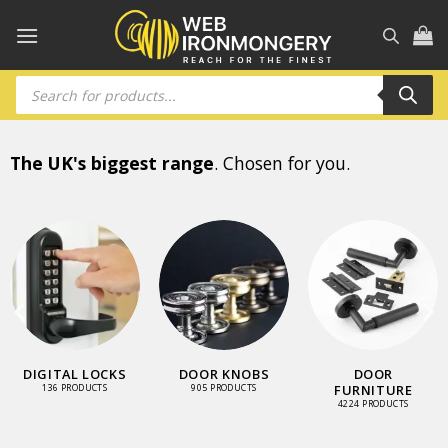
Skip
to
content
Products
search
The UK's biggest range
. Chosen for you.
DIGITAL LOCKS
DOOR KNOBS
DOOR
FURNITURE
136 PRODUCTS
905 PRODUCTS
4224 PRODUCTS