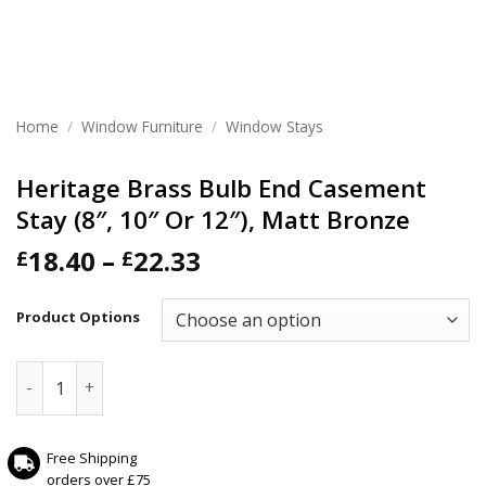
Home
/
Window Furniture
/
Window Stays
Heritage Brass Bulb End Casement
Stay (8″, 10″ Or 12″), Matt Bronze
Price
18.40
–
22.33
£
£
range:
£18.40
Product Options
through
£22.33
Heritage Brass Bulb End Casement Stay (8", 10" Or 12"), Ma
Free Shipping
orders over £75