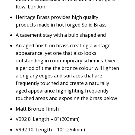
Row, London
Heritage Brass provides high quality
products made in hot forged Solid Brass
A casement stay with a bulb shaped end
An aged finish on brass creating a vintage
appearance, yet one that also looks
outstanding in contemporary schemes. Over
a period of time the bronze colour will lighten
along any edges and surfaces that are
frequently touched and create a naturally
aged appearance highlighting frequently
touched areas and exposing the brass below
Matt Bronze Finish
V992 8: Length – 8″ (203mm)
V992 10: Length – 10″ (254mm)