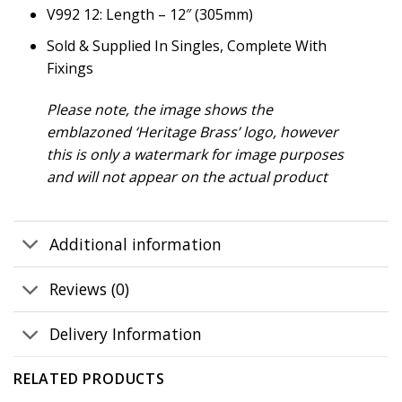
V992 12: Length – 12″ (305mm)
Sold & Supplied In Singles, Complete With
Fixings
Please note, the image shows the
emblazoned ‘Heritage Brass’ logo, however
this is only a watermark for image purposes
and will not appear on the actual product
Additional information
Reviews (0)
Delivery Information
RELATED PRODUCTS