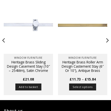
WINDOW FURNITURE
WINDOW FURNITURE
Heritage Brass Sliding
Heritage Brass Roller Arm
Design Casement Stay (10″
Design Castement Stay (6″
– 254Mm), Satin Chrome
Or 10″), Antique Brass
Price
£
21.08
£
11.73
–
£
15.84
range:
£11.73
Add to basket
Select options
through
£15.84
This
product
has
multiple
About us