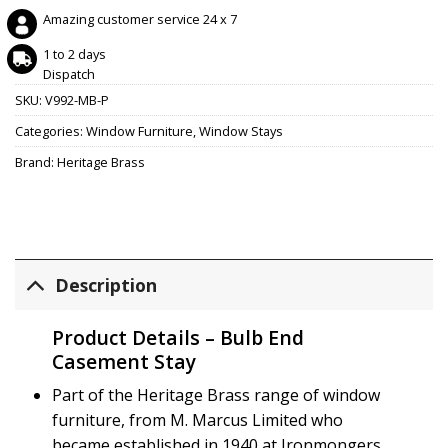
Amazing customer service 24 x 7
1 to 2 days
Dispatch
SKU:
V992-MB-P
Categories:
Window Furniture
,
Window Stays
Brand:
Heritage Brass
Description
Product Details – Bulb End
Casement Stay
Part of the Heritage Brass range of window
furniture, from M. Marcus Limited who
became established in 1940 at Ironmongers