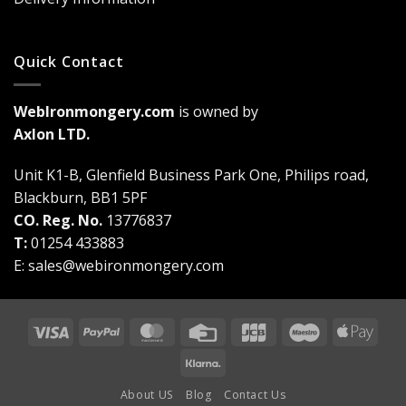
Quick Contact
WebIronmongery.com
is owned by
Axlon LTD.
Unit K1-B, Glenfield Business Park One, Philips road,
Blackburn, BB1 5PF
CO. Reg. No.
13776837
T:
01254 433883
E:
sales@webironmongery.com
Visa
PayPal
MasterCard
Credit
JCB
Maestro
Appl
Card
Pay
Klarna
About US
Blog
Contact Us