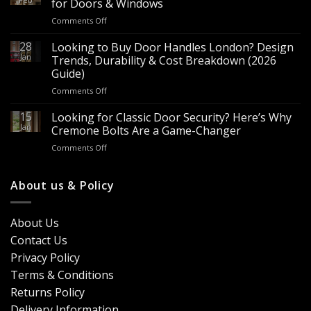
for Doors & Windows
for
on
Comments Off
Sale
Are
–
Espagnolette
28
Looking to Buy Door Handles London? Design
Bulk
Bolts
Jan
Supply
Trends, Durability & Cost Breakdown (2026
Worth
for
Guide)
It?
Contractors
on
Comments Off
8
&
Looking
Advantages
Builders
to
15
for
Looking for Classic Door Security? Here’s Why
Buy
Doors
Jan
Cremone Bolts Are a Game-Changer
Door
&
on
Comments Off
Handles
Windows
Looking
London?
for
Design
Classic
About us & Policy
Trends,
Door
Durability
Security?
&
Here’s
Cost
About Us
Why
Breakdown
Contact Us
Cremone
(2026
Bolts
Guide)
Privacy Policy
Are
Terms & Conditions
a
Game-
Returns Policy
Changer
Delivery Information