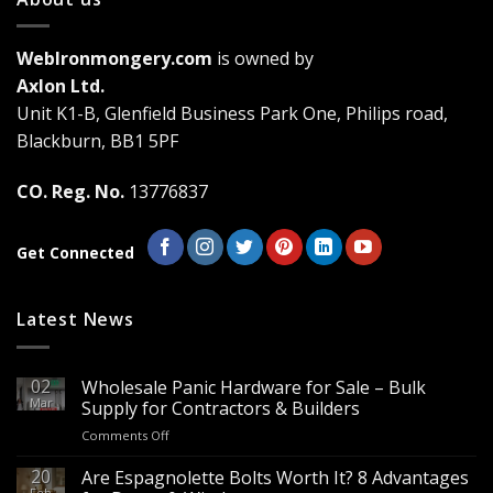
variants.
The
WebIronmongery.com
is owned by
options
may
Axlon Ltd.
be
Unit K1-B, Glenfield Business Park One, Philips road,
chosen
Blackburn, BB1 5PF
on
the
CO. Reg. No.
13776837
product
page
Get Connected
Latest News
02
Wholesale Panic Hardware for Sale – Bulk
Mar
Supply for Contractors & Builders
on
Comments Off
Wholesale
Panic
20
Are Espagnolette Bolts Worth It? 8 Advantages
Hardware
Feb