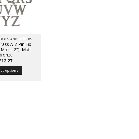
RALS AND LETTERS
rass A-Z Pin Fix
51Mm – 2″), Matt
Bronze
£
12.27
ect options
This
product
has
multiple
variants.
The
options
may
be
chosen