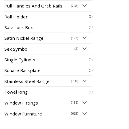
Pull Handles And Grab Rails
(298)
Roll Holder
(3)
Safe Lock Box
(1)
Satin Nickel Range
(173)
Sex Symbol
(2)
Single Cylinder
(1)
Square Backplate
(3)
Stainless Steel Range
(900)
Towel Ring
(3)
Window Fittings
(185)
Window Furniture
(663)