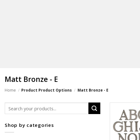
Matt Bronze - E
Home
/
Product Product Options
/
Matt Bronze - E
Search
for:
Shop by categories