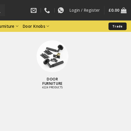
Login / Register
£
0.00
rniture
Door Knobs
Trade
STAINLESS
STEEL RANGE
900 PRODUCTS