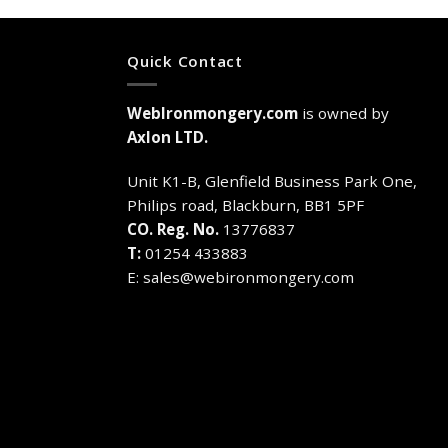
Quick Contact
WebIronmongery.com
is owned by
Axlon LTD.
Unit K1-B, Glenfield Business Park One,
Philips road, Blackburn, BB1 5PF
CO. Reg. No.
13776837
T:
01254 433883
E:
sales@webironmongery.com