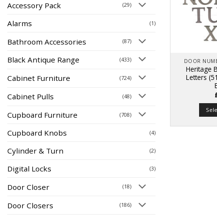
Accessory Pack
(29)
Alarms
(1)
Bathroom Accessories
(87)
Black Antique Range
(433)
DOOR NUME
Heritage B
Letters (
Cabinet Furniture
(724)
Cabinet Pulls
(48)
Sel
Cupboard Furniture
(708)
Cupboard Knobs
(4)
Cylinder & Turn
(2)
Digital Locks
(3)
Door Closer
(18)
Door Closers
(186)