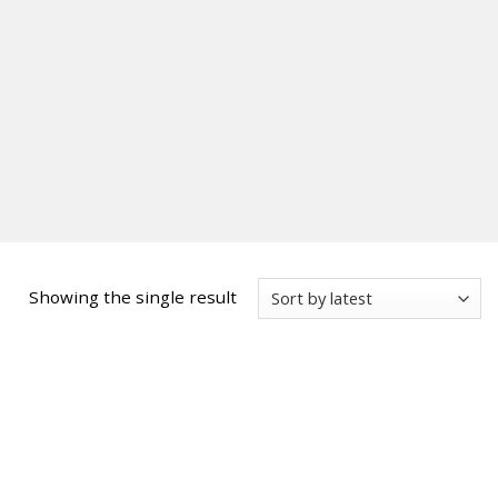
Showing the single result