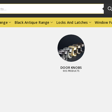
Range
Black Antique Range
Locks And Latches
Window Fu
INDOW
LOCKS AND
RNITURE
LATCHES
3 PRODUCTS
3461 PRODUCTS