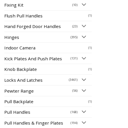
Fixing Kit
(10)
Flush Pull Handles
(1)
Hand Forged Door Handles
(23)
Hinges
(395)
Indoor Camera
(1)
Kick Plates And Push Plates
(131)
Knob Backplate
(1)
Locks And Latches
(3461)
Pewter Range
(56)
Pull Backplate
(1)
Pull Handles
(168)
Pull Handles & Finger Plates
(194)