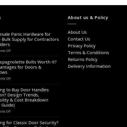
s
About us & Policy
About Us
sale Panic Hardware for
Contact Us
– Bulk Supply for Contractors
lders
Privacy Policy
on
ts Off
Terms & Conditions
Wholesale
Returns Policy
Panic
spagnolette Bolts Worth It?
Hardware
Delivery Information
antages for Doors &
for
ows
Sale
on
ts Off
–
Are
Bulk
Espagnolette
ng to Buy Door Handles
Supply
Bolts
on? Design Trends,
for
Worth
Contractors
ility & Cost Breakdown
It?
&
 Guide)
8
Builders
on
ts Off
Advantages
Looking
for
to
ng for Classic Door Security?
Doors
Buy
&