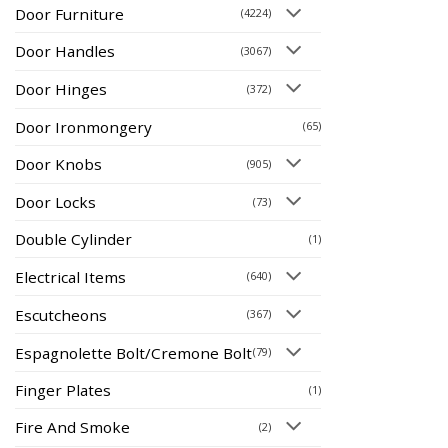
Door Furniture
(4224)
Door Handles
(3067)
Door Hinges
(372)
Door Ironmongery
(65)
Door Knobs
(905)
Door Locks
(73)
Double Cylinder
(1)
Electrical Items
(640)
Escutcheons
(367)
Espagnolette Bolt/Cremone Bolt
(79)
Finger Plates
(1)
Fire And Smoke
(2)