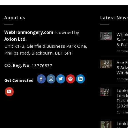
About us
Latest New
WebIronmongery.com
is owned by
02
Whole
Mar
Axlon Ltd.
Sale 
& Bui
Unit K1-B, Glenfield Business Park One,
Commen
Philips road, Blackburn, BB1 5PF
20
Are E
CO. Reg. No.
13776837
Feb
8 Adv
Wind
Commen
Get Connected
28
Looki
Jan
Lond
Durab
(2026
Commen
15
Looki
Jan