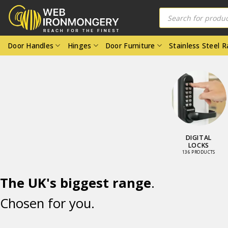
Skip
Products
search
to
content
Door Handles
Hinges
Door Furniture
Stainless Steel 
DOOR
W
FURNITURE
FU
4224 PRODUCTS
66
The UK's biggest range
.
Chosen for you.