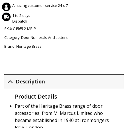
Amazing customer service 24 x 7
1 to 2 days
Dispatch
SKU:
C1565 2-MB-P
Category:
Door Numerals And Letters
Brand:
Heritage Brass
Description
Product Details
Part of the Heritage Brass range of door
accessories, from M. Marcus Limited who
became established in 1940 at Ironmongers
Row, London