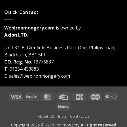
Quick Contact
WebIronmongery.com
is owned by
Axlon LTD.
Unit K1-B, Glenfield Business Park One, Philips road,
Blackburn, BB1 5PF
CO. Reg. No.
13776837
T:
01254 433883
E:
sales@webironmongery.com
Visa
PayPal
MasterCard
Credit
JCB
Maestro
Appl
Card
Pay
Klarna
About US
Blog
Contact Us
Copyright 2026 © Web Ironmongery
All right reserved