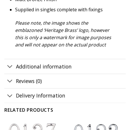
Supplied in singles complete with fixings
Please note, the image shows the
emblazoned ‘Heritage Brass’ logo, however
this is only a watermark for image purposes
and will not appear on the actual product
Additional information
Reviews (0)
Delivery Information
RELATED PRODUCTS