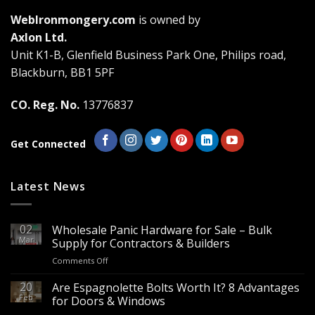
The
The
WebIronmongery.com
is owned by
options
options
may
may
Axlon Ltd.
be
be
Unit K1-B, Glenfield Business Park One, Philips road,
chosen
chosen
Blackburn, BB1 5PF
on
on
the
the
CO. Reg. No.
13776837
product
product
page
page
Get Connected
Latest News
02
Wholesale Panic Hardware for Sale – Bulk
Mar
Supply for Contractors & Builders
on
Comments Off
Wholesale
Panic
20
Are Espagnolette Bolts Worth It? 8 Advantages
Hardware
Feb
for Doors & Windows
for