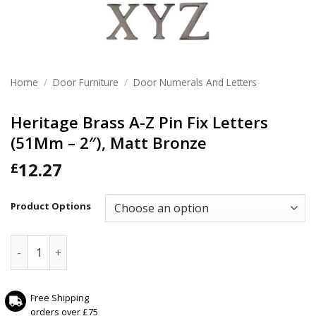
Home
/
Door Furniture
/
Door Numerals And Letters
Heritage Brass A-Z Pin Fix Letters
(51Mm – 2″), Matt Bronze
12.27
£
Product Options
Heritage Brass A-Z Pin Fix Letters (51Mm - 2"), Matt Bronze
Free Shipping
orders over £75