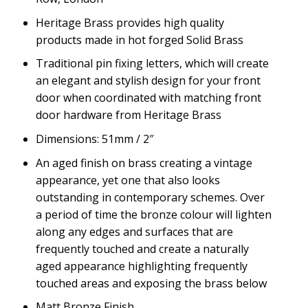
Heritage Brass provides high quality
products made in hot forged Solid Brass
Traditional pin fixing letters, which will create
an elegant and stylish design for your front
door when coordinated with matching front
door hardware from Heritage Brass
Dimensions: 51mm / 2″
An aged finish on brass creating a vintage
appearance, yet one that also looks
outstanding in contemporary schemes. Over
a period of time the bronze colour will lighten
along any edges and surfaces that are
frequently touched and create a naturally
aged appearance highlighting frequently
touched areas and exposing the brass below
Matt Bronze Finish