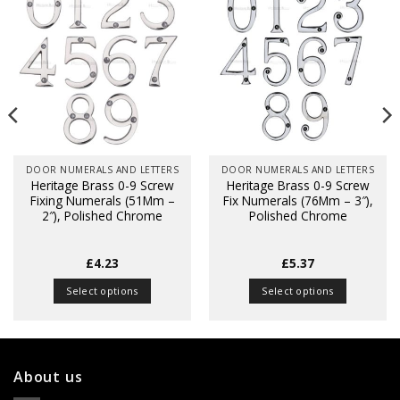
DOOR NUMERALS AND LETTERS
DOOR NUMERALS AND LETTERS
Heritage Brass 0-9 Screw
Heritage Brass 0-9 Screw
Fixing Numerals (51Mm –
Fix Numerals (76Mm – 3″),
2″), Polished Chrome
Polished Chrome
£
4.23
£
5.37
Select options
Select options
This
This
product
product
has
has
multiple
multiple
About us
variants.
variants.