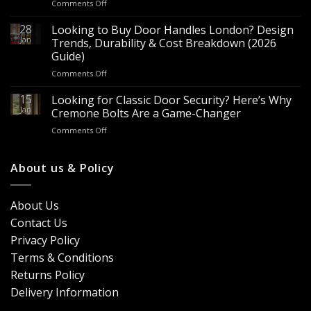
on
Comments Off
Sale
Are
–
Espagnolette
28
Looking to Buy Door Handles London? Design
Bulk
Bolts
Jan
Supply
Trends, Durability & Cost Breakdown (2026
Worth
for
Guide)
It?
Contractors
on
Comments Off
8
&
Looking
Advantages
Builders
to
15
for
Looking for Classic Door Security? Here’s Why
Buy
Doors
Jan
Cremone Bolts Are a Game-Changer
Door
&
on
Comments Off
Handles
Windows
Looking
London?
for
Design
Classic
About us & Policy
Trends,
Door
Durability
Security?
&
Here’s
Cost
About Us
Why
Breakdown
Contact Us
Cremone
(2026
Bolts
Guide)
Privacy Policy
Are
Terms & Conditions
a
Game-
Returns Policy
Changer
Delivery Information