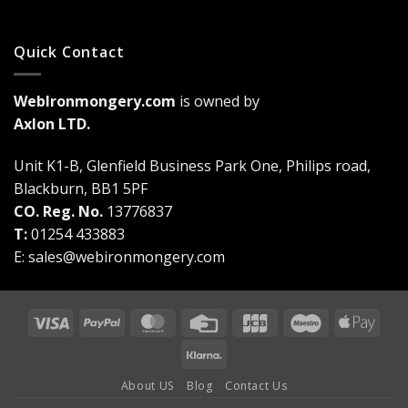
Quick Contact
WebIronmongery.com
is owned by
Axlon LTD.
Unit K1-B, Glenfield Business Park One, Philips road,
Blackburn, BB1 5PF
CO. Reg. No.
13776837
T:
01254 433883
E:
sales@webironmongery.com
Visa
PayPal
MasterCard
Credit
JCB
Maestro
Appl
Card
Pay
Klarna
About US
Blog
Contact Us