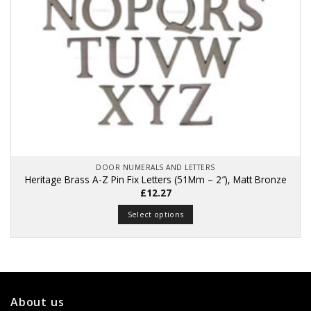
DOOR NUMERALS AND LETTERS
Heritage Brass A-Z Pin Fix Letters (51Mm – 2″), Matt Bronze
£
12.27
Select options
This
product
has
multiple
variants.
About us
The