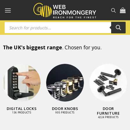
Skip
to
content
Products
search
The UK's biggest range
. Chosen for you.
DIGITAL LOCKS
DOOR KNOBS
DOOR
FURNITURE
136 PRODUCTS
905 PRODUCTS
4224 PRODUCTS