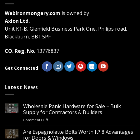
options
may
WebIronmongery.com
is owned by
be
Axlon Ltd.
chosen
Unit K1-B, Glenfield Business Park One, Philips road,
on
the
Blackburn, BB1 5PF
product
page
CO. Reg. No.
13776837
Get Connected
Latest News
02
Wholesale Panic Hardware for Sale – Bulk
Mar
Supply for Contractors & Builders
on
Comments Off
Wholesale
Panic
20
Are Espagnolette Bolts Worth It? 8 Advantages
Hardware
Feb
for Doors & Windows