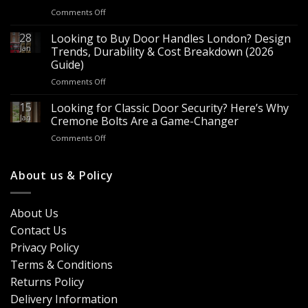
for
on
Comments Off
Sale
Are
–
Espagnolette
28
Looking to Buy Door Handles London? Design
Bulk
Bolts
Jan
Supply
Trends, Durability & Cost Breakdown (2026
Worth
for
Guide)
It?
Contractors
on
Comments Off
8
&
Looking
Advantages
Builders
to
15
for
Looking for Classic Door Security? Here’s Why
Buy
Doors
Jan
Cremone Bolts Are a Game-Changer
Door
&
on
Comments Off
Handles
Windows
Looking
London?
for
Design
Classic
About us & Policy
Trends,
Door
Durability
Security?
&
Here’s
Cost
About Us
Why
Breakdown
Contact Us
Cremone
(2026
Bolts
Guide)
Privacy Policy
Are
Terms & Conditions
a
Game-
Returns Policy
Changer
Delivery Information