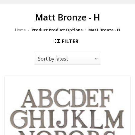
Matt Bronze - H
Home
/
Product Product Options
/
Matt Bronze - H
FILTER