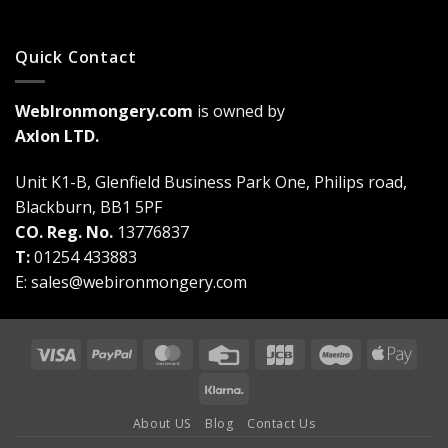
Quick Contact
WebIronmongery.com
is owned by
Axlon LTD.
Unit K1-B, Glenfield Business Park One, Philips road,
Blackburn, BB1 5PF
CO. Reg. No.
13776837
T:
01254 433883
E:
sales@webironmongery.com
Visa
PayPal
MasterCard
Credit
JCB
Maestro
Appl
Card
Pay
Klarna
About US
Blog
Contact Us