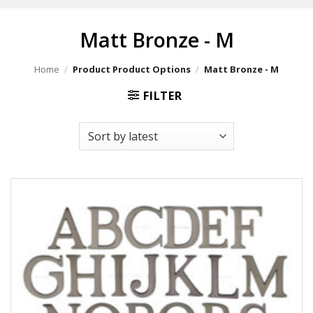
Matt Bronze - M
Home
/
Product Product Options
/
Matt Bronze - M
FILTER