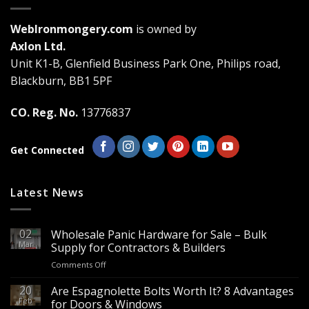
options
may
WebIronmongery.com
is owned by
be
Axlon Ltd.
chosen
Unit K1-B, Glenfield Business Park One, Philips road,
on
the
Blackburn, BB1 5PF
product
page
CO. Reg. No.
13776837
Get Connected
Latest News
02
Wholesale Panic Hardware for Sale – Bulk
Mar
Supply for Contractors & Builders
on
Comments Off
Wholesale
Panic
20
Are Espagnolette Bolts Worth It? 8 Advantages
Hardware
Feb
for Doors & Windows