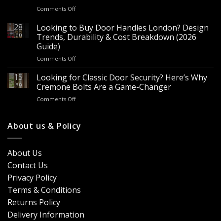
for
on
Comments Off
Sale
Are
–
Espagnolette
28
Looking to Buy Door Handles London? Design
Bulk
Bolts
Jan
Supply
Trends, Durability & Cost Breakdown (2026
Worth
for
Guide)
It?
Contractors
on
Comments Off
8
&
Looking
Advantages
Builders
to
15
for
Looking for Classic Door Security? Here’s Why
Buy
Doors
Jan
Cremone Bolts Are a Game-Changer
Door
&
on
Comments Off
Handles
Windows
Looking
London?
for
Design
Classic
About us & Policy
Trends,
Door
Durability
Security?
&
Here’s
Cost
About Us
Why
Breakdown
Contact Us
Cremone
(2026
Bolts
Guide)
Privacy Policy
Are
Terms & Conditions
a
Game-
Returns Policy
Changer
Delivery Information