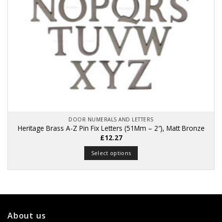
DOOR NUMERALS AND LETTERS
Heritage Brass A-Z Pin Fix Letters (51Mm – 2″), Matt Bronze
£
12.27
Select options
This
product
has
multiple
variants.
About us
The