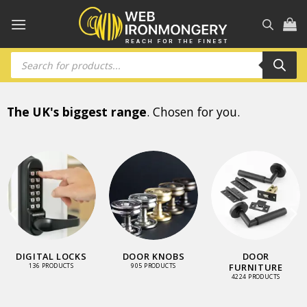
Skip
to
content
Products
search
The UK's biggest range
. Chosen for you.
DIGITAL LOCKS
DOOR KNOBS
DOOR
FURNITURE
136 PRODUCTS
905 PRODUCTS
4224 PRODUCTS