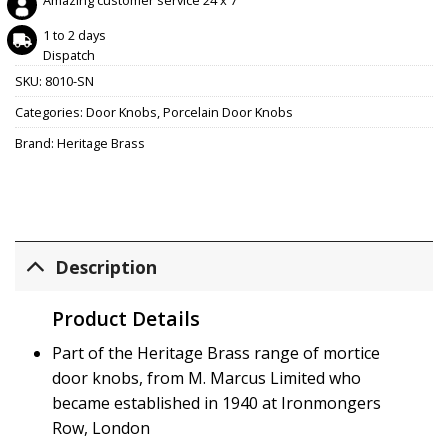
Amazing customer service 24 x 7
1 to 2 days
Dispatch
SKU:
8010-SN
Categories:
Door Knobs
,
Porcelain Door Knobs
Brand:
Heritage Brass
Description
Product Details
Part of the Heritage Brass range of mortice
door knobs, from M. Marcus Limited who
became established in 1940 at Ironmongers
Row, London