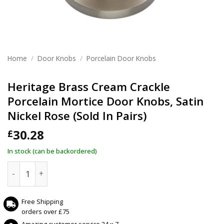
Home
/
Door Knobs
/
Porcelain Door Knobs
Heritage Brass Cream Crackle
Porcelain Mortice Door Knobs, Satin
Nickel Rose (Sold In Pairs)
30.28
£
In stock (can be backordered)
Heritage Brass Cream Crackle Porcelain Mortice Door Knobs,
Free Shipping
orders over £75