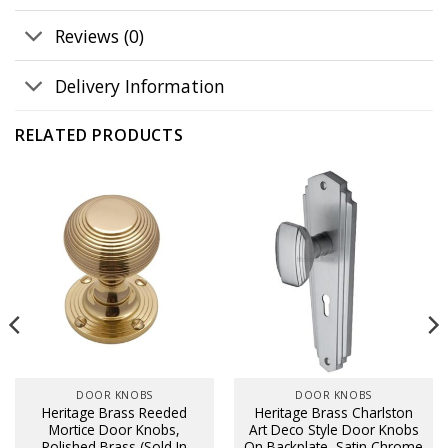
Reviews (0)
Delivery Information
RELATED PRODUCTS
DOOR KNOBS
DOOR KNOBS
Heritage Brass Reeded
Heritage Brass Charlston
Mortice Door Knobs,
Art Deco Style Door Knobs
Polished Brass (Sold In
On Backplate, Satin Chrome