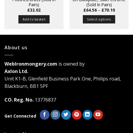
Pairs)
(Sold In Pairs)
Price
£
32.02
£
64.56
–
£
70.10
range:
£64.56
Add to basket
Select options
through
£70.10
This
product
has
multiple
About us
variants.
The
WebIronmongery.com
is owned by
options
may
Axlon Ltd.
be
Unit K1-B, Glenfield Business Park One, Philips road,
chosen
Blackburn, BB1 5PF
on
the
CO. Reg. No.
13776837
product
page
Get Connected