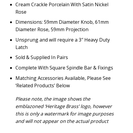
Cream Crackle Porcelain With Satin Nickel
Rose
Dimensions: 59mm Diameter Knob, 61mm
Diameter Rose, 59mm Projection
Unsprung and will require a 3″ Heavy Duty
Latch
Sold & Supplied In Pairs
Complete With Square Spindle Bar & Fixings
Matching Accessories Available, Please See
‘Related Products’ Below
Please note, the image shows the
emblazoned ‘Heritage Brass’ logo, however
this is only a watermark for image purposes
and will not appear on the actual product