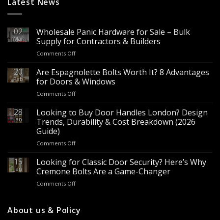
Latest News
02
Wholesale Panic Hardware for Sale – Bulk
Mar
Supply for Contractors & Builders
on
Comments Off
Wholesale
Panic
20
Are Espagnolette Bolts Worth It? 8 Advantages
Hardware
Feb
for Doors & Windows
for
on
Comments Off
Sale
Are
–
Espagnolette
28
Looking to Buy Door Handles London? Design
Bulk
Bolts
Jan
Supply
Trends, Durability & Cost Breakdown (2026
Worth
for
Guide)
It?
Contractors
on
Comments Off
8
&
Looking
Advantages
Builders
to
15
for
Looking for Classic Door Security? Here’s Why
Buy
Doors
Jan
Cremone Bolts Are a Game-Changer
Door
&
on
Comments Off
Handles
Windows
Looking
London?
for
Design
Classic
About us & Policy
Trends,
Door
Durability