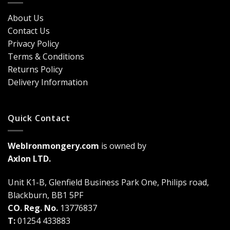
Security?
&
Here’s
Cost
About Us
Why
Breakdown
Contact Us
Cremone
(2026
Bolts
Guide)
Privacy Policy
Are
Terms & Conditions
a
Game-
Returns Policy
Changer
Delivery Information
Quick Contact
WebIronmongery.com
is owned by
Axlon LTD.
Unit K1-B, Glenfield Business Park One, Philips road,
Blackburn, BB1 5PF
CO. Reg. No.
13776837
T:
01254 433883