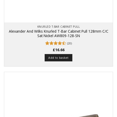
KNURLED T-BAR CABINET PULL
Alexander And Wilks Knurled T-Bar Cabinet Pull 128mm C/C
Sat Nickel AW809-128-SN
(20)
Rated
£
16.66
4.5
out of 5
Add to basket