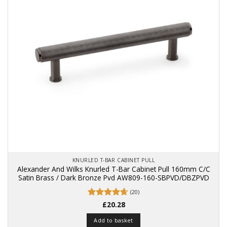
KNURLED T-BAR CABINET PULL
Alexander And Wilks Knurled T-Bar Cabinet Pull 160mm C/C
Satin Brass / Dark Bronze Pvd AW809-160-SBPVD/DBZPVD
(20)
Rated
£
20.28
4.65
out of 5
Add to basket