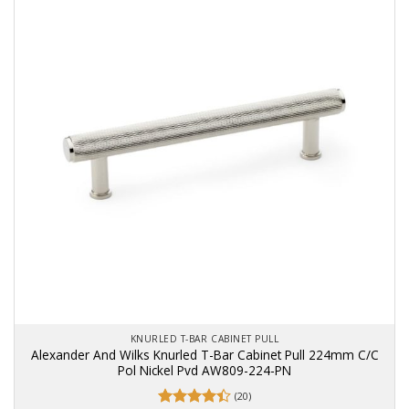
KNURLED T-BAR CABINET PULL
Alexander And Wilks Knurled T-Bar Cabinet Pull 224mm C/C
Pol Nickel Pvd AW809-224-PN
(20)