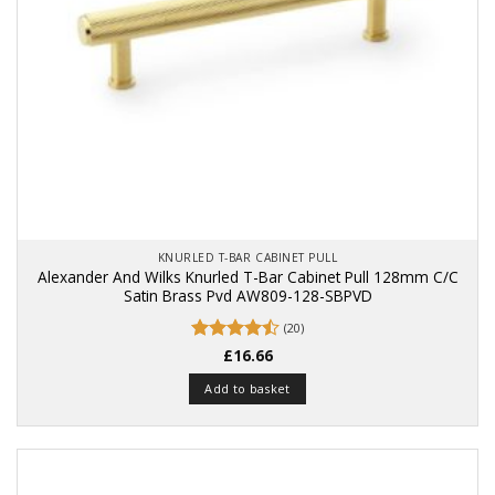
KNURLED T-BAR CABINET PULL
Alexander And Wilks Knurled T-Bar Cabinet Pull 128mm C/C
Satin Brass Pvd AW809-128-SBPVD
(20)
Rated
£
16.66
4.5
out of 5
Add to basket