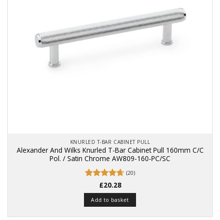
KNURLED T-BAR CABINET PULL
Alexander And Wilks Knurled T-Bar Cabinet Pull 160mm C/C
Pol. / Satin Chrome AW809-160-PC/SC
(20)
Rated
£
20.28
4.65
out of 5
Add to basket