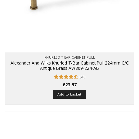
KNURLED T-BAR CABINET PULL
Alexander And Wilks Knurled T-Bar Cabinet Pull 224mm C/C
Antique Brass AW809-224-AB
(20)
Rated
£
23.97
4.5
out of 5
Add to basket