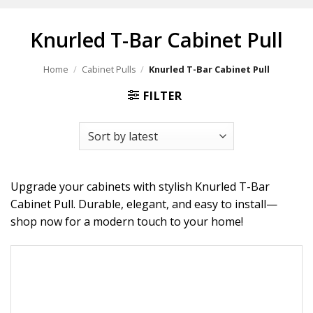
Knurled T-Bar Cabinet Pull
Home
/
Cabinet Pulls
/
Knurled T-Bar Cabinet Pull
FILTER
Upgrade your cabinets with stylish Knurled T-Bar
Cabinet Pull. Durable, elegant, and easy to install—
shop now for a modern touch to your home!