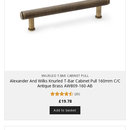
KNURLED T-BAR CABINET PULL
Alexander And Wilks Knurled T-Bar Cabinet Pull 160mm C/C
Antique Brass AW809-160-AB
(20)
Rated
£
19.78
4.5
out of 5
Add to basket