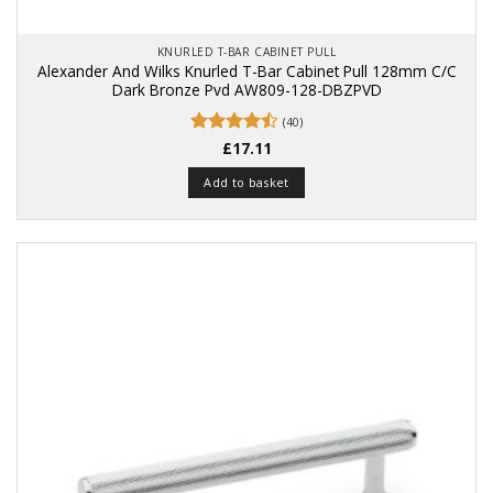
KNURLED T-BAR CABINET PULL
Alexander And Wilks Knurled T-Bar Cabinet Pull 128mm C/C
Dark Bronze Pvd AW809-128-DBZPVD
(40)
Rated
£
17.11
4.48
out
of 5
Add to basket