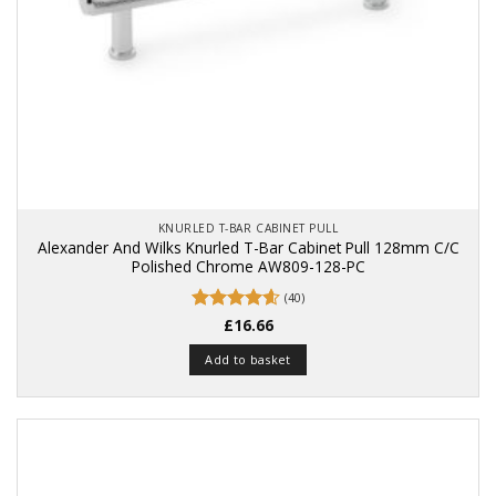
KNURLED T-BAR CABINET PULL
Alexander And Wilks Knurled T-Bar Cabinet Pull 128mm C/C
Polished Chrome AW809-128-PC
(40)
Rated
£
16.66
4.58
out of 5
Add to basket