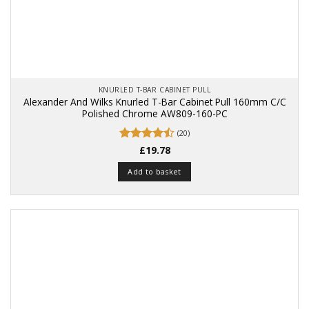
KNURLED T-BAR CABINET PULL
Alexander And Wilks Knurled T-Bar Cabinet Pull 160mm C/C
Polished Chrome AW809-160-PC
(20)
Rated
£
19.78
4.5
out of 5
Add to basket