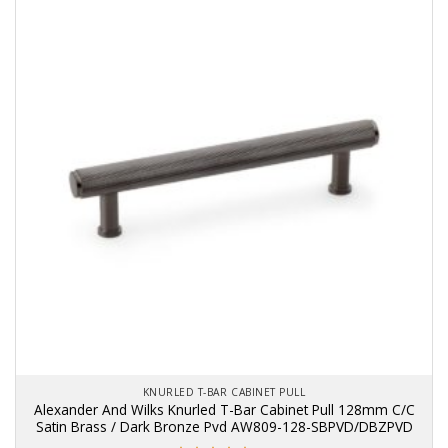
KNURLED T-BAR CABINET PULL
Alexander And Wilks Knurled T-Bar Cabinet Pull 128mm C/C
Satin Brass / Dark Bronze Pvd AW809-128-SBPVD/DBZPVD