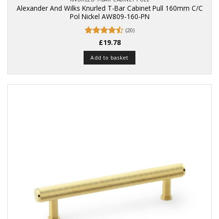
Alexander And Wilks Knurled T-Bar Cabinet Pull 160mm C/C
Pol Nickel AW809-160-PN
(20)
Rated
£
19.78
4.45
out
of 5
Add to basket