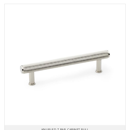
KNURLED T-BAR CABINET PULL