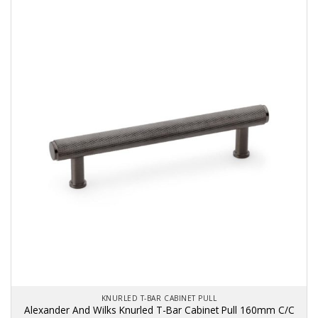
KNURLED T-BAR CABINET PULL
Alexander And Wilks Knurled T-Bar Cabinet Pull 160mm C/C