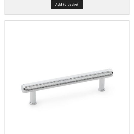
Add to basket