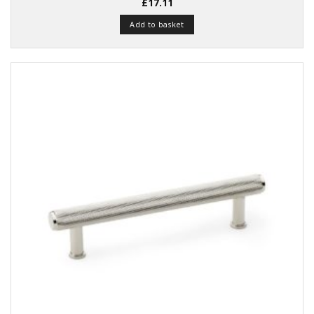
Rated
£
17.11
4.48
out
of 5
Add to basket