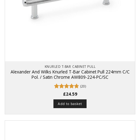
KNURLED T-BAR CABINET PULL
Alexander And Wilks Knurled T-Bar Cabinet Pull 224mm C/C
Pol. / Satin Chrome AW809-224-PC/SC
(20)
Rated
£
24.59
4.75
out of 5
Add to basket