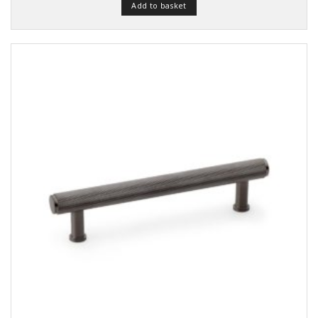
of 5
Add to basket