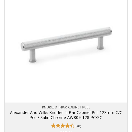
KNURLED T-BAR CABINET PULL
Alexander And Wilks Knurled T-Bar Cabinet Pull 128mm C/C
Pol. / Satin Chrome AW809-128-PC/SC
(40)