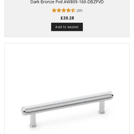
Dark Bronze Pvd AW809-160-DBZPVD
(20)
Rated
£
20.28
4.55
out of 5
Add to basket