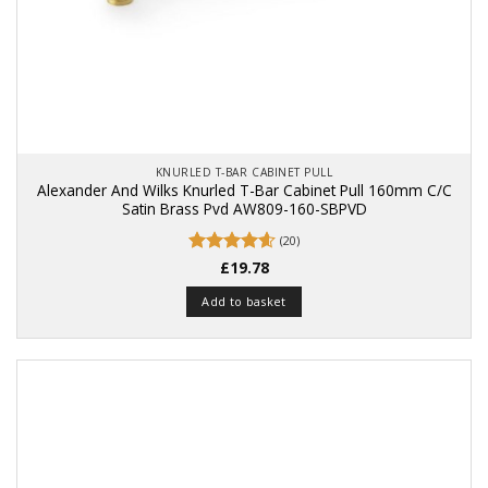
KNURLED T-BAR CABINET PULL
Alexander And Wilks Knurled T-Bar Cabinet Pull 160mm C/C
Satin Brass Pvd AW809-160-SBPVD
(20)
Rated
£
19.78
4.6
out of 5
Add to basket