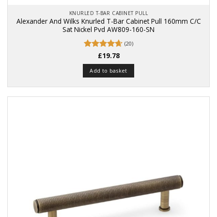
KNURLED T-BAR CABINET PULL
Alexander And Wilks Knurled T-Bar Cabinet Pull 160mm C/C
Sat Nickel Pvd AW809-160-SN
(20)
Rated
£
19.78
4.65
out of 5
Add to basket