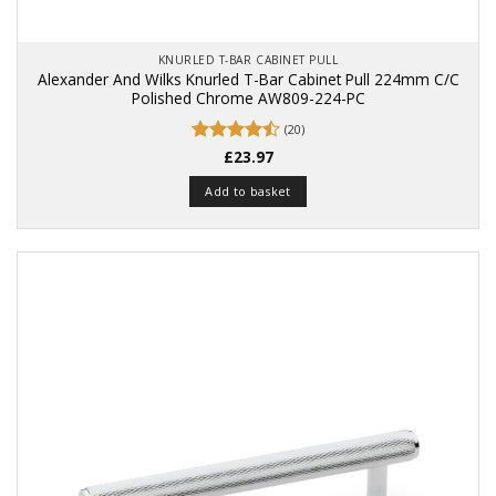
KNURLED T-BAR CABINET PULL
Alexander And Wilks Knurled T-Bar Cabinet Pull 224mm C/C
Polished Chrome AW809-224-PC
(20)
Rated
£
23.97
4.45
out
of 5
Add to basket