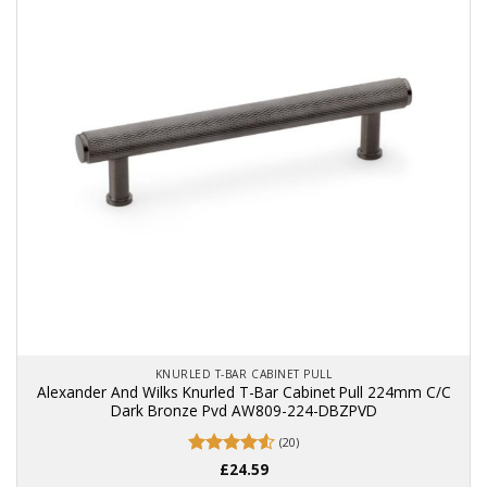
KNURLED T-BAR CABINET PULL
Alexander And Wilks Knurled T-Bar Cabinet Pull 224mm C/C
Dark Bronze Pvd AW809-224-DBZPVD
(20)
Rated
£
24.59
4.55
out of 5