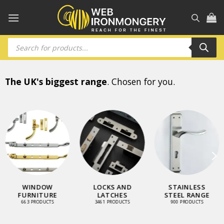
Skip
to
content
Products
search
The UK's biggest range
. Chosen for you.
WINDOW
LOCKS AND
STAINLESS
FURNITURE
LATCHES
STEEL RANGE
663 PRODUCTS
3461 PRODUCTS
900 PRODUCTS