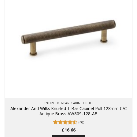
KNURLED T-BAR CABINET PULL
Alexander And Wilks Knurled T-Bar Cabinet Pull 128mm C/C
Antique Brass AW809-128-AB
(40)
Rated
£
16.66
4.48
out