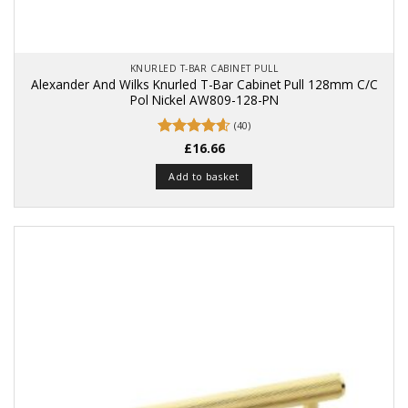
KNURLED T-BAR CABINET PULL
Alexander And Wilks Knurled T-Bar Cabinet Pull 128mm C/C
Pol Nickel AW809-128-PN
(40)
Rated
£
16.66
4.58
out of 5
Add to basket