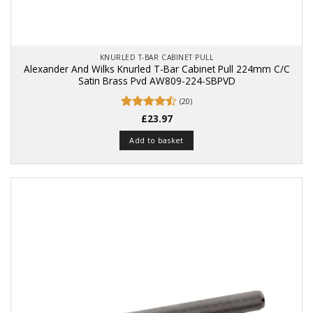
KNURLED T-BAR CABINET PULL
Alexander And Wilks Knurled T-Bar Cabinet Pull 224mm C/C
Satin Brass Pvd AW809-224-SBPVD
(20)
Rated
£
23.97
4.5
out of 5
Add to basket