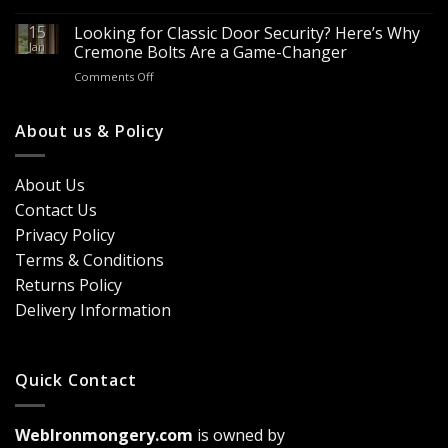
Looking
Advantages
Builders
to
15
for
Looking for Classic Door Security? Here’s Why
Buy
Doors
Jan
Cremone Bolts Are a Game-Changer
Door
&
on
Comments Off
Handles
Windows
Looking
London?
for
Design
Classic
About us & Policy
Trends,
Door
Durability
Security?
&
Here’s
Cost
About Us
Why
Breakdown
Contact Us
Cremone
(2026
Bolts
Guide)
Privacy Policy
Are
Terms & Conditions
a
Game-
Returns Policy
Changer
Delivery Information
Quick Contact
WebIronmongery.com
is owned by