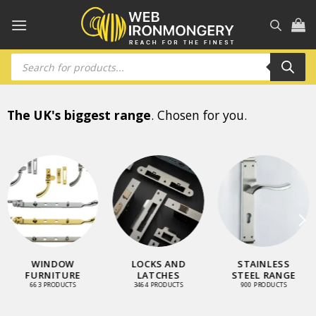
Skip
to
content
Products
search
The UK's biggest range
. Chosen for you.
WINDOW
LOCKS AND
STAINLESS
FURNITURE
LATCHES
STEEL RANGE
663 PRODUCTS
3464 PRODUCTS
900 PRODUCTS