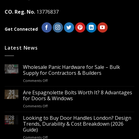
CO. Reg. No.
13776837
Get Connected
Latest News
02
Wholesale Panic Hardware for Sale – Bulk
Mar
Supply for Contractors & Builders
on
Comments Off
Wholesale
Panic
20
Are Espagnolette Bolts Worth It? 8 Advantages
Hardware
Feb
for Doors & Windows
for
on
Comments Off
Sale
Are
–
Espagnolette
28
Looking to Buy Door Handles London? Design
Bulk
Bolts
Jan
Supply
Trends, Durability & Cost Breakdown (2026
Worth
for
Guide)
It?
Contractors
on
Comments Off
8
&