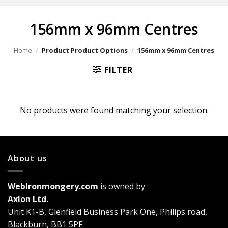
156mm x 96mm Centres
Home
/
Product Product Options
/
156mm x 96mm Centres
FILTER
No products were found matching your selection.
About us
WebIronmongery.com
is owned by
Axlon Ltd.
Unit K1-B, Glenfield Business Park One, Philips road,
Blackburn, BB1 5PF